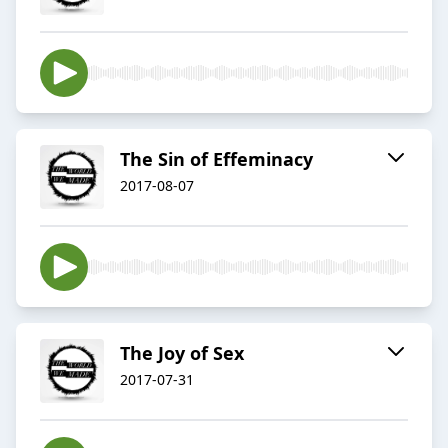
The Sin of Effeminacy
2017-08-07
The Joy of Sex
2017-07-31