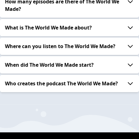
How many episodes are there of The World We
Made?
What is The World We Made about?
Where can you listen to The World We Made?
When did The World We Made start?
Who creates the podcast The World We Made?