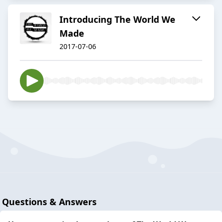
Introducing The World We
Made
2017-07-06
Questions & Answers