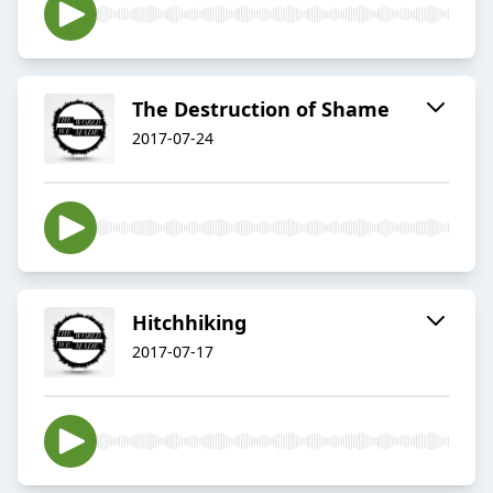
The Destruction of Shame
2017-07-24
Hitchhiking
2017-07-17