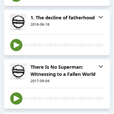
1. The decline of fatherhood
2018-06-18
There Is No Superman:
Witnessing to a Fallen World
2017-09-04