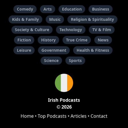
Comedy
Arts
Education
Business
Kids & Family
Music
Religion & Spirituality
Society & Culture
Technology
TV & Film
Fiction
History
True Crime
News
Leisure
Government
Health & Fitness
Science
Sports
Irish Podcasts
© 2026
Home
•
Top Podcasts
•
Articles
•
Contact