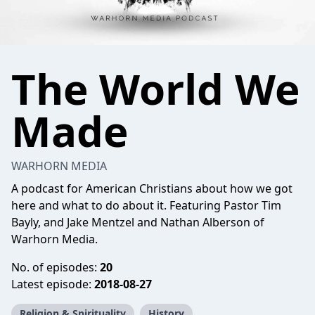
The World We
Made
WARHORN MEDIA
A podcast for American Christians about how we got
here and what to do about it. Featuring Pastor Tim
Bayly, and Jake Mentzel and Nathan Alberson of
Warhorn Media.
No. of episodes:
20
Latest episode:
2018-08-27
Religion & Spirituality
History