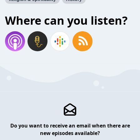
Where can you listen?
Do you want to receive an email when there are
new episodes available?