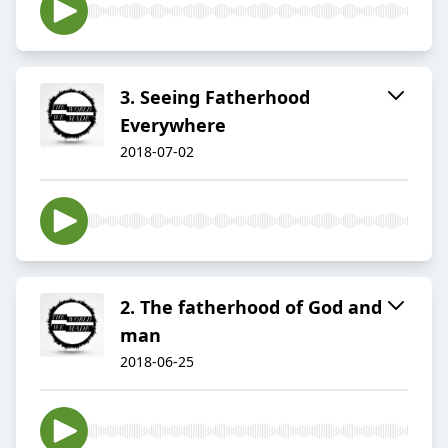
3. Seeing Fatherhood
Everywhere
2018-07-02
2. The fatherhood of God and
man
2018-06-25