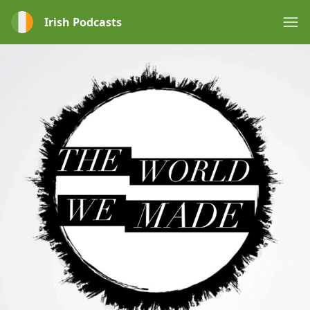
Irish Podcasts