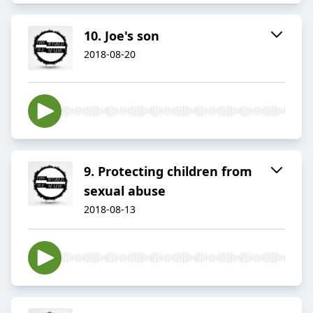
10. Joe's son
2018-08-20
9. Protecting children from
sexual abuse
2018-08-13