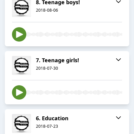
8. Teenage boys!
2018-08-06
7. Teenage girls!
2018-07-30
6. Education
2018-07-23