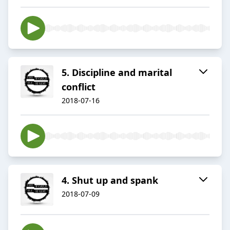
5. Discipline and marital
conflict
2018-07-16
4. Shut up and spank
2018-07-09