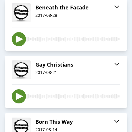
Beneath the Facade
2017-08-28
Gay Christians
2017-08-21
Born This Way
2017-08-14