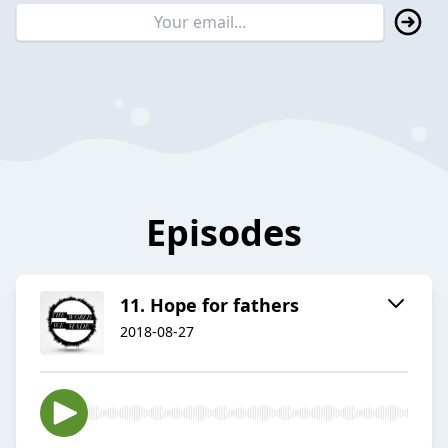
Episodes
11. Hope for fathers
2018-08-27