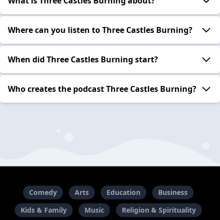
What is Three Castles Burning about?
Where can you listen to Three Castles Burning?
When did Three Castles Burning start?
Who creates the podcast Three Castles Burning?
Comedy
Arts
Education
Business
Kids & Family
Music
Religion & Spirituality