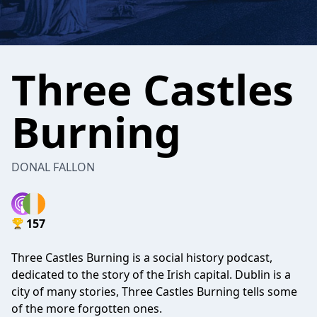
Three Castles
Burning
DONAL FALLON
157
Three Castles Burning is a social history podcast,
dedicated to the story of the Irish capital. Dublin is a
city of many stories, Three Castles Burning tells some
of the more forgotten ones.