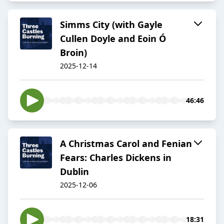
Simms City (with Gayle
Cullen Doyle and Eoin Ó
Broin)
2025-12-14
46:46
A Christmas Carol and Fenian
Fears: Charles Dickens in
Dublin
2025-12-06
18:31