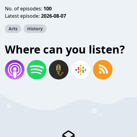
No. of episodes:
100
Latest episode:
2026-08-07
Arts
History
Where can you listen?