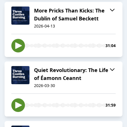
More Pricks Than Kicks: The
Dublin of Samuel Beckett
2026-04-13
31:04
Quiet Revolutionary: The Life
of Éamonn Ceannt
2026-03-30
31:59