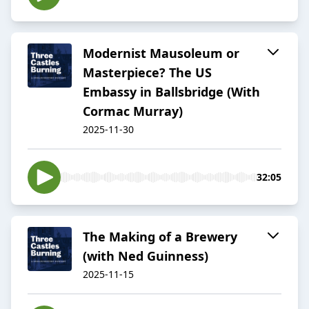
Modernist Mausoleum or
Masterpiece? The US
Embassy in Ballsbridge (With
Cormac Murray)
2025-11-30
32:05
The Making of a Brewery
(with Ned Guinness)
2025-11-15