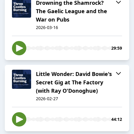
Drowning the Shamrock?
The Gaelic League and the
War on Pubs
2026-03-16
29:59
Little Wonder: David Bowie's
Secret Gig at The Factory
(with Ray O'Donoghue)
2026-02-27
44:12