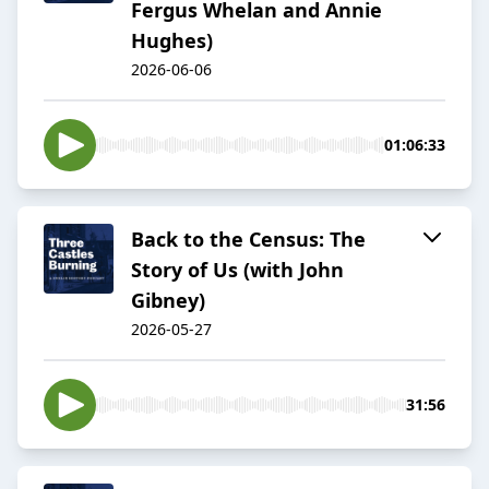
Fergus Whelan and Annie
Hughes)
2026-06-06
01:06:33
Back to the Census: The
Story of Us (with John
Gibney)
2026-05-27
31:56