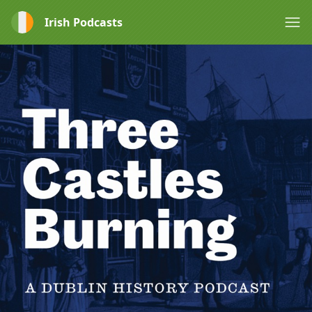
Irish Podcasts