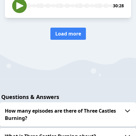
30:28
Load more
Questions & Answers
How many episodes are there of Three Castles
Burning?