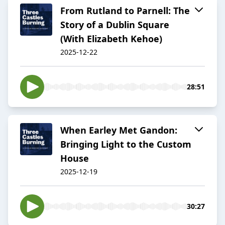
From Rutland to Parnell: The
Story of a Dublin Square
(With Elizabeth Kehoe)
2025-12-22
28:51
When Earley Met Gandon:
Bringing Light to the Custom
House
2025-12-19
30:27