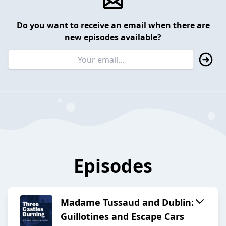
Do you want to receive an email when there are
new episodes available?
Episodes
Madame Tussaud and Dublin:
Guillotines and Escape Cars