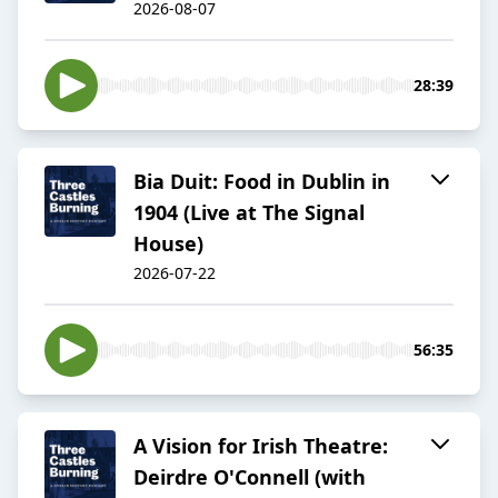
2026-08-07
28:39
Bia Duit: Food in Dublin in
1904 (Live at The Signal
House)
2026-07-22
56:35
A Vision for Irish Theatre:
Deirdre O'Connell (with