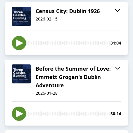
Census City: Dublin 1926
2026-02-15
31:04
Before the Summer of Love:
Emmett Grogan's Dublin
Adventure
2026-01-28
30:14