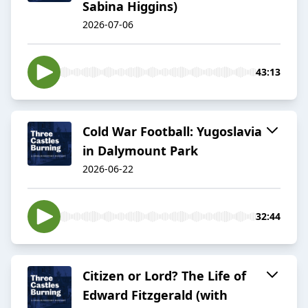
Sabina Higgins)
2026-07-06
43:13
Cold War Football: Yugoslavia
in Dalymount Park
2026-06-22
32:44
Citizen or Lord? The Life of
Edward Fitzgerald (with