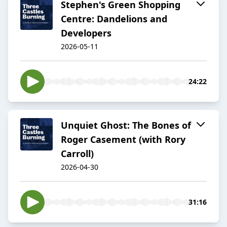
Stephen's Green Shopping
Centre: Dandelions and
Developers
2026-05-11
24:22
Unquiet Ghost: The Bones of
Roger Casement (with Rory
Carroll)
2026-04-30
31:16