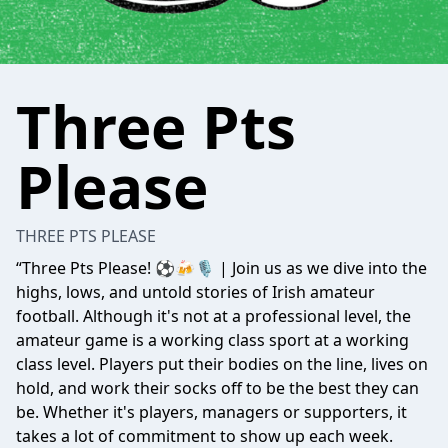
Three Pts
Please
THREE PTS PLEASE
“Three Pts Please! ⚽️🍻🎙️ | Join us as we dive into the
highs, lows, and untold stories of Irish amateur
football. Although it's not at a professional level, the
amateur game is a working class sport at a working
class level. Players put their bodies on the line, lives on
hold, and work their socks off to be the best they can
be. Whether it's players, managers or supporters, it
takes a lot of commitment to show up each week.