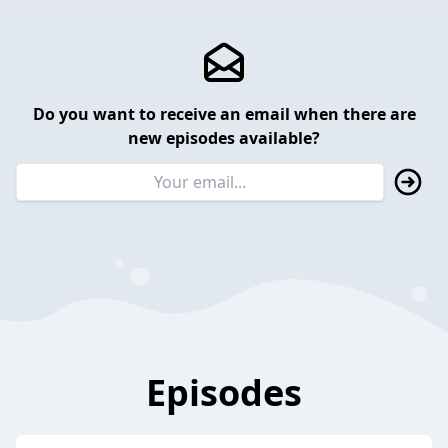
Do you want to receive an email when there are
new episodes available?
Episodes