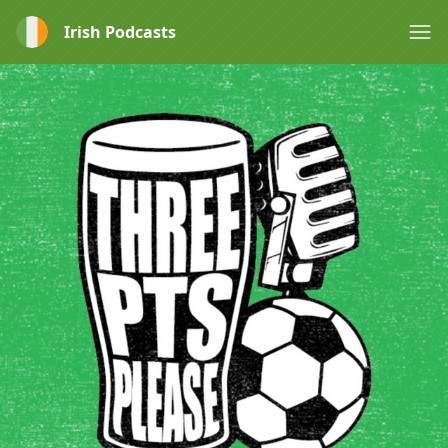
Irish Podcasts