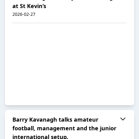
at St Kevin’s
2026-02-27
Barry Kavanagh talks amateur
football, management and the junior
international setup.