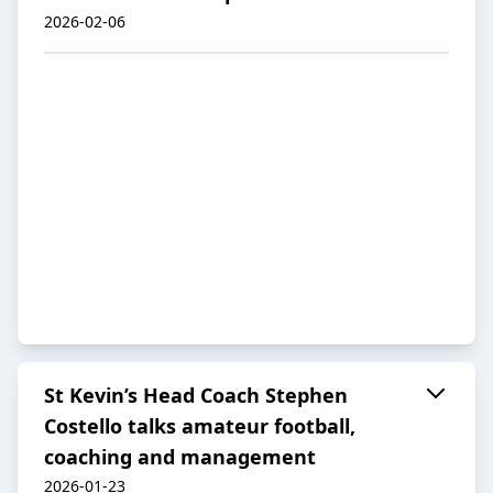
2026-02-06
St Kevin’s Head Coach Stephen
Costello talks amateur football,
coaching and management
2026-01-23