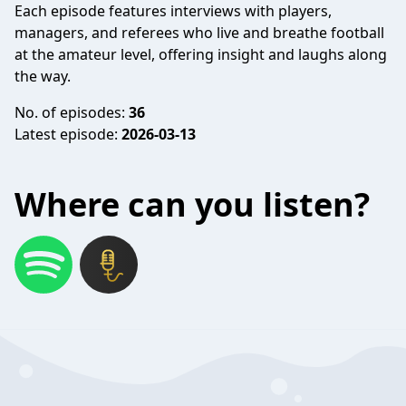
Each episode features interviews with players,
managers, and referees who live and breathe football
at the amateur level, offering insight and laughs along
the way.
No. of episodes:
36
Latest episode:
2026-03-13
Where can you listen?