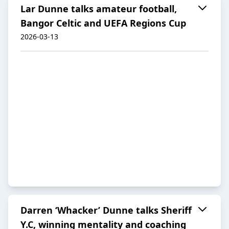
Lar Dunne talks amateur football,
Bangor Celtic and UEFA Regions Cup
2026-03-13
Darren ‘Whacker’ Dunne talks Sheriff
Y.C, winning mentality and coaching