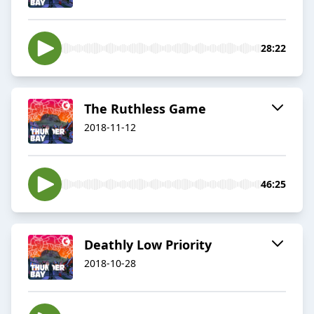
28:22
The Ruthless Game
2018-11-12
46:25
Deathly Low Priority
2018-10-28