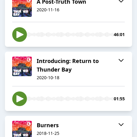
A Post-Truth Town
2020-11-16
46:01
Introducing: Return to
Thunder Bay
2020-10-18
01:55
Burners
2018-11-25