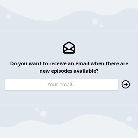
Do you want to receive an email when there are
new episodes available?