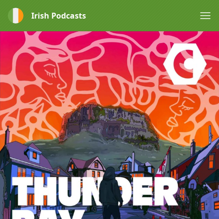
Irish Podcasts