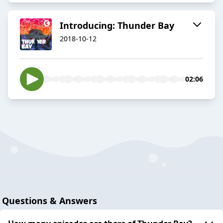
Introducing: Thunder Bay
2018-10-12
02:06
Questions & Answers