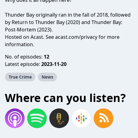
Why does it all happen here?
Thunder Bay originally ran in the fall of 2018, followed
by Return to Thunder Bay (2020) and Thunder Bay:
Post-Mortem (2023).
Hosted on Acast. See
acast.com/privacy
for more
information.
No. of episodes:
12
Latest episode:
2023-11-20
True Crime
News
Where can you listen?