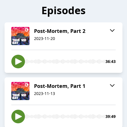
Episodes
Post-Mortem, Part 2
2023-11-20
36:43
Post-Mortem, Part 1
2023-11-13
39:49