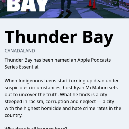
Thunder Bay
CANADALAND
Thunder Bay has been named an Apple Podcasts
Series Essential.
When Indigenous teens start turning up dead under
suspicious circumstances, host Ryan McMahon sets
out to uncover the truth. What he finds is a city
steeped in racism, corruption and neglect — a city
with the highest homicide and hate crime rates in the
country.