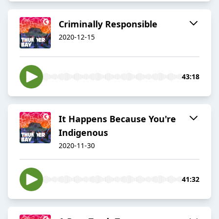
Criminally Responsible
2020-12-15
43:18
It Happens Because You're
Indigenous
2020-11-30
41:32