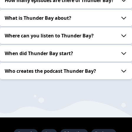
How many episodes are there of Thunder Bay?
What is Thunder Bay about?
Where can you listen to Thunder Bay?
When did Thunder Bay start?
Who creates the podcast Thunder Bay?