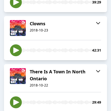
39:29
Clowns
2018-10-23
42:31
There Is A Town In North
Ontario
2018-10-22
29:49