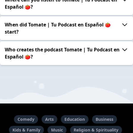
Español 🍅?
When did Tomate | Tu Podcast en Español 🍅
start?
Who creates the podcast Tomate | Tu Podcast en
Español 🍅?
Comedy
Arts
Education
Business
Kids & Family
Music
Religion & Spirituality