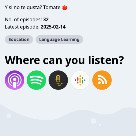
Y si no te gusta? Tomate 🍅
No. of episodes:
32
Latest episode:
2025-02-14
Education
Language Learning
Where can you listen?