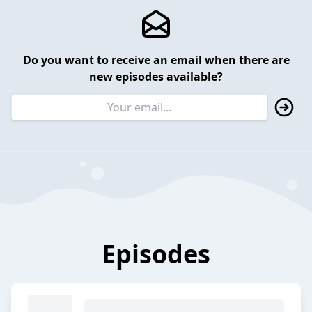
Do you want to receive an email when there are
new episodes available?
Episodes