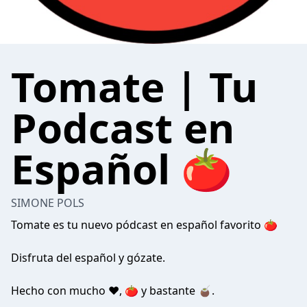
Tomate | Tu
Podcast en
Español 🍅
SIMONE POLS
Tomate es tu nuevo pódcast en español favorito 🍅
Disfruta del español y gózate.
Hecho con mucho ❤️, 🍅 y bastante 🧉.