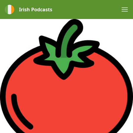
Irish Podcasts