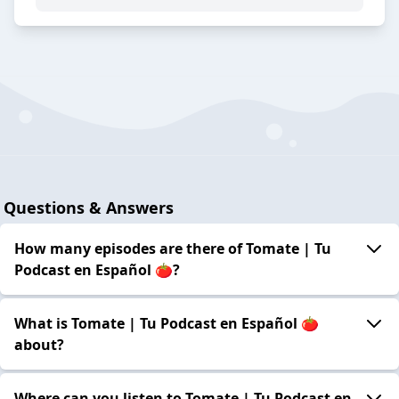
Questions & Answers
How many episodes are there of Tomate | Tu
Podcast en Español 🍅?
What is Tomate | Tu Podcast en Español 🍅
about?
Where can you listen to Tomate | Tu Podcast en