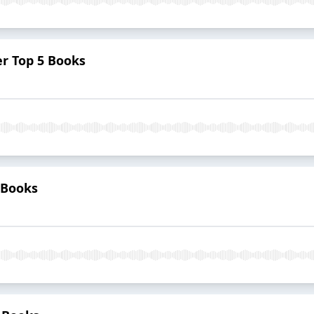
er Top 5 Books
5 Books