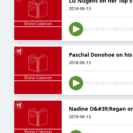
Liz Nugent on her Top 5
2018-06-13
Paschal Donohoe on his
2018-06-13
Nadine O&#39;Regan on
2018-06-13