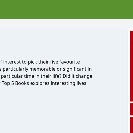
nterest to pick their five favourite
 particularly memorable or significant in
 particular time in their life? Did it change
 Top 5 Books explores interesting lives