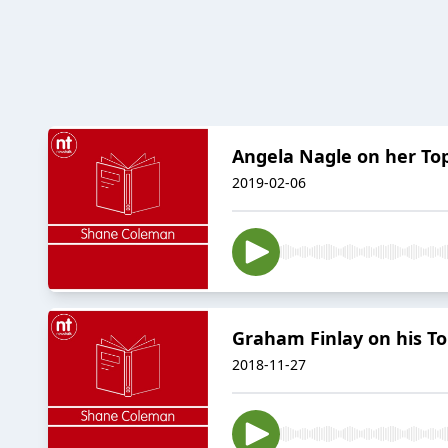
Angela Nagle on her To
2019-02-06
Graham Finlay on his To
2018-11-27