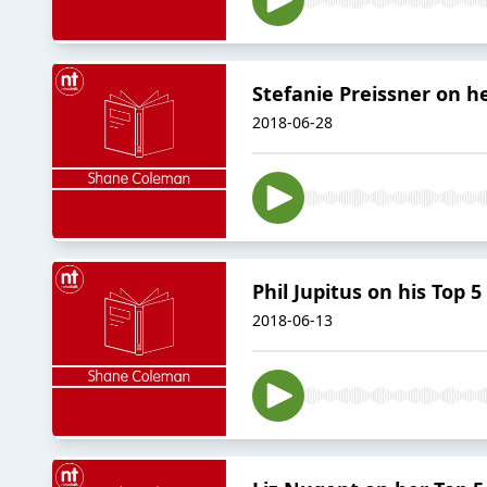
Stefanie Preissner on h
2018-06-28
Phil Jupitus on his Top 
2018-06-13