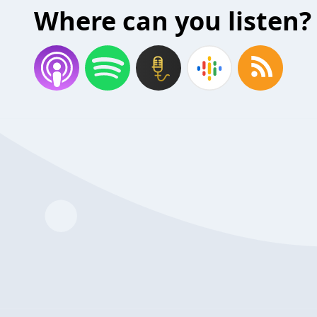
Where can you listen?