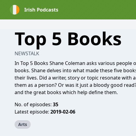
Irish Podcasts
Top 5 Books
NEWSTALK
In Top 5 Books Shane Coleman asks various people of i
books. Shane delves into what made these five books
their lives. Did a writer, story or topic resonate with a
them as a person? Or was it just a bloody good read?
and the great books which help define them.
No. of episodes:
35
Latest episode:
2019-02-06
Arts