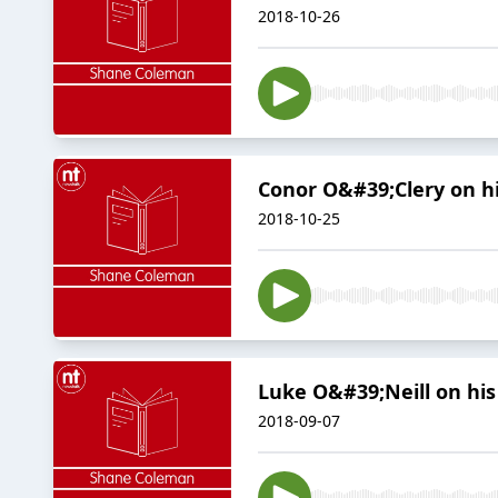
2018-10-26
Conor O&#39;Clery on hi
2018-10-25
Luke O&#39;Neill on his
2018-09-07