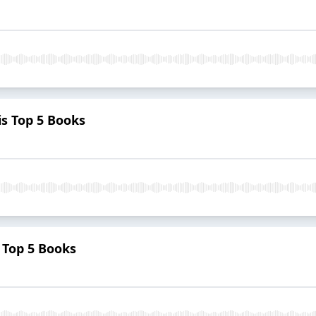
s Top 5 Books
 Top 5 Books