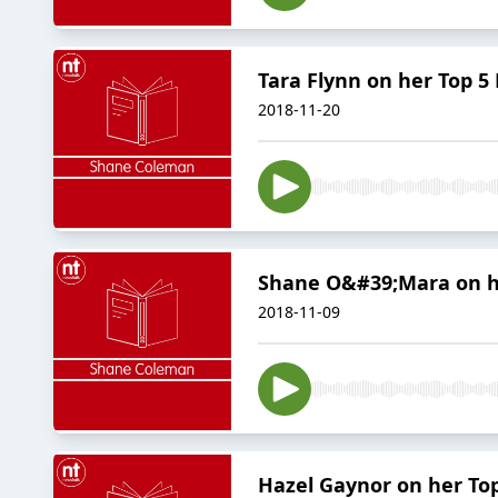
Tara Flynn on her Top 5
2018-11-20
Shane O&#39;Mara on hi
2018-11-09
Hazel Gaynor on her To