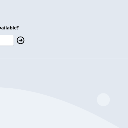
ailable?