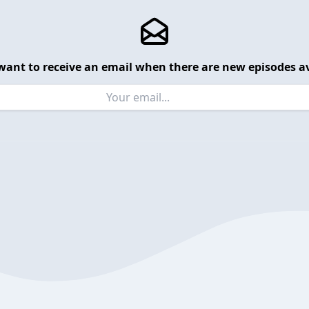
want to receive an email when there are new episodes av