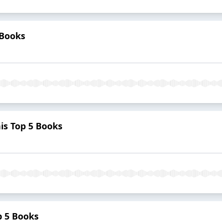
 Books
s Top 5 Books
p 5 Books