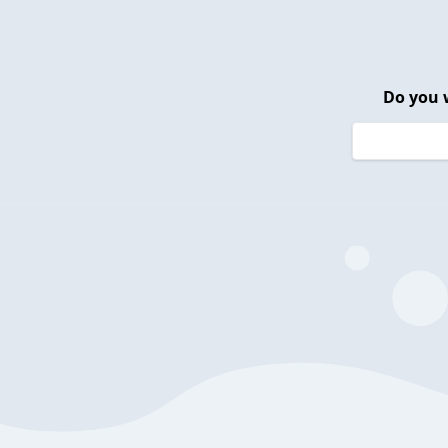
Do you 