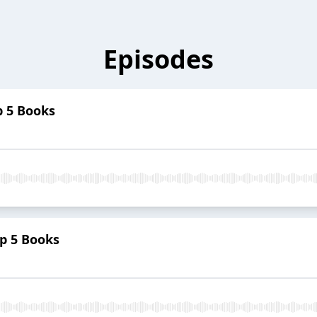
Episodes
p 5 Books
p 5 Books