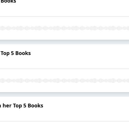
 Books
 Top 5 Books
 her Top 5 Books