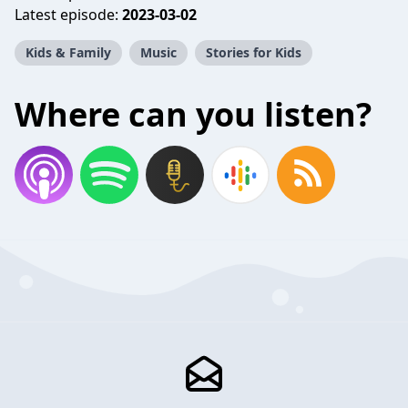
Latest episode:
2023-03-02
Kids & Family
Music
Stories for Kids
Where can you listen?