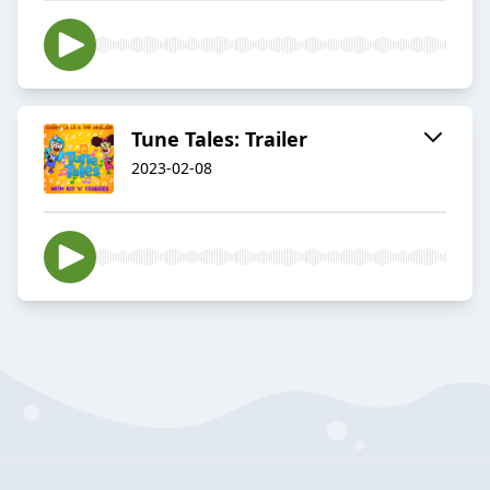
Tune Tales: Trailer
2023-02-08