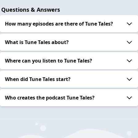
Questions & Answers
How many episodes are there of Tune Tales?
What is Tune Tales about?
Where can you listen to Tune Tales?
When did Tune Tales start?
Who creates the podcast Tune Tales?