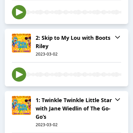
2: Skip to My Lou with Boots
Riley
2023-03-02
1: Twinkle Twinkle Little Star
with Jane Wiedlin of The Go-
Go’s
2023-03-02