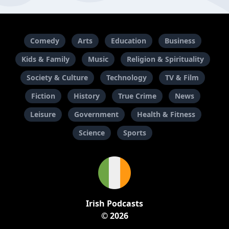
Comedy
Arts
Education
Business
Kids & Family
Music
Religion & Spirituality
Society & Culture
Technology
TV & Film
Fiction
History
True Crime
News
Leisure
Government
Health & Fitness
Science
Sports
Irish Podcasts
© 2026