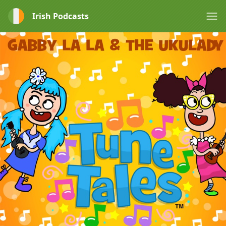
Irish Podcasts