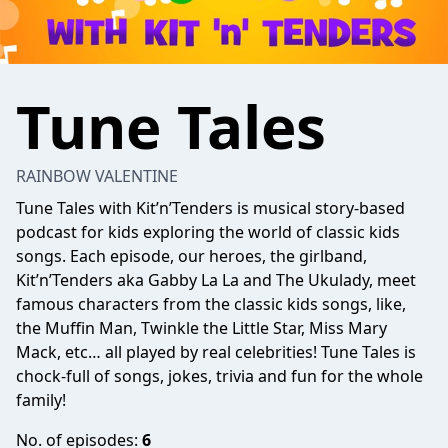
Tune Tales
RAINBOW VALENTINE
Tune Tales with Kit’n’Tenders is musical story-based
podcast for kids exploring the world of classic kids
songs. Each episode, our heroes, the girlband,
Kit’n’Tenders aka Gabby La La and The Ukulady, meet
famous characters from the classic kids songs, like,
the Muffin Man, Twinkle the Little Star, Miss Mary
Mack, etc… all played by real celebrities! Tune Tales is
chock-full of songs, jokes, trivia and fun for the whole
family!
No. of episodes:
6