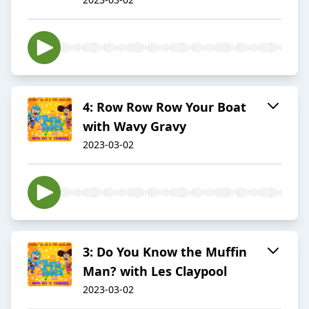
4: Row Row Row Your Boat
with Wavy Gravy
2023-03-02
3: Do You Know the Muffin
Man? with Les Claypool
2023-03-02