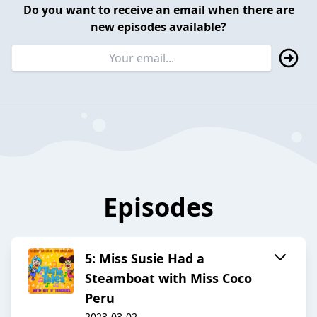
Do you want to receive an email when there are
new episodes available?
Episodes
5: Miss Susie Had a
Steamboat with Miss Coco
Peru
2023-03-02