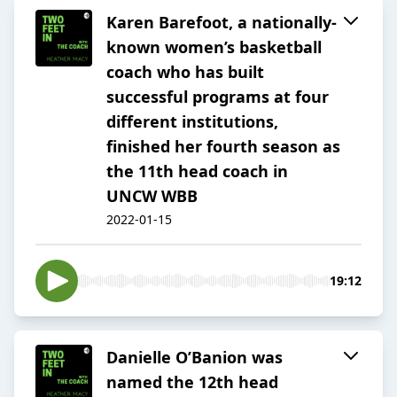
Karen Barefoot, a nationally-
known women’s basketball
coach who has built
successful programs at four
different institutions,
finished her fourth season as
the 11th head coach in
UNCW WBB
2022-01-15
19:12
Danielle O’Banion was
named the 12th head