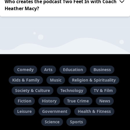
Who creates the podcast Two Feet In with Coach
Heather Macy?
Comedy
Arts
Education
Business
Kids & Family
Music
Religion & Spirituality
Society & Culture
Technology
TV & Film
Fiction
History
True Crime
News
Leisure
Government
Health & Fitness
Science
Sports