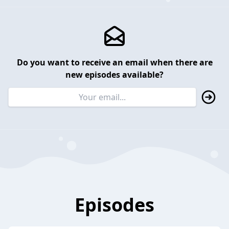
Do you want to receive an email when there are
new episodes available?
Episodes