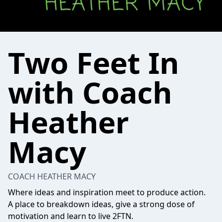
Two Feet In
with Coach
Heather
Macy
COACH HEATHER MACY
Where ideas and inspiration meet to produce action.
A place to breakdown ideas, give a strong dose of
motivation and learn to live 2FTN.