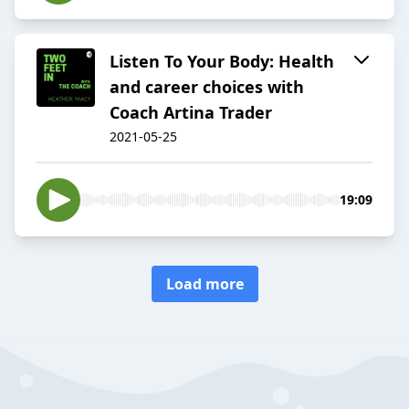
Listen To Your Body: Health
and career choices with
Coach Artina Trader
2021-05-25
19:09
Load more