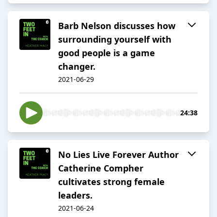
Barb Nelson discusses how
surrounding yourself with
good people is a game
changer.
2021-06-29
24:38
No Lies Live Forever Author
Catherine Compher
cultivates strong female
leaders.
2021-06-24