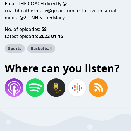
Email THE COACH directly @
coachheathermacy@gmail.com or follow on social
media @2FTNHeatherMacy
No. of episodes:
58
Latest episode:
2022-01-15
Sports
Basketball
Where can you listen?