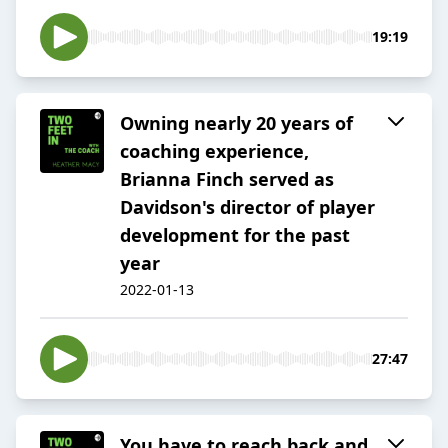
19:19
Owning nearly 20 years of
coaching experience,
Brianna Finch served as
Davidson's director of player
development for the past
year
2022-01-13
27:47
You have to reach back and