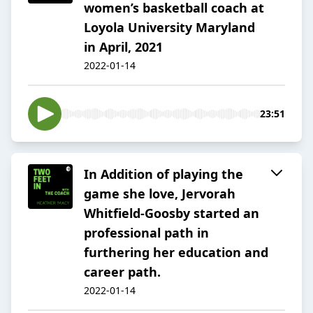
women’s basketball coach at
Loyola University Maryland
in April, 2021
2022-01-14
23:51
In Addition of playing the
game she love, Jervorah
Whitfield-Goosby started an
professional path in
furthering her education and
career path.
2022-01-14