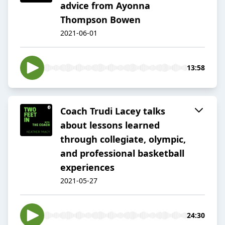
advice from Ayonna
Thompson Bowen
2021-06-01
13:58
Coach Trudi Lacey talks
about lessons learned
through collegiate, olympic,
and professional basketball
experiences
2021-05-27
24:30