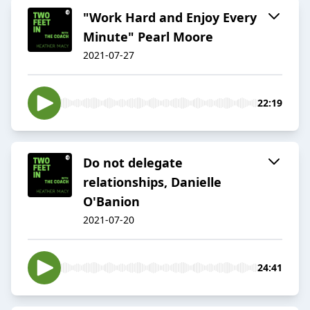
"Work Hard and Enjoy Every
Minute" Pearl Moore
2021-07-27
22:19
Do not delegate
relationships, Danielle
O'Banion
2021-07-20
24:41