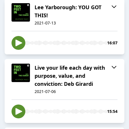
Lee Yarborough: YOU GOT
THIS!
2021-07-13
16:07
Live your life each day with
purpose, value, and
conviction: Deb Girardi
2021-07-06
15:54