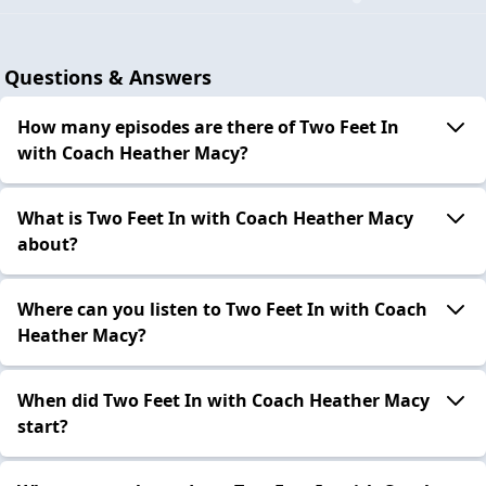
Questions & Answers
How many episodes are there of Two Feet In
with Coach Heather Macy?
What is Two Feet In with Coach Heather Macy
about?
Where can you listen to Two Feet In with Coach
Heather Macy?
When did Two Feet In with Coach Heather Macy
start?