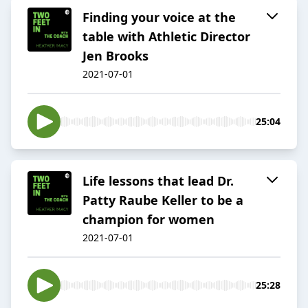
Finding your voice at the
table with Athletic Director
Jen Brooks
2021-07-01
25:04
Life lessons that lead Dr.
Patty Raube Keller to be a
champion for women
2021-07-01
25:28