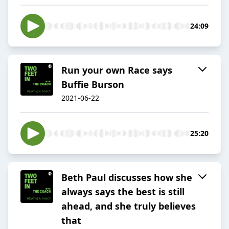
24:09
Run your own Race says
Buffie Burson
2021-06-22
25:20
Beth Paul discusses how she
always says the best is still
ahead, and she truly believes
that