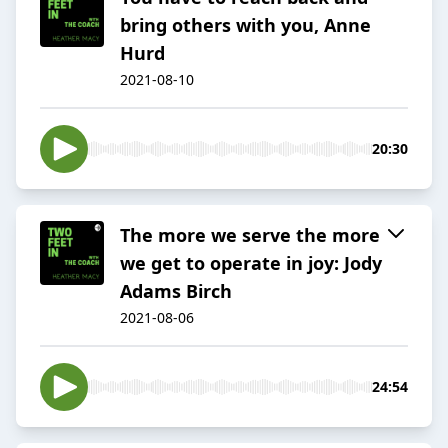
bring others with you, Anne
Hurd
2021-08-10
20:30
The more we serve the more
we get to operate in joy: Jody
Adams Birch
2021-08-06
24:54