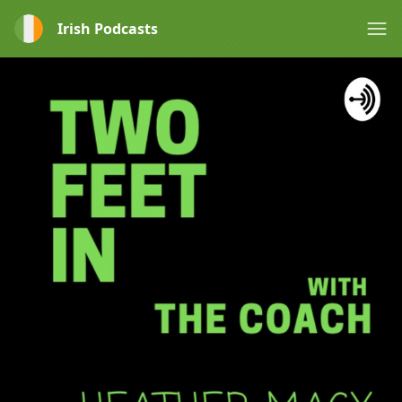
Irish Podcasts