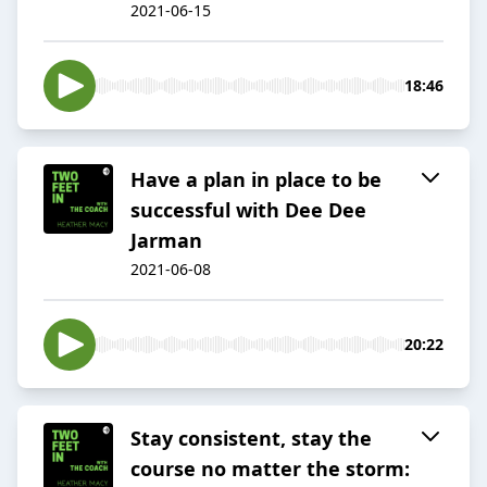
2021-06-15
18:46
Have a plan in place to be
successful with Dee Dee
Jarman
2021-06-08
20:22
Stay consistent, stay the
course no matter the storm: