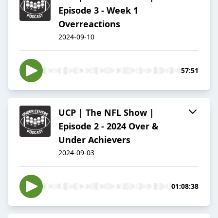
Episode 3 - Week 1
Overreactions
2024-09-10
57:51
UCP | The NFL Show |
Episode 2 - 2024 Over &
Under Achievers
2024-09-03
01:08:38