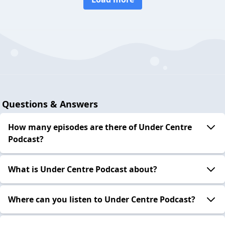
Questions & Answers
How many episodes are there of Under Centre
Podcast?
What is Under Centre Podcast about?
Where can you listen to Under Centre Podcast?