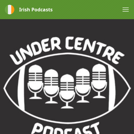
Irish Podcasts