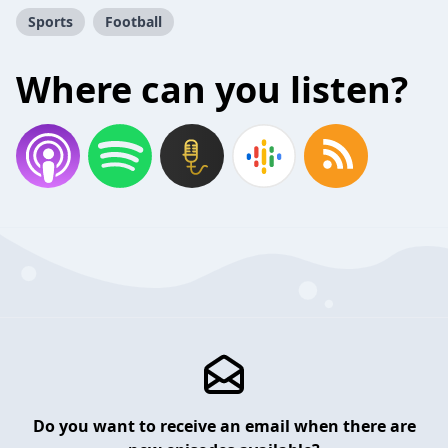
Sports
Football
Where can you listen?
Do you want to receive an email when there are