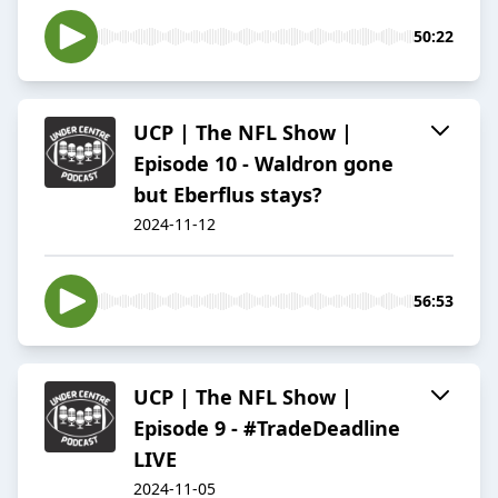
50:22
UCP | The NFL Show |
Episode 10 - Waldron gone
but Eberflus stays?
2024-11-12
56:53
UCP | The NFL Show |
Episode 9 - #TradeDeadline
LIVE
2024-11-05