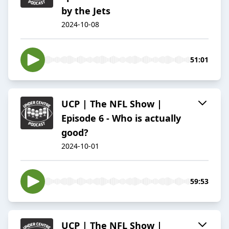
by the Jets
2024-10-08
51:01
UCP | The NFL Show |
Episode 6 - Who is actually
good?
2024-10-01
59:53
UCP | The NFL Show |