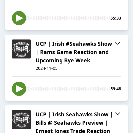
55:33
UCP | Irish #Seahawks Show
| Rams Game Reaction and
Upcoming Bye Week
2024-11-05
59:48
UCP | Irish Seahawks Show |
Bills @ Seahawks Preview |
Ernest Jones Trade Reaction