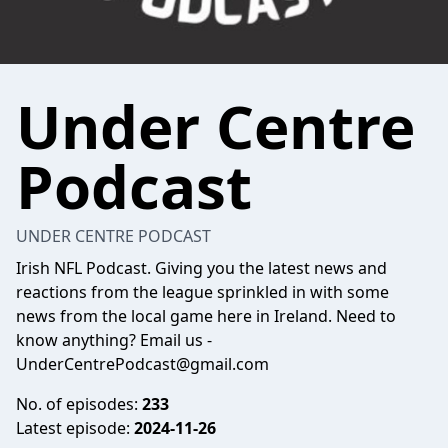
Under Centre
Podcast
UNDER CENTRE PODCAST
Irish NFL Podcast. Giving you the latest news and
reactions from the league sprinkled in with some
news from the local game here in Ireland. Need to
know anything? Email us -
UnderCentrePodcast@gmail.com
No. of episodes:
233
Latest episode:
2024-11-26