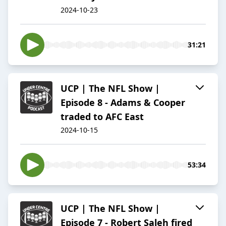
2024-10-23
31:21
UCP | The NFL Show |
Episode 8 - Adams & Cooper
traded to AFC East
2024-10-15
53:34
UCP | The NFL Show |
Episode 7 - Robert Saleh fired