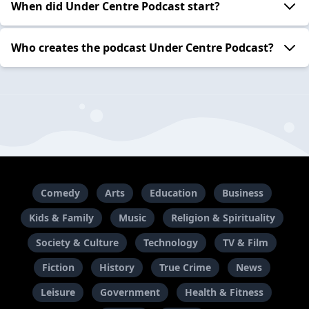
When did Under Centre Podcast start?
Who creates the podcast Under Centre Podcast?
Comedy
Arts
Education
Business
Kids & Family
Music
Religion & Spirituality
Society & Culture
Technology
TV & Film
Fiction
History
True Crime
News
Leisure
Government
Health & Fitness