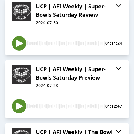
UCP | AFI Weekly | Super-
Bowls Saturday Review
2024-07-30
01:11:24
UCP | AFI Weekly | Super-
Bowls Saturday Preview
2024-07-23
01:12:47
UCP | AFI Weekly | The Bowl