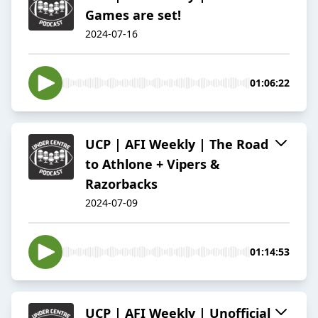
Games are set!
2024-07-16
01:06:22
UCP | AFI Weekly | The Road
to Athlone + Vipers &
Razorbacks
2024-07-09
01:14:53
UCP | AFI Weekly | Unofficial