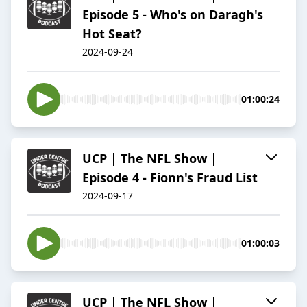
Episode 5 - Who's on Daragh's
Hot Seat?
2024-09-24
01:00:24
UCP | The NFL Show |
Episode 4 - Fionn's Fraud List
2024-09-17
01:00:03
UCP | The NFL Show |