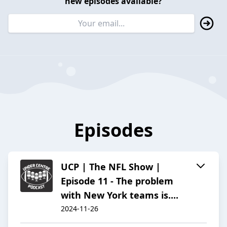
new episodes available?
Episodes
UCP | The NFL Show |
Episode 11 - The problem
with New York teams is....
2024-11-26