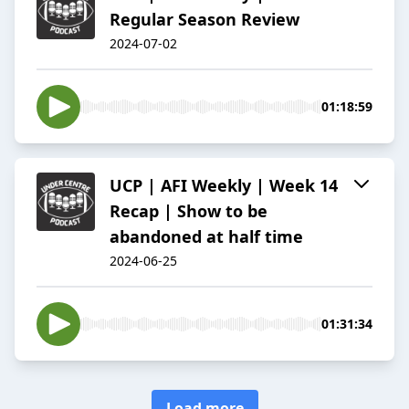
Regular Season Review
2024-07-02
01:18:59
UCP | AFI Weekly | Week 14
Recap | Show to be
abandoned at half time
2024-06-25
01:31:34
Load more