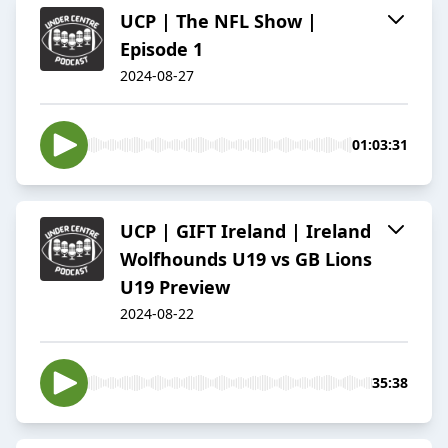
UCP | The NFL Show |
Episode 1
2024-08-27
01:03:31
UCP | GIFT Ireland | Ireland
Wolfhounds U19 vs GB Lions
U19 Preview
2024-08-22
35:38