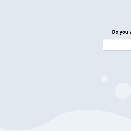
Do you 