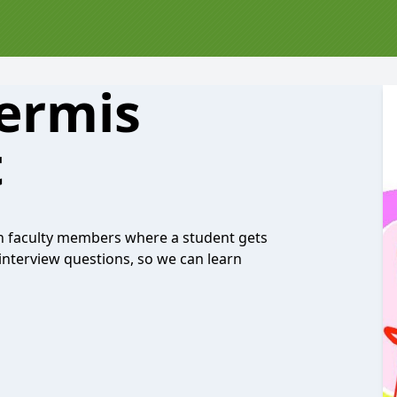
ermis
t
h faculty members where a student gets
 interview questions, so we can learn