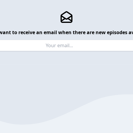
want to receive an email when there are new episodes av