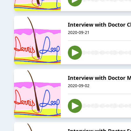
Interview with Doctor 
2020-09-21
Interview with Doctor
2020-09-02
Interview with Doctor F