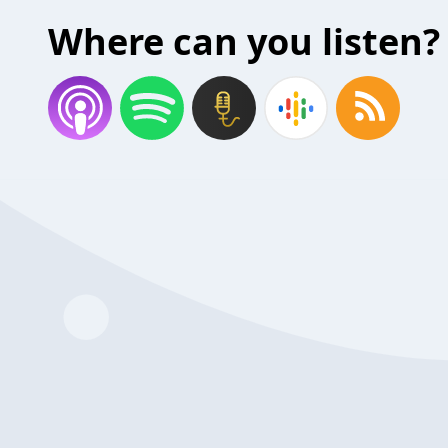
Where can you listen?