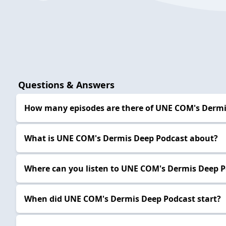
Questions & Answers
How many episodes are there of UNE COM's Dermi
What is UNE COM's Dermis Deep Podcast about?
Where can you listen to UNE COM's Dermis Deep 
When did UNE COM's Dermis Deep Podcast start?