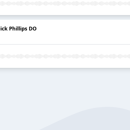
ck Phillips DO