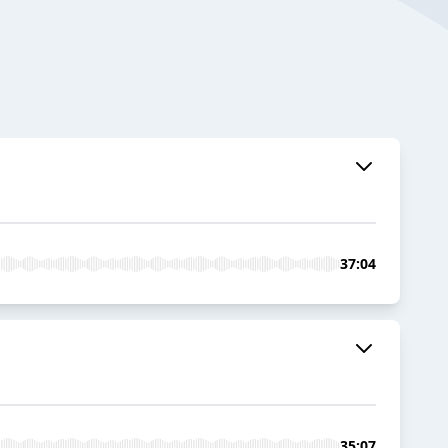
37:04
35:07