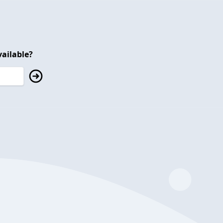
ailable?