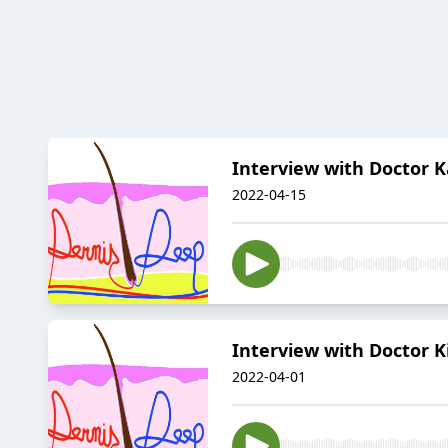
Interview with Doctor 
2022-04-15
Interview with Doctor
2022-04-01