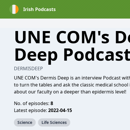
Irish Podcasts
UNE COM's D
Deep Podcas
DERMISDEEP
UNE COM's Dermis Deep is an interview Podcast wit
to turn the tables and ask the classic medical school
about our faculty on a deeper than epidermis level!
No. of episodes:
8
Latest episode:
2022-04-15
Science
Life Sciences