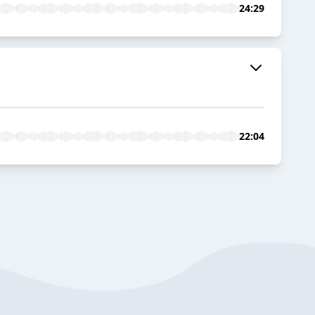
24:29
22:04