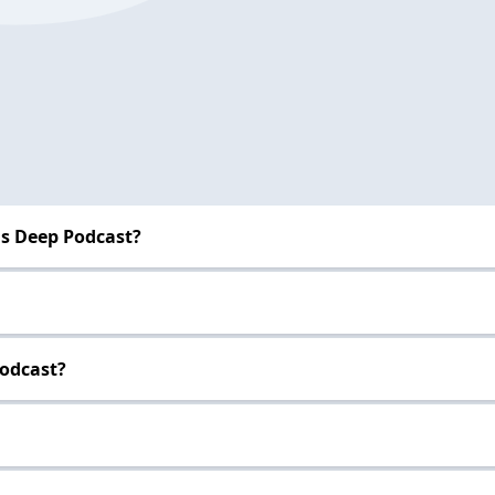
s Deep Podcast?
Podcast?