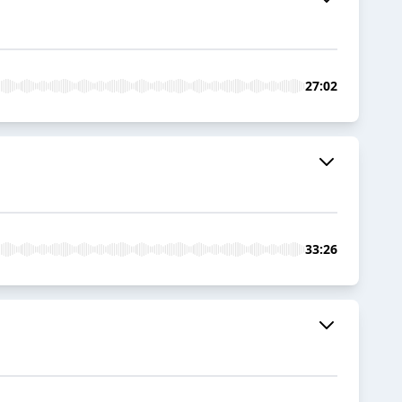
27:02
33:26