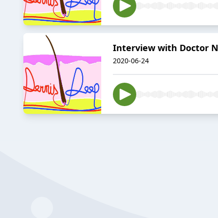
Interview with Doctor Ni
2020-06-24