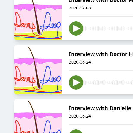
2020-07-08
Interview with Doctor 
2020-06-24
Interview with Danielle
2020-06-24