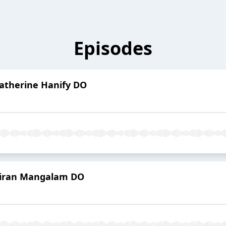
Episodes
Katherine Hanify DO
 Kiran Mangalam DO