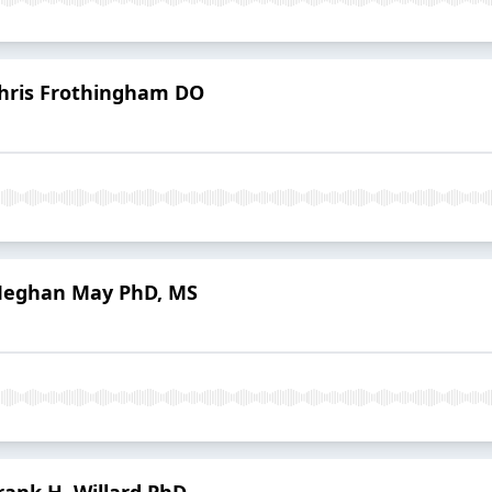
Chris Frothingham DO
 Meghan May PhD, MS
rank H. Willard PhD