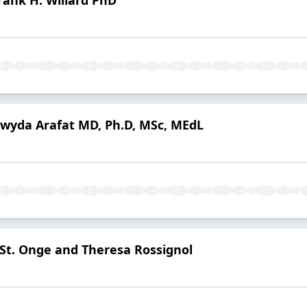
Hwyda Arafat MD, Ph.D, MSc, MEdL
 St. Onge and Theresa Rossignol