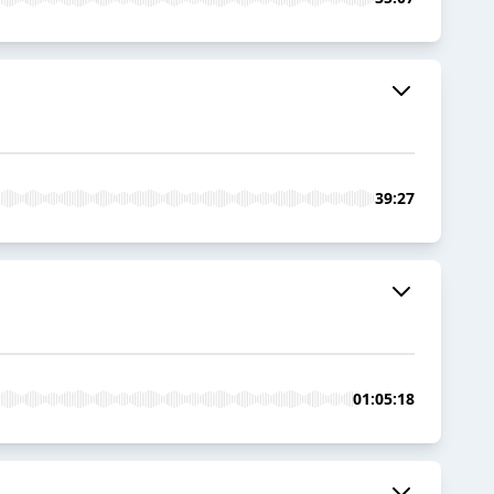
39:27
01:05:18