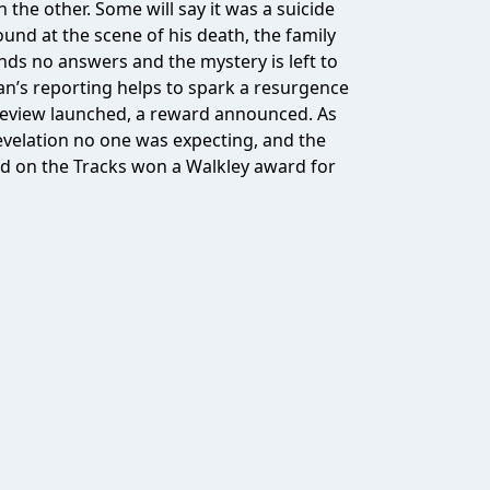
the other. Some will say it was a suicide
und at the scene of his death, the family
finds no answers and the mystery is left to
llan’s reporting helps to spark a resurgence
a review launched, a reward announced. As
 revelation no one was expecting, and the
ood on the Tracks won a Walkley award for