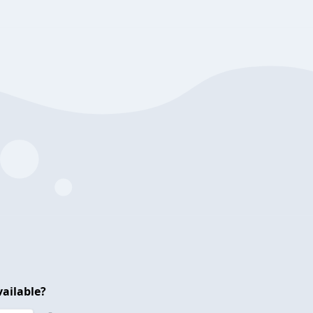
ailable?