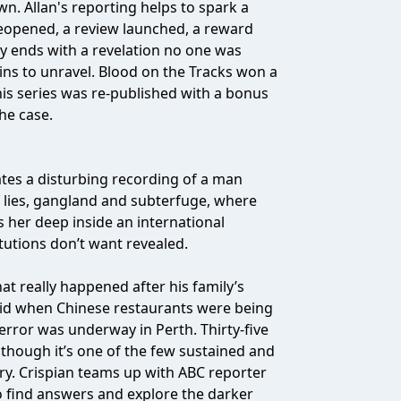
own. Allan's reporting helps to spark a
 reopened, a review launched, a reward
ry ends with a revelation no one was
gins to unravel. Blood on the Tracks won a
is series was re-published with a bonus
he case.
gates a disturbing recording of a man
of lies, gangland and subterfuge, where
s her deep inside an international
itutions don’t want revealed.
at really happened after his family’s
 kid when Chinese restaurants were being
rror was underway in Perth. Thirty-five
 though it’s one of the few sustained and
ry. Crispian teams up with ABC reporter
o find answers and explore the darker