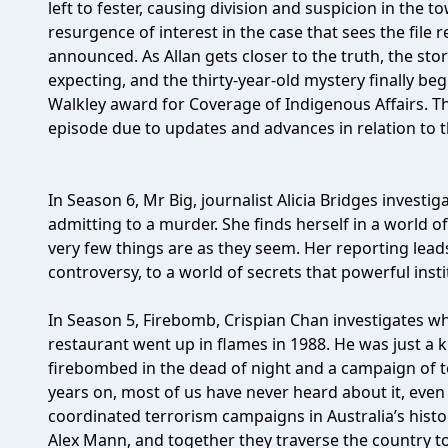
left to fester, causing division and suspicion in the t
resurgence of interest in the case that sees the file
announced. As Allan gets closer to the truth, the sto
expecting, and the thirty-year-old mystery finally be
Walkley award for Coverage of Indigenous Affairs. Th
episode due to updates and advances in relation to t
In Season 6, Mr Big, journalist Alicia Bridges investi
admitting to a murder. She finds herself in a world 
very few things are as they seem. Her reporting lead
controversy, to a world of secrets that powerful inst
In Season 5, Firebomb, Crispian Chan investigates wh
restaurant went up in flames in 1988. He was just a
firebombed in the dead of night and a campaign of te
years on, most of us have never heard about it, even
coordinated terrorism campaigns in Australia’s histo
Alex Mann, and together they traverse the country t