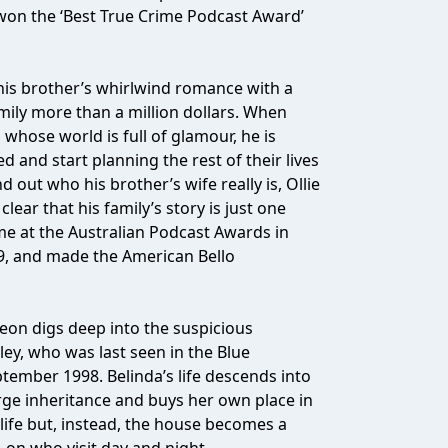
b won the ‘Best True Crime Podcast Award’
 his brother’s whirlwind romance with a
mily more than a million dollars. When
hose world is full of glamour, he is
d and start planning the rest of their lives
ind out who his brother’s wife really is, Ollie
ear that his family’s story is just one
me at the Australian Podcast Awards in
19, and made the American Bello
eon digs deep into the suspicious
y, who was last seen in the Blue
ember 1998. Belinda’s life descends into
rge inheritance and buys her own place in
r life but, instead, the house becomes a