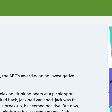
, the ABC's award-winning investigative
axing, drinking beers at a picnic spot,
ed back, Jack had vanished. Jack was fit
 a break-up, he seemed positive. But now,