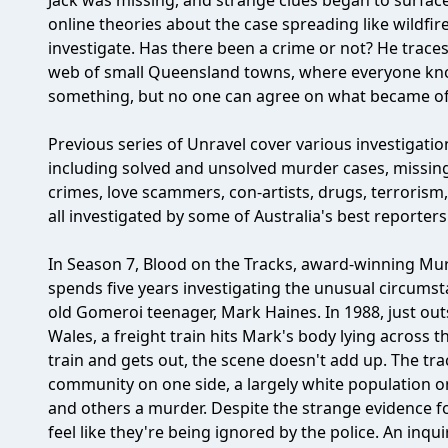
Jack was missing, and strange clues began to surface
online theories about the case spreading like wildfir
investigate. Has there been a crime or not? He trace
web of small Queensland towns, where everyone kn
something, but no one can agree on what became of 
Previous series of Unravel cover various investigatio
including solved and unsolved murder cases, missing
crimes, love scammers, con-artists, drugs, terrorism
all investigated by some of Australia's best reporte
In Season 7, Blood on the Tracks, award-winning Mur
spends five years investigating the unusual circums
old Gomeroi teenager, Mark Haines. In 1988, just o
Wales, a freight train hits Mark's body lying across 
train and gets out, the scene doesn't add up. The tr
community on one side, a largely white population on 
and others a murder. Despite the strange evidence fo
feel like they're being ignored by the police. An inqu