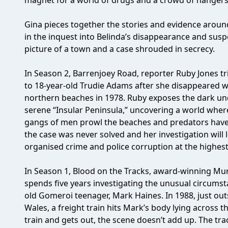
magnet for a world of drugs and a crowd of hangers-
Gina pieces together the stories and evidence aroun
in the inquest into Belinda’s disappearance and sus
picture of a town and a case shrouded in secrecy.
In Season 2, Barrenjoey Road, reporter Ruby Jones t
to 18-year-old Trudie Adams after she disappeared 
northern beaches in 1978. Ruby exposes the dark und
serene “Insular Peninsula,” uncovering a world wher
gangs of men prowl the beaches and predators have
the case was never solved and her investigation will 
organised crime and police corruption at the highest 
In Season 1, Blood on the Tracks, award-winning Mur
spends five years investigating the unusual circums
old Gomeroi teenager, Mark Haines. In 1988, just o
Wales, a freight train hits Mark’s body lying across 
train and gets out, the scene doesn’t add up. The tr