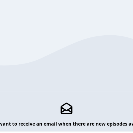
want to receive an email when there are new episodes av