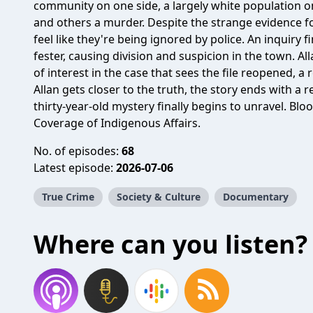
community on one side, a largely white population on 
and others a murder. Despite the strange evidence fo
feel like they're being ignored by police. An inquiry 
fester, causing division and suspicion in the town. A
of interest in the case that sees the file reopened, 
Allan gets closer to the truth, the story ends with a
thirty-year-old mystery finally begins to unravel. Bl
Coverage of Indigenous Affairs.
No. of episodes:
68
Latest episode:
2026-07-06
True Crime
Society & Culture
Documentary
Where can you listen?