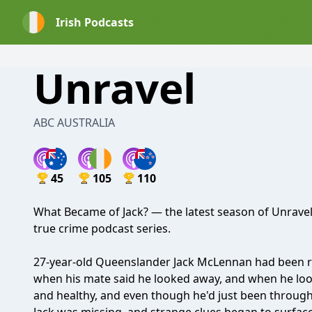
Irish Podcasts
Unravel
ABC AUSTRALIA
45
105
110
What Became of Jack? — the latest season of Unravel
true crime podcast series.
27-year-old Queenslander Jack McLennan had been rel
when his mate said he looked away, and when he look
and healthy, and even though he'd just been through