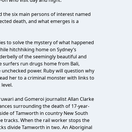
on who visit day and night.
d the six main persons of interest named
pected death, and what emerges is a
ries to solve the mystery of what happened
while hitchhiking home on Sydney’s
erbelly of the seemingly beautiful and
e surfers run drugs home from Bali,
 unchecked power. Ruby will question why
lead her to a criminal monster with links to
level.
uwari and Gomeroi journalist Allan Clarke
tances surrounding the death of 17-year-
utside of Tamworth in country New South
the tracks. When the rail worker stops the
acks divide Tamworth in two. An Aboriginal