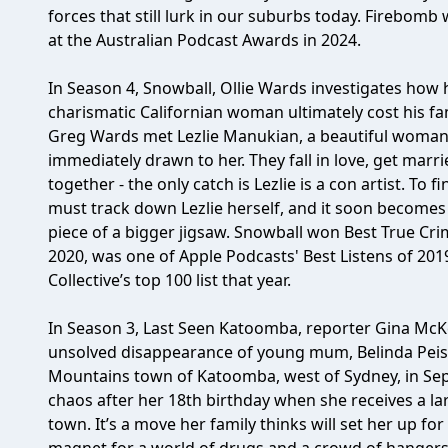
forces that still lurk in our suburbs today. Firebom
at the Australian Podcast Awards in 2024.
In Season 4, Snowball, Ollie Wards investigates how
charismatic Californian woman ultimately cost his fa
Greg Wards met Lezlie Manukian, a beautiful woman w
immediately drawn to her. They fall in love, get marrie
together - the only catch is Lezlie is a con artist. To f
must track down Lezlie herself, and it soon becomes cl
piece of a bigger jigsaw. Snowball won Best True Cri
2020, was one of Apple Podcasts' Best Listens of 20
Collective’s top 100 list that year.
In Season 3, Last Seen Katoomba, reporter Gina McK
unsolved disappearance of young mum, Belinda Peisle
Mountains town of Katoomba, west of Sydney, in Sept
chaos after her 18th birthday when she receives a la
town. It’s a move her family thinks will set her up fo