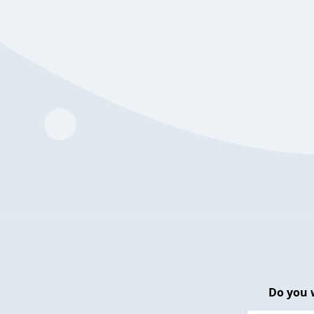
Do you 