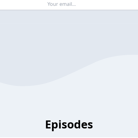
Episodes