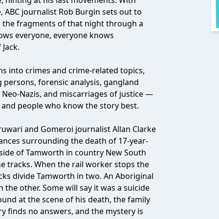
, hinting at his last movements. With
e, ABC journalist Rob Burgin sets out to
s the fragments of that night through a
ows everyone, everyone knows
Jack.
ns into crimes and crime-related topics,
 persons, forensic analysis, gangland
, Neo-Nazis, and miscarriages of justice —
rs and people who know the story best.
uwari and Gomeroi journalist Allan Clarke
tances surrounding the death of 17-year-
utside of Tamworth in country New South
the tracks. When the rail worker stops the
acks divide Tamworth in two. An Aboriginal
the other. Some will say it was a suicide
und at the scene of his death, the family
iry finds no answers, and the mystery is