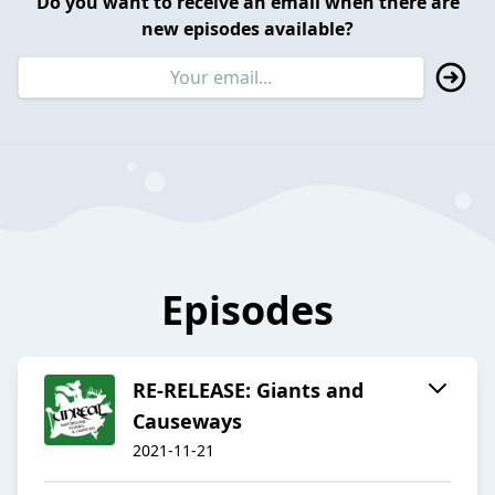
Do you want to receive an email when there are
new episodes available?
Episodes
RE-RELEASE: Giants and
Causeways
2021-11-21