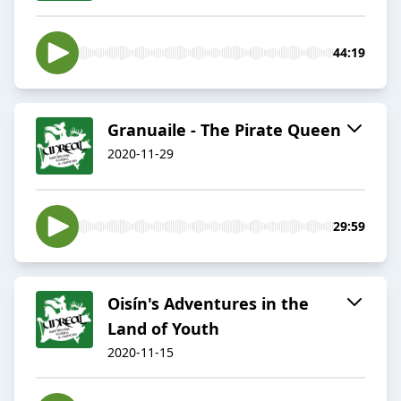
44:19
Granuaile - The Pirate Queen
2020-11-29
29:59
Oisín's Adventures in the
Land of Youth
2020-11-15