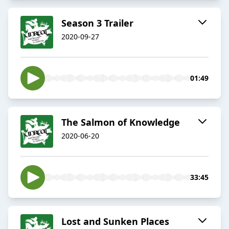
Season 3 Trailer
2020-09-27
01:49
The Salmon of Knowledge
2020-06-20
33:45
Lost and Sunken Places