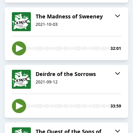
The Madness of Sweeney
2021-10-03
32:01
Deirdre of the Sorrows
2021-09-12
33:59
The Quest of the Sons of