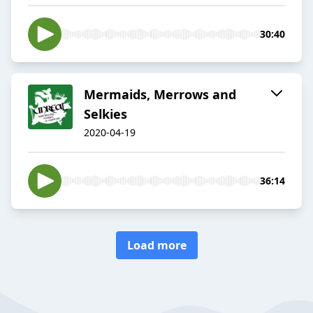
30:40
Mermaids, Merrows and
Selkies
2020-04-19
36:14
Load more