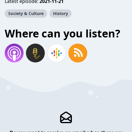
Latest episode:
2021-11-21
Society & Culture
History
Where can you listen?