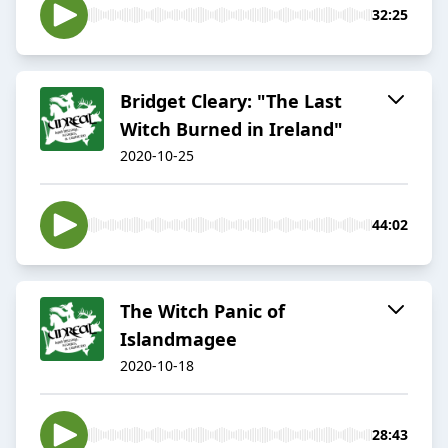
32:25
Bridget Cleary: "The Last
Witch Burned in Ireland"
2020-10-25
44:02
The Witch Panic of
Islandmagee
2020-10-18
28:43