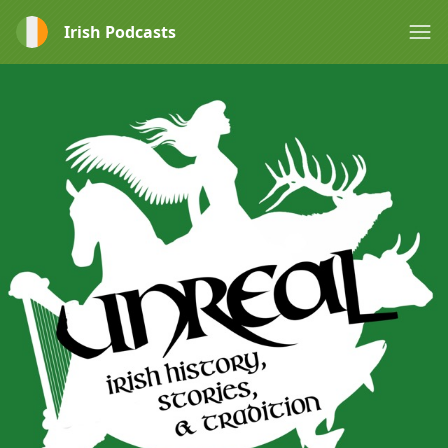
Irish Podcasts