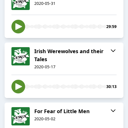
2020-05-31
29:59
Irish Werewolves and their
Tales
2020-05-17
30:13
For Fear of Little Men
2020-05-02