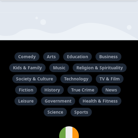
Comedy
Arts
Education
Business
Kids & Family
Music
Religion & Spirituality
Society & Culture
Technology
TV & Film
Fiction
History
True Crime
News
Leisure
Government
Health & Fitness
Science
Sports