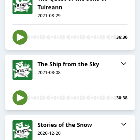
Tuireann
2021-08-29
36:36
The Ship from the Sky
2021-08-08
30:38
Stories of the Snow
2020-12-20