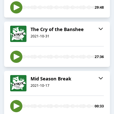
29:48
The Cry of the Banshee
2021-10-31
27:36
Mid Season Break
2021-10-17
00:33