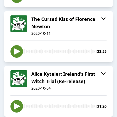
The Cursed Kiss of Florence
Newton
2020-10-11
32:55
Alice Kyteler: Ireland's First
Witch Trial (Re-release)
2020-10-04
31:26