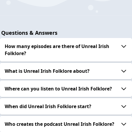
Questions & Answers
How many episodes are there of Unreal Irish
Folklore?
What is Unreal Irish Folklore about?
Where can you listen to Unreal Irish Folklore?
When did Unreal Irish Folklore start?
Who creates the podcast Unreal Irish Folklore?