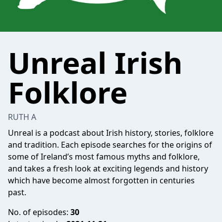
Unreal Irish
Folklore
RUTH A
Unreal is a podcast about Irish history, stories, folklore
and tradition. Each episode searches for the origins of
some of Ireland’s most famous myths and folklore,
and takes a fresh look at exciting legends and history
which have become almost forgotten in centuries
past.
No. of episodes:
30