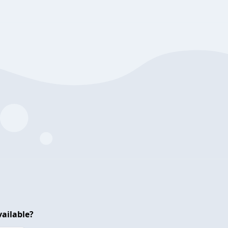
ailable?