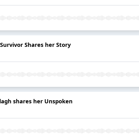
urvivor Shares her Story
odagh shares her Unspoken