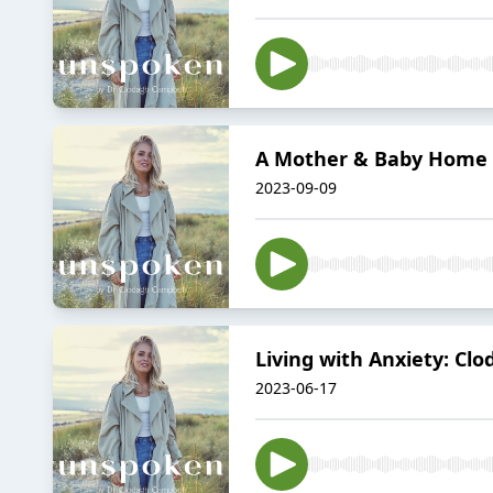
A Mother & Baby Home S
2023-09-09
Living with Anxiety: Cl
2023-06-17