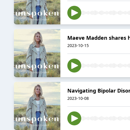
Maeve Madden shares 
2023-10-15
Navigating Bipolar Dis
2023-10-08