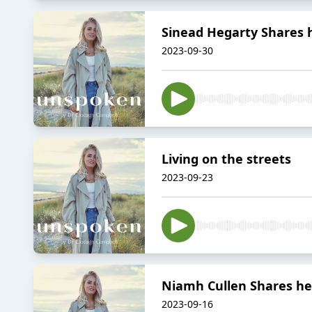
Sinead Hegarty Shares
2023-09-30
Living on the streets
2023-09-23
Niamh Cullen Shares h
2023-09-16