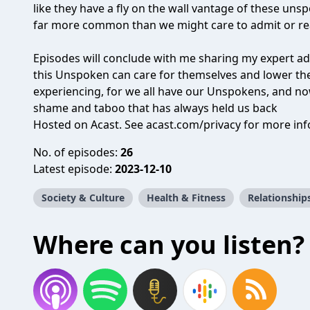
like they have a fly on the wall vantage of these unsp
far more common than we might care to admit or rea
Episodes will conclude with me sharing my expert ad
this Unspoken can care for themselves and lower the
experiencing, for we all have our Unspokens, and no
shame and taboo that has always held us back
Hosted on Acast. See
acast.com/privacy
for more inf
No. of episodes:
26
Latest episode:
2023-12-10
Society & Culture
Health & Fitness
Relationship
Where can you listen?