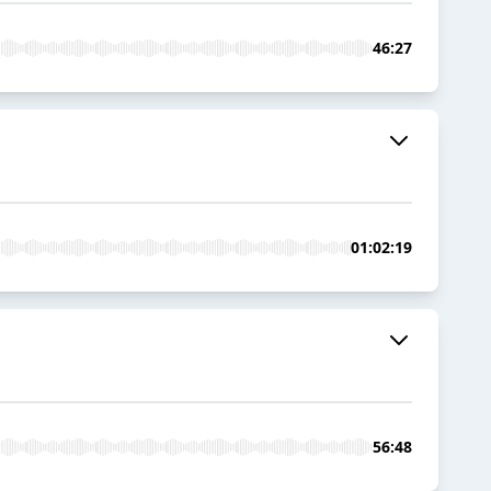
46:27
01:02:19
56:48