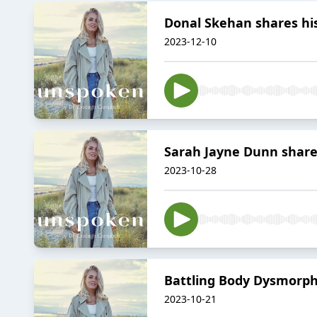
Donal Skehan shares h
2023-12-10
Sarah Jayne Dunn shar
2023-10-28
Battling Body Dysmorph
2023-10-21