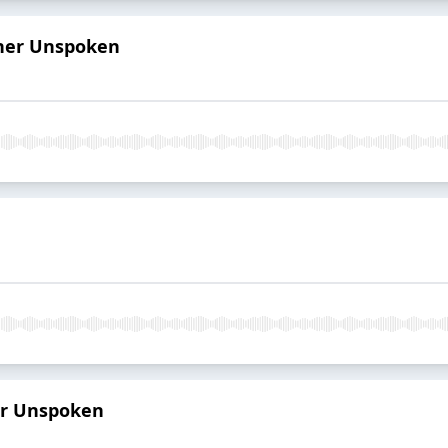
 her Unspoken
er Unspoken