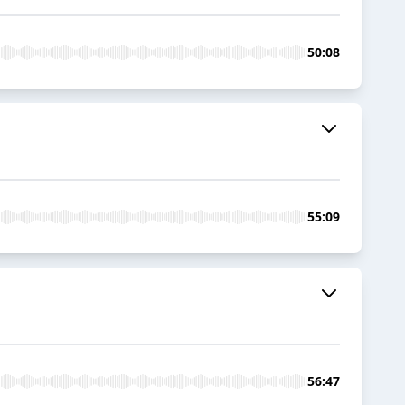
50:08
55:09
56:47