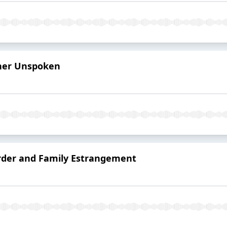
her Unspoken
order and Family Estrangement