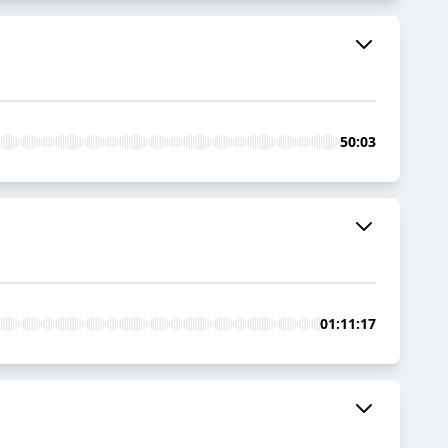
50:03
01:11:17