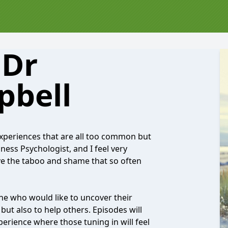
 Dr
pbell
xperiences that are all too common but
ness Psychologist, and I feel very
e the taboo and shame that so often
e who would like to uncover their
but also to help others. Episodes will
perience where those tuning in will feel