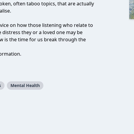
oken, often taboo topics, that are actually
lise.
vice on how those listening who relate to
 distress they or a loved one may be
w is the time for us break through the
ormation.
s
Mental Health