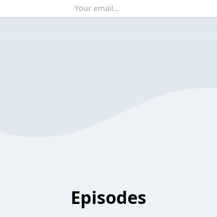
Episodes