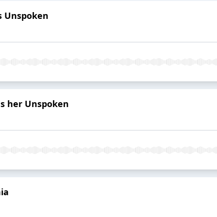
is Unspoken
es her Unspoken
ia