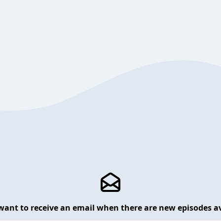
want to receive an email when there are new episodes av