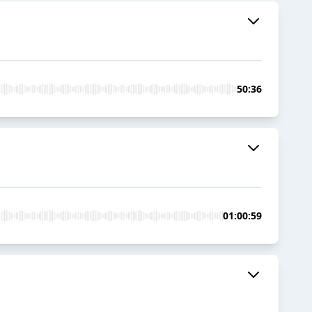
50:36
01:00:59