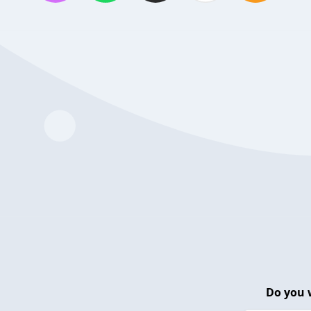
Do you 