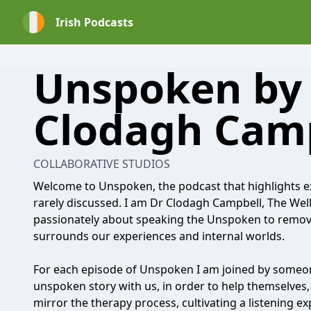
Irish Podcasts
Unspoken by
Clodagh Cam
COLLABORATIVE STUDIOS
Welcome to Unspoken, the podcast that highlights e
rarely discussed. I am Dr Clodagh Campbell, The Well
passionately about speaking the Unspoken to remov
surrounds our experiences and internal worlds.
For each episode of Unspoken I am joined by someon
unspoken story with us, in order to help themselves, 
mirror the therapy process, cultivating a listening ex