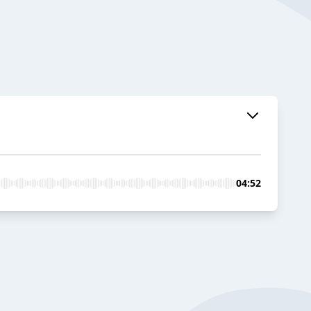
04:52