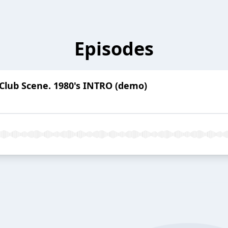
Episodes
Club Scene. 1980's INTRO (demo)