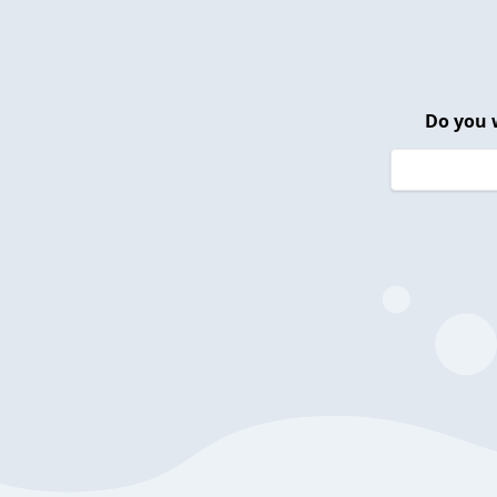
Do you 