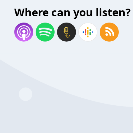
Where can you listen?