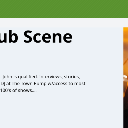
ub Scene
ohn is qualified. Interviews, stories,
r DJ at The Town Pump w/access to most
00's of shows....