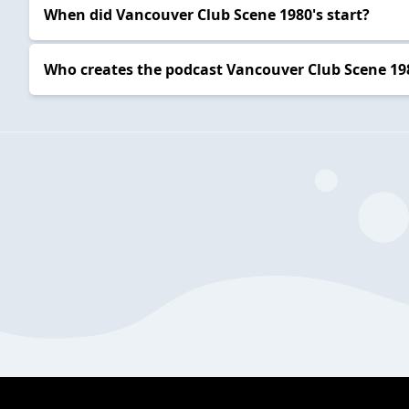
When did Vancouver Club Scene 1980's start?
Who creates the podcast Vancouver Club Scene 19