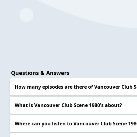
Questions & Answers
How many episodes are there of Vancouver Club S
What is Vancouver Club Scene 1980's about?
Where can you listen to Vancouver Club Scene 198