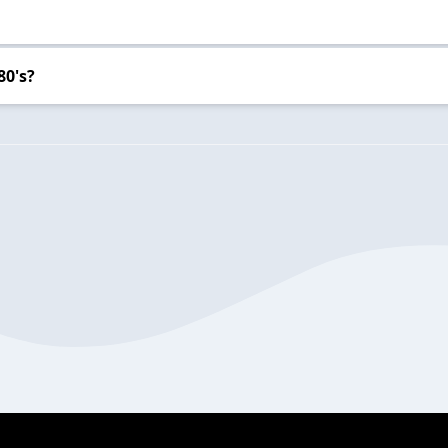
80's?