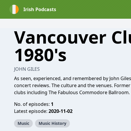
Irish Podcasts
Vancouver Cl
1980's
JOHN GILES
As seen, experienced, and remembered by John Giles. J
concert reviews. The culture and the venues. Forme
clubs including The Fabulous Commodore Ballroom. 1
No. of episodes:
1
Latest episode:
2020-11-02
Music
Music History