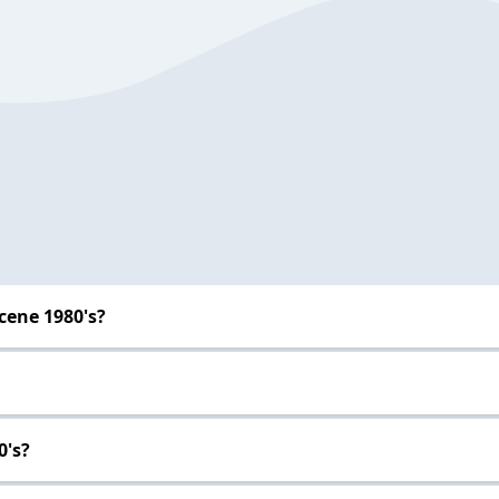
cene 1980's?
0's?