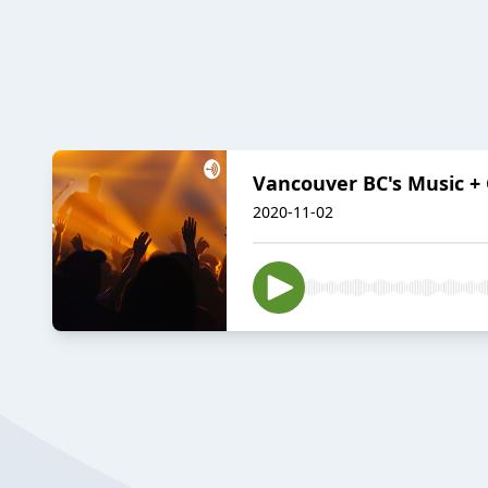
Vancouver BC's Music + 
2020-11-02