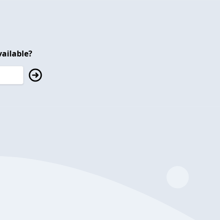
ailable?