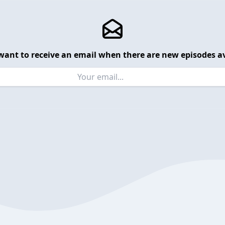
want to receive an email when there are new episodes av