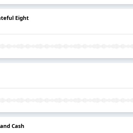
teful Eight
 and Cash