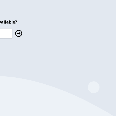
ailable?