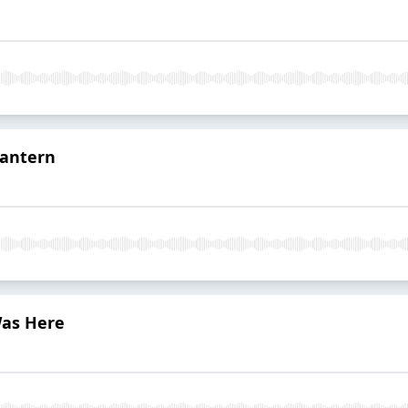
Lantern
Was Here