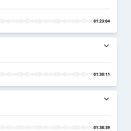
01:23:04
01:30:11
01:38:39