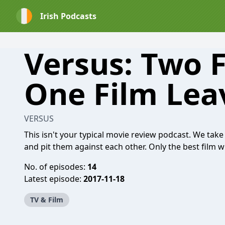
Irish Podcasts
Versus: Two F
One Film Lea
VERSUS
This isn't your typical movie review podcast. We t
and pit them against each other. Only the best film w
No. of episodes:
14
Latest episode:
2017-11-18
TV & Film