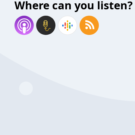
Where can you listen?