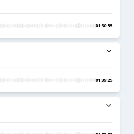
01:30:55
01:39:25