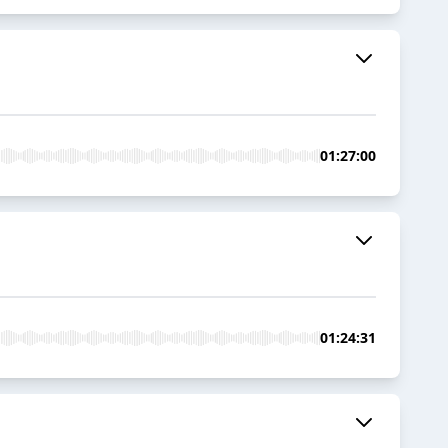
01:27:00
01:24:31