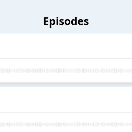
Episodes