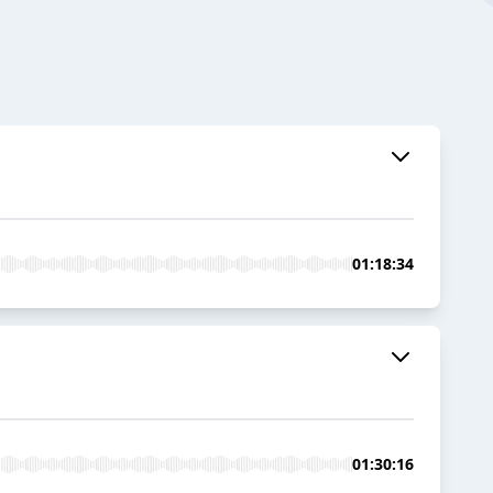
01:18:34
01:30:16