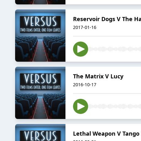
Reservoir Dogs V The Ha
2017-01-16
The Matrix V Lucy
2016-10-17
Lethal Weapon V Tango