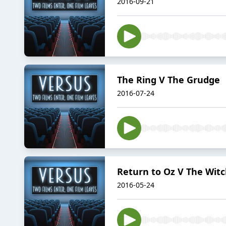
2016-09-21
The Ring V The Grudge
2016-07-24
Return to Oz V The Wit
2016-05-24