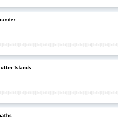
Thunder
utter Islands
paths