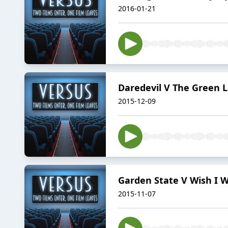
2016-01-21
Daredevil V The Green 
2015-12-09
Garden State V Wish I 
2015-11-07