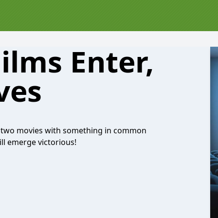
ilms Enter,
ves
ake two movies with something in common
ill emerge victorious!