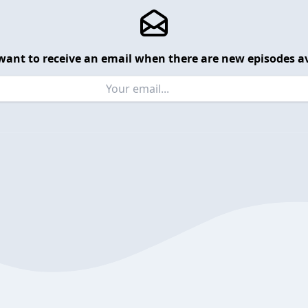
want to receive an email when there are new episodes av