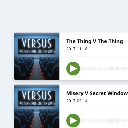
The Thing V The Thing
2017-11-18
Misery V Secret Window
2017-02-14