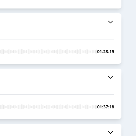
01:23:19
01:37:18