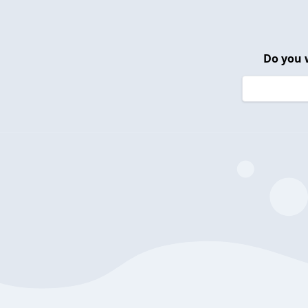
Do you 