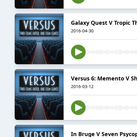
Galaxy Quest V Tropic 
2016-04-30
Versus 6: Memento V Sh
2016-03-12
In Bruge V Seven Psyco