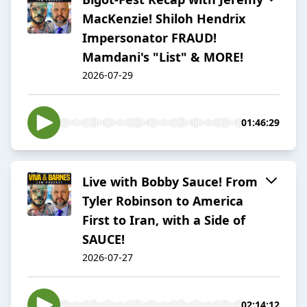
MacKenzie! Shiloh Hendrix
Impersonator FRAUD!
Mamdani's "List" & MORE!
2026-07-29
01:46:29
Live with Bobby Sauce! From
Tyler Robinson to America
First to Iran, with a Side of
SAUCE!
2026-07-27
02:14:12