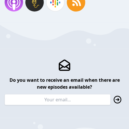
Do you want to receive an email when there are
new episodes available?