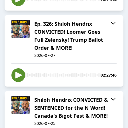
Ep. 326: Shiloh Hendrix
CONVICTED! Loomer Goes
Full Zelensky! Trump Ballot
Order & MORE!
2026-07-27
02:27:46
Shiloh Hendrix CONVICTED &
SENTENCED for the N Word!
Canada's Bigot Fest & MORE!
2026-07-25