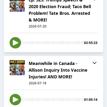
2020 Election Fraud; Taco Bell
Problem! Tate Bros. Arrested
& MORE!
2026-07-20
02:55:23
Meanwhile in Canada -
Allison Inquiry Into Vaccine
Injuries! AND MORE!
2026-07-18
01:05:14