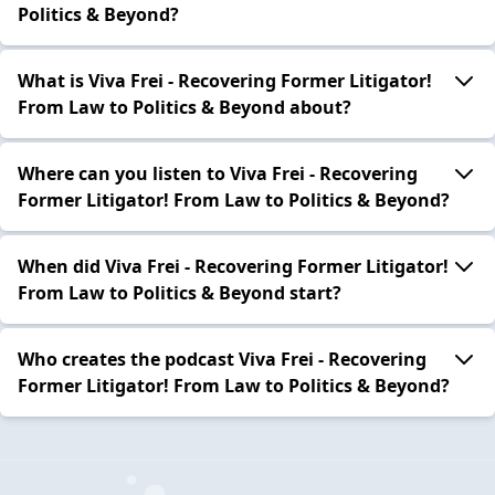
Politics & Beyond?
What is Viva Frei - Recovering Former Litigator!
From Law to Politics & Beyond about?
Where can you listen to Viva Frei - Recovering
Former Litigator! From Law to Politics & Beyond?
When did Viva Frei - Recovering Former Litigator!
From Law to Politics & Beyond start?
Who creates the podcast Viva Frei - Recovering
Former Litigator! From Law to Politics & Beyond?