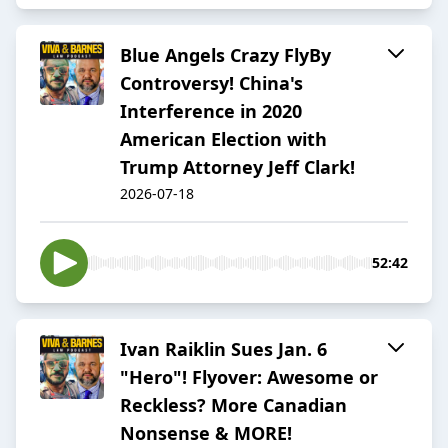
Blue Angels Crazy FlyBy
Controversy! China's
Interference in 2020
American Election with
Trump Attorney Jeff Clark!
2026-07-18
52:42
Ivan Raiklin Sues Jan. 6
"Hero"! Flyover: Awesome or
Reckless? More Canadian
Nonsense & MORE!