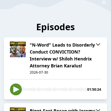
Episodes
"N-Word" Leads to Disorderly
Conduct CONVICTION?
Interview w/ Shiloh Hendrix
Attorney Brian Karalus!
2026-07-30
01:50:24
Bigot-Fest Recap with Jeremy