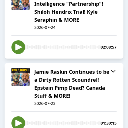
Intelligence "Partnership"!
Shiloh Hendrix Trial! Kyle
Seraphin & MORE
2026-07-24
02:08:57
Jamie Raskin Continues to be
a Dirty Rotten Scoundrel!
Epstein Pimp Dead? Canada
Stuff & MORE!
2026-07-23
01:30:15