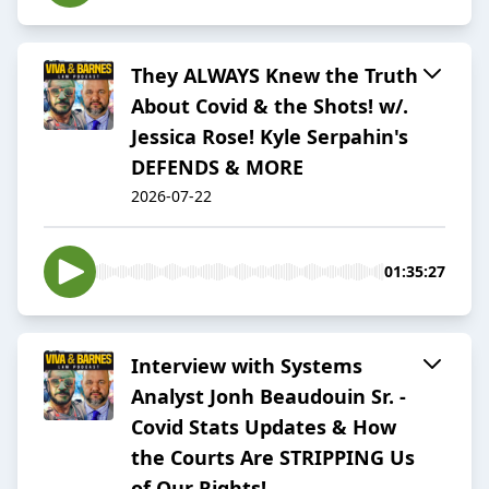
They ALWAYS Knew the Truth
About Covid & the Shots! w/.
Jessica Rose! Kyle Serpahin's
DEFENDS & MORE
2026-07-22
01:35:27
Interview with Systems
Analyst Jonh Beaudouin Sr. -
Covid Stats Updates & How
the Courts Are STRIPPING Us
of Our Rights!