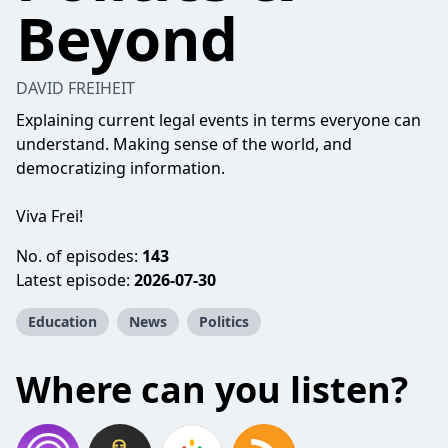
Beyond
DAVID FREIHEIT
Explaining current legal events in terms everyone can
understand. Making sense of the world, and
democratizing information.
Viva Frei!
No. of episodes:
143
Latest episode:
2026-07-30
Education
News
Politics
Where can you listen?