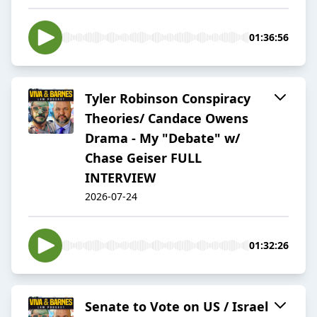
01:36:56
Tyler Robinson Conspiracy
Theories/ Candace Owens
Drama - My "Debate" w/
Chase Geiser FULL
INTERVIEW
2026-07-24
01:32:26
Senate to Vote on US / Israel