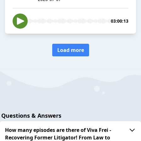
03:00:13
Load more
Questions & Answers
How many episodes are there of Viva Frei -
Recovering Former Litigator! From Law to