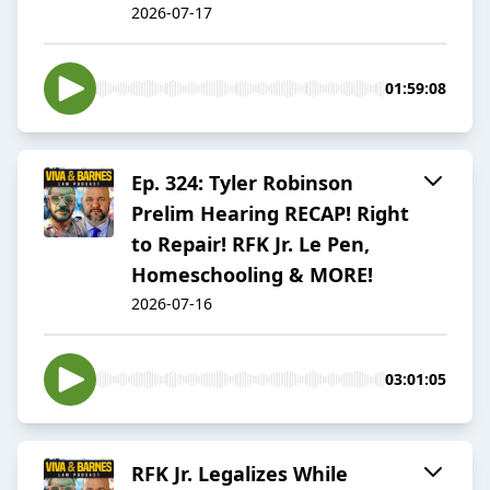
2026-07-17
01:59:08
Ep. 324: Tyler Robinson
Prelim Hearing RECAP! Right
to Repair! RFK Jr. Le Pen,
Homeschooling & MORE!
2026-07-16
03:01:05
RFK Jr. Legalizes While