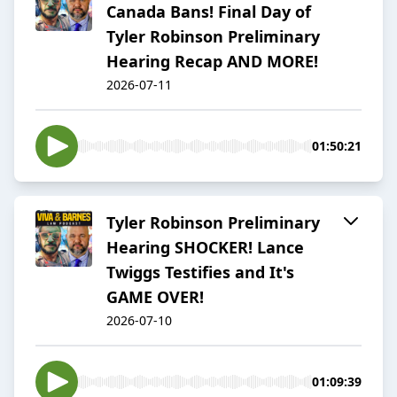
Canada Bans! Final Day of
Tyler Robinson Preliminary
Hearing Recap AND MORE!
2026-07-11
01:50:21
Tyler Robinson Preliminary
Hearing SHOCKER! Lance
Twiggs Testifies and It's
GAME OVER!
2026-07-10
01:09:39