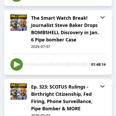
The Smart Watch Break!
Journalist Steve Baker Drops
BOMBSHELL Discovery in Jan.
6 Pipe bomber Case
2026-07-07
01:48:14
Ep. 323: SCOTUS Rulings -
Birthright Citizenship, Fed
Firing, Phone Surveillance,
Pipe Bomber & MORE
2026-07-07