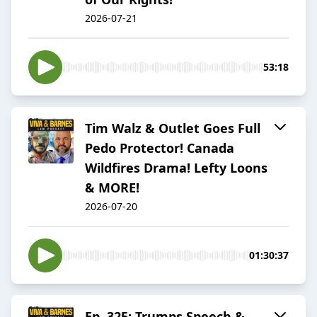
2026-07-21
53:18
Tim Walz & Outlet Goes Full
Pedo Protector! Canada
Wildfires Drama! Lefty Loons
& MORE!
2026-07-20
01:30:37
Ep. 325: Trumps Speech &