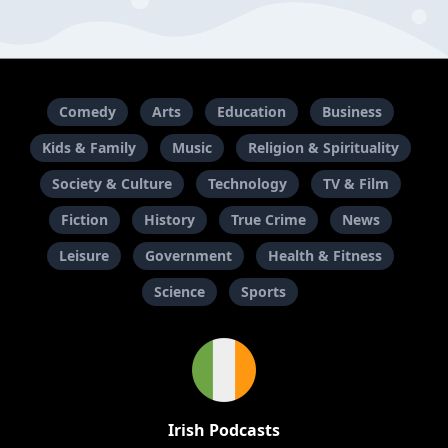
Comedy
Arts
Education
Business
Kids & Family
Music
Religion & Spirituality
Society & Culture
Technology
TV & Film
Fiction
History
True Crime
News
Leisure
Government
Health & Fitness
Science
Sports
Irish Podcasts