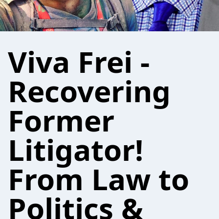
Viva Frei -
Recovering
Former
Litigator!
From Law to
Politics &