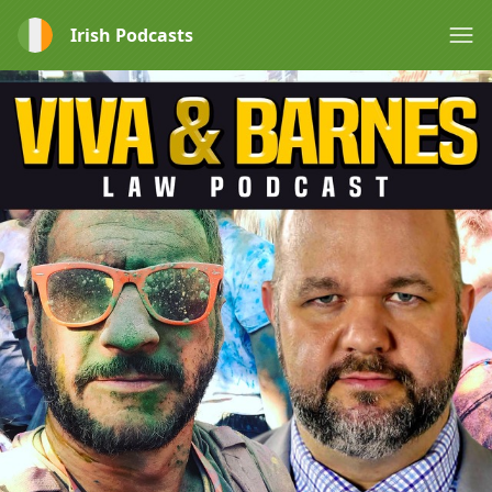
Irish Podcasts