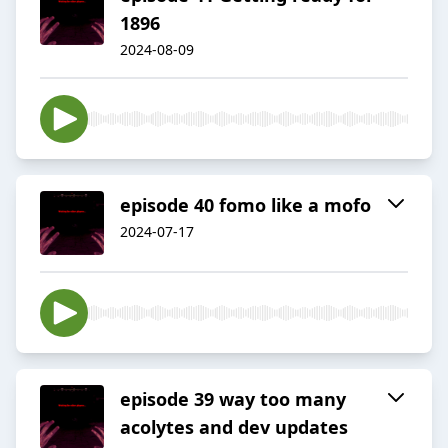
1896
2024-08-09
episode 40 fomo like a mofo
2024-07-17
episode 39 way too many
acolytes and dev updates