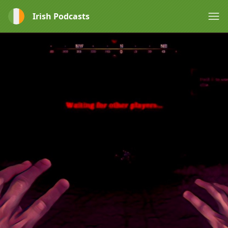
Irish Podcasts