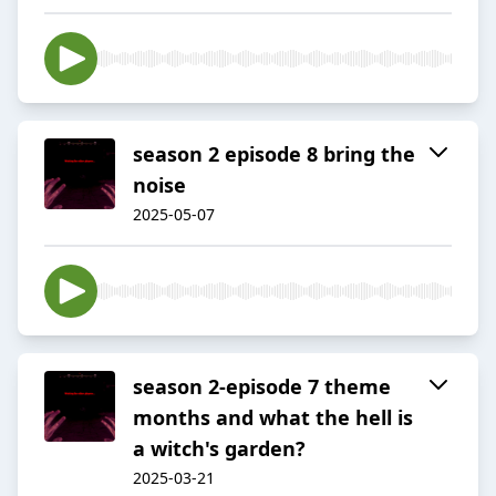
season 2 episode 8 bring the
noise
2025-05-07
season 2-episode 7 theme
months and what the hell is
a witch's garden?
2025-03-21