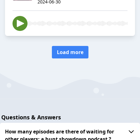
2024-06-30
Load more
Questions & Answers
How many episodes are there of waiting for
other players: a hunt showdown podcast ?