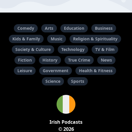
Comedy
Arts
Education
Business
Kids & Family
Music
Religion & Spirituality
Society & Culture
Technology
TV & Film
Fiction
History
True Crime
News
Leisure
Government
Health & Fitness
Science
Sports
Irish Podcasts
© 2026