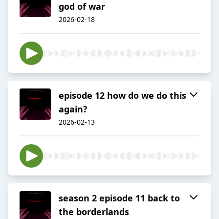
god of war
2026-02-18
episode 12 how do we do this
again?
2026-02-13
season 2 episode 11 back to
the borderlands