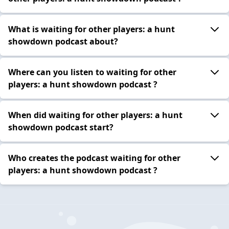
What is waiting for other players: a hunt
showdown podcast about?
Where can you listen to waiting for other
players: a hunt showdown podcast ?
When did waiting for other players: a hunt
showdown podcast start?
Who creates the podcast waiting for other
players: a hunt showdown podcast ?