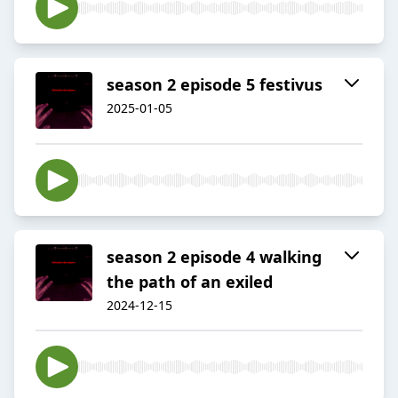
season 2 episode 5 festivus
2025-01-05
season 2 episode 4 walking
the path of an exiled
2024-12-15