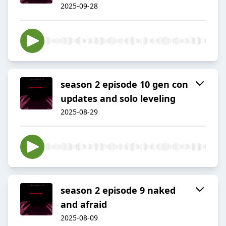
2025-09-28
season 2 episode 10 gen con
updates and solo leveling
2025-08-29
season 2 episode 9 naked
and afraid
2025-08-09