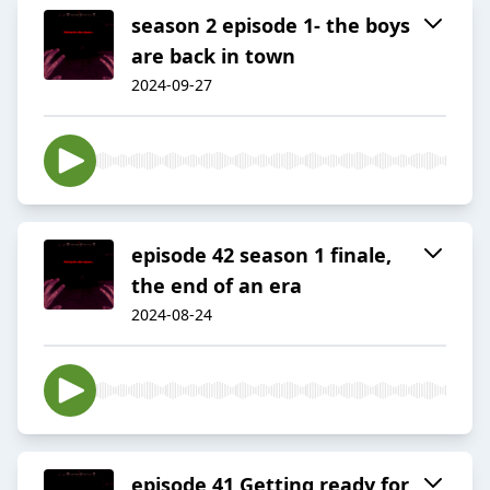
season 2 episode 1- the boys
are back in town
2024-09-27
episode 42 season 1 finale,
the end of an era
2024-08-24
episode 41 Getting ready for