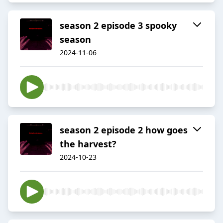
season 2 episode 3 spooky
season
2024-11-06
season 2 episode 2 how goes
the harvest?
2024-10-23