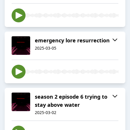
emergency lore resurrection
2025-03-05
season 2 episode 6 trying to
stay above water
2025-03-02