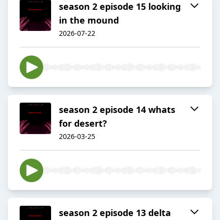
season 2 episode 15 looking
in the mound
2026-07-22
season 2 episode 14 whats
for desert?
2026-03-25
season 2 episode 13 delta