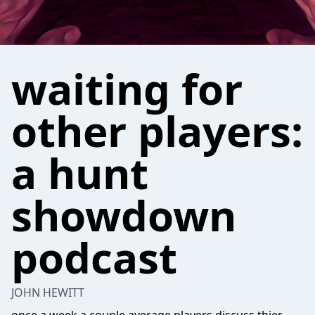
waiting for
other players:
a hunt
showdown
podcast
JOHN HEWITT