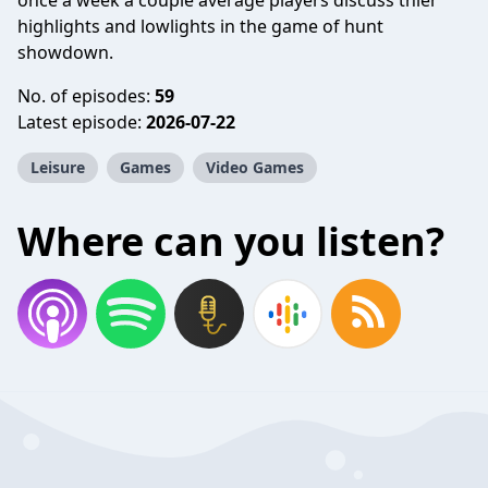
once a week a couple average players discuss thier
highlights and lowlights in the game of hunt
showdown.
No. of episodes:
59
Latest episode:
2026-07-22
Leisure
Games
Video Games
Where can you listen?