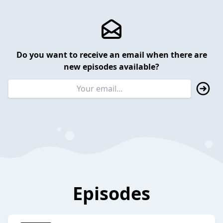
Do you want to receive an email when there are
new episodes available?
Episodes