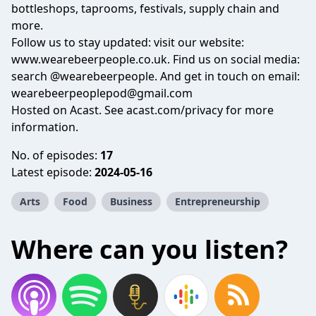
bottleshops, taprooms, festivals, supply chain and
more.
Follow us to stay updated: visit our website:
www.wearebeerpeople.co.uk
. Find us on social media:
search @wearebeerpeople. And get in touch on email:
wearebeerpeoplepod@gmail.com
Hosted on Acast. See
acast.com/privacy
for more
information.
No. of episodes:
17
Latest episode:
2024-05-16
Arts
Food
Business
Entrepreneurship
Where can you listen?