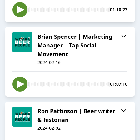
01:10:23
Brian Spencer | Marketing
Manager | Tap Social
Movement
2024-02-16
01:07:10
Ron Pattinson | Beer writer
& historian
2024-02-02