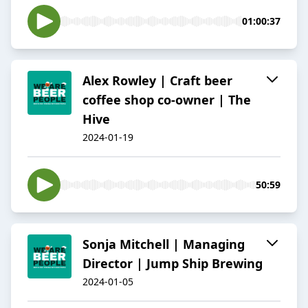
01:00:37
Alex Rowley | Craft beer
coffee shop co-owner | The
Hive
2024-01-19
50:59
Sonja Mitchell | Managing
Director | Jump Ship Brewing
2024-01-05