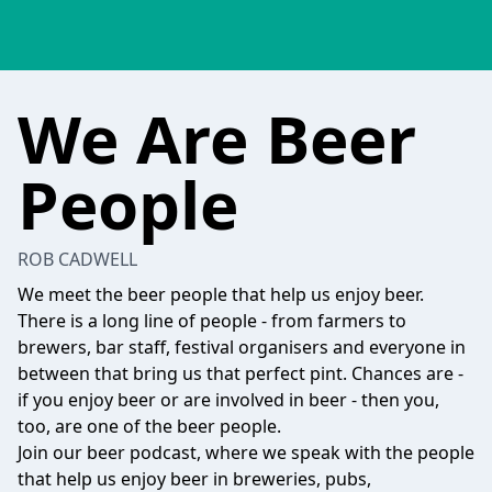
We Are Beer
People
ROB CADWELL
We meet the beer people that help us enjoy beer.
There is a long line of people - from farmers to
brewers, bar staff, festival organisers and everyone in
between that bring us that perfect pint. Chances are -
if you enjoy beer or are involved in beer - then you,
too, are one of the beer people.
Join our beer podcast, where we speak with the people
that help us enjoy beer in breweries, pubs,