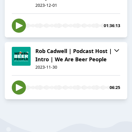
2023-12-01
01:36:13
Rob Cadwell | Podcast Host |
Intro | We Are Beer People
2023-11-30
06:25