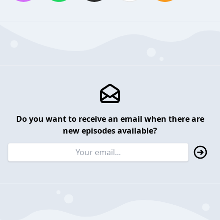
Do you want to receive an email when there are
new episodes available?