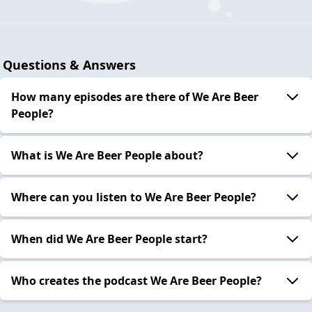
Questions & Answers
How many episodes are there of We Are Beer
People?
What is We Are Beer People about?
Where can you listen to We Are Beer People?
When did We Are Beer People start?
Who creates the podcast We Are Beer People?