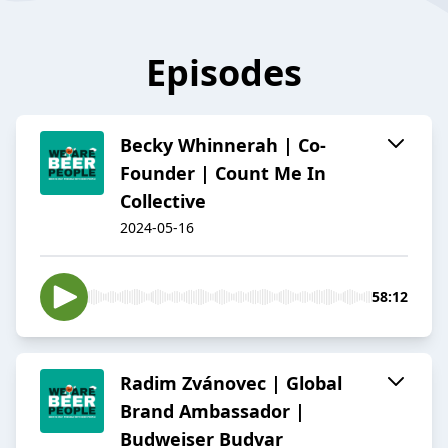
Episodes
Becky Whinnerah | Co-
Founder | Count Me In
Collective
2024-05-16
58:12
Radim Zvánovec | Global
Brand Ambassador |
Budweiser Budvar