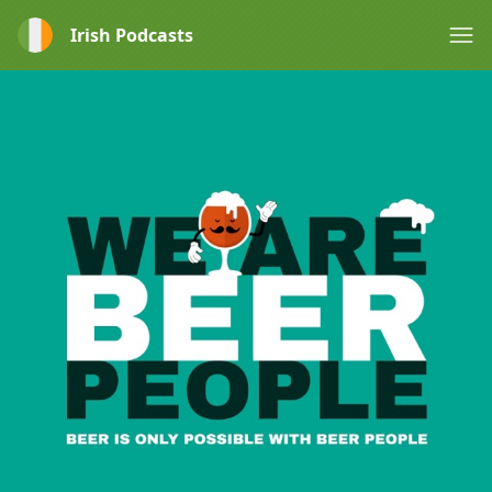
Irish Podcasts