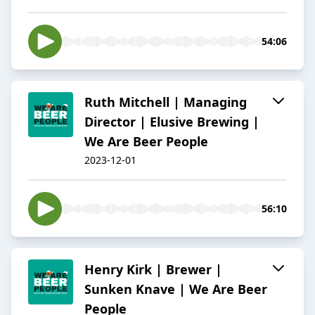
54:06
Ruth Mitchell | Managing
Director | Elusive Brewing |
We Are Beer People
2023-12-01
56:10
Henry Kirk | Brewer |
Sunken Knave | We Are Beer
People