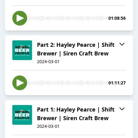
01:08:56
Part 2: Hayley Pearce | Shift
Brewer | Siren Craft Brew
2024-03-01
01:11:27
Part 1: Hayley Pearce | Shift
Brewer | Siren Craft Brew
2024-03-01