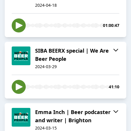
2024-04-18
01:00:47
SIBA BEERX special | We Are
Beer People
2024-03-29
41:10
Emma Inch | Beer podcaster
and writer | Brighton
2024-03-15