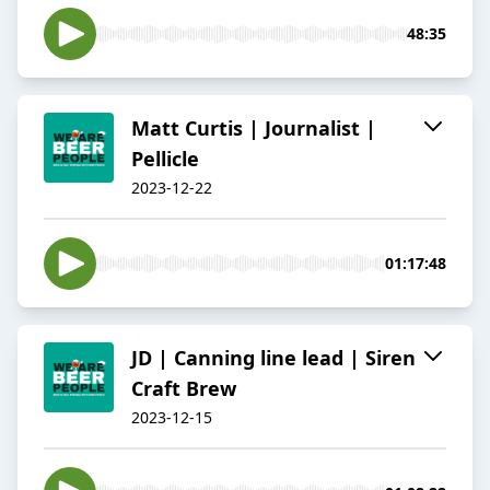
48:35
Matt Curtis | Journalist |
Pellicle
2023-12-22
01:17:48
JD | Canning line lead | Siren
Craft Brew
2023-12-15