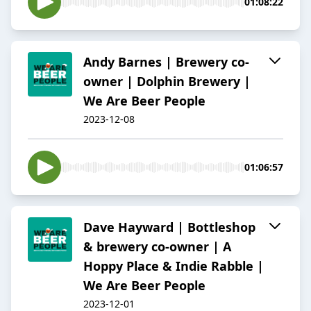
01:08:22
Andy Barnes | Brewery co-
owner | Dolphin Brewery |
We Are Beer People
2023-12-08
01:06:57
Dave Hayward | Bottleshop
& brewery co-owner | A
Hoppy Place & Indie Rabble |
We Are Beer People
2023-12-01