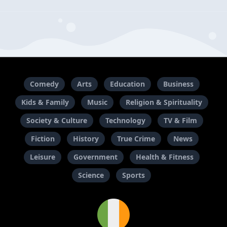
Comedy
Arts
Education
Business
Kids & Family
Music
Religion & Spirituality
Society & Culture
Technology
TV & Film
Fiction
History
True Crime
News
Leisure
Government
Health & Fitness
Science
Sports