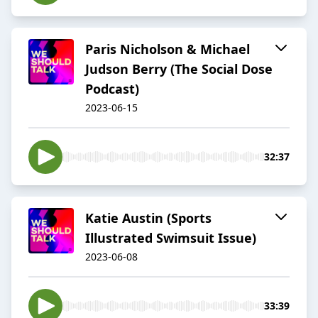
Paris Nicholson & Michael
Judson Berry (The Social Dose
Podcast)
2023-06-15
32:37
Katie Austin (Sports
Illustrated Swimsuit Issue)
2023-06-08
33:39