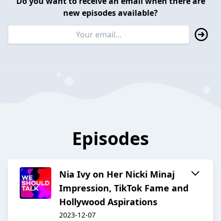
Do you want to receive an email when there are
new episodes available?
Episodes
Nia Ivy on Her Nicki Minaj
Impression, TikTok Fame and
Hollywood Aspirations
2023-12-07