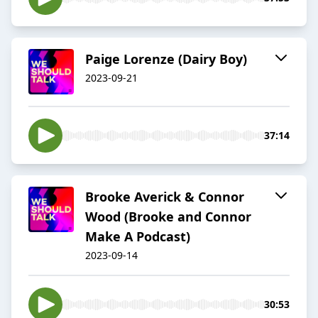
Paige Lorenze (Dairy Boy)
2023-09-21
37:14
Brooke Averick & Connor
Wood (Brooke and Connor
Make A Podcast)
2023-09-14
30:53