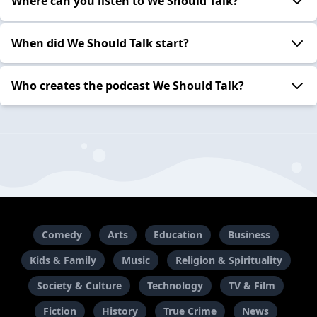
Where can you listen to We Should Talk?
When did We Should Talk start?
Who creates the podcast We Should Talk?
Comedy
Arts
Education
Business
Kids & Family
Music
Religion & Spirituality
Society & Culture
Technology
TV & Film
Fiction
History
True Crime
News