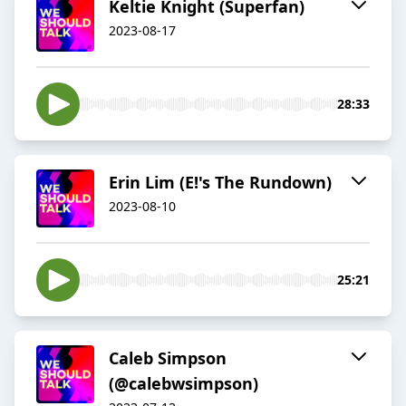
Keltie Knight (Superfan)
2023-08-17
28:33
Erin Lim (E!'s The Rundown)
2023-08-10
25:21
Caleb Simpson
(@calebwsimpson)