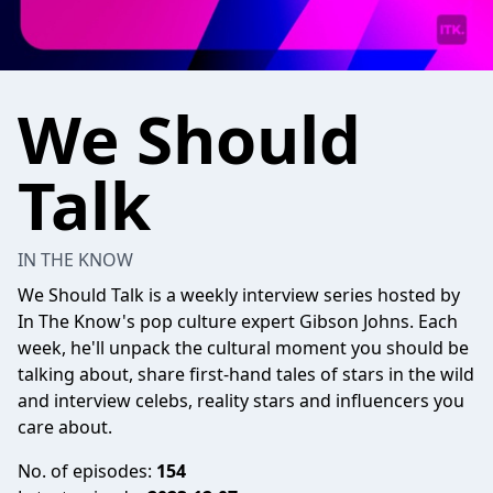
We Should
Talk
IN THE KNOW
We Should Talk is a weekly interview series hosted by
In The Know's pop culture expert Gibson Johns. Each
week, he'll unpack the cultural moment you should be
talking about, share first-hand tales of stars in the wild
and interview celebs, reality stars and influencers you
care about.
No. of episodes:
154