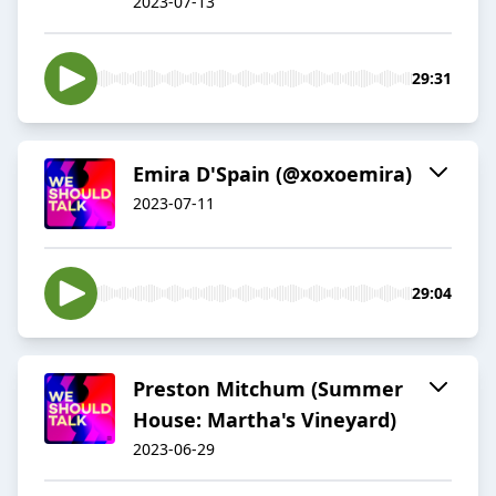
2023-07-13
29:31
Emira D'Spain (@xoxoemira)
2023-07-11
29:04
Preston Mitchum (Summer
House: Martha's Vineyard)
2023-06-29