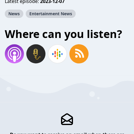
Latest episode:
2023-12-07
News
Entertainment News
Where can you listen?