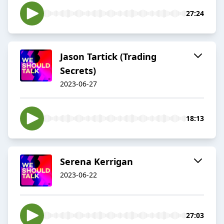
27:24
Jason Tartick (Trading
Secrets)
2023-06-27
18:13
Serena Kerrigan
2023-06-22
27:03