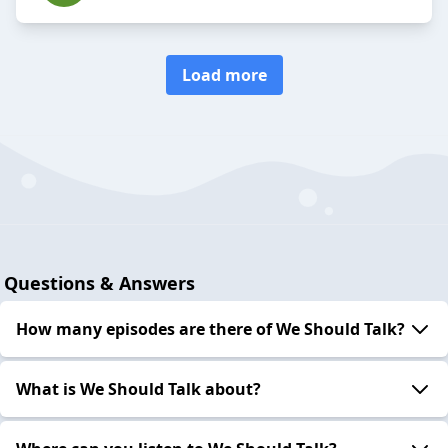
Load more
Questions & Answers
How many episodes are there of We Should Talk?
What is We Should Talk about?