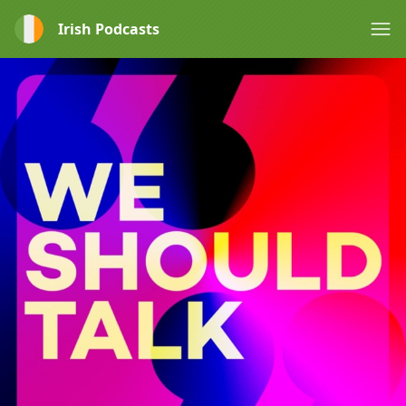
Irish Podcasts