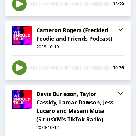
33:29
Cameron Rogers (Freckled
Foodie and Friends Podcast)
2023-10-19
30:36
Davis Burleson, Taylor
Cassidy, Lamar Dawson, Jess
Lucero and Masani Musa
(SiriusXM's TikTok Radio)
2023-10-12