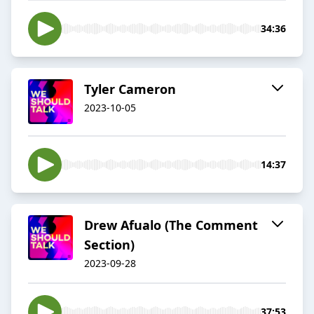
34:36
Tyler Cameron
2023-10-05
14:37
Drew Afualo (The Comment
Section)
2023-09-28
37:53