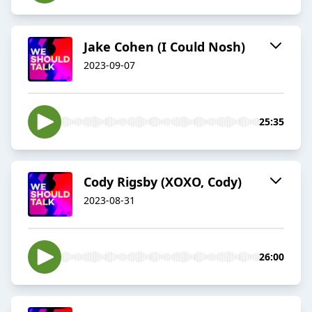
Jake Cohen (I Could Nosh)
2023-09-07
25:35
Cody Rigsby (XOXO, Cody)
2023-08-31
26:00