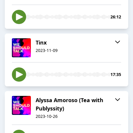
26:12
Tinx
2023-11-09
17:35
Alyssa Amoroso (Tea with
Publyssity)
2023-10-26