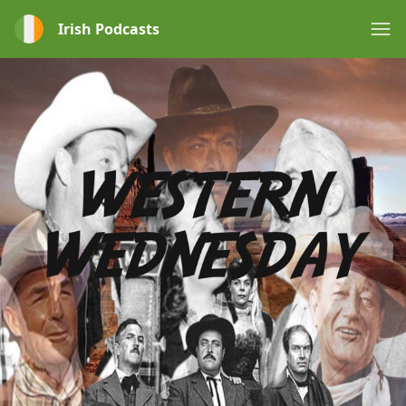
Irish Podcasts