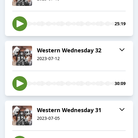
25:19
Western Wednesday 32
2023-07-12
30:09
Western Wednesday 31
2023-07-05