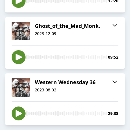
12:20
Ghost_of_the_Mad_Monk.
2023-12-09
09:52
Western Wednesday 36
2023-08-02
29:38