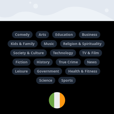
Comedy
Arts
Education
Business
Kids & Family
Music
Religion & Spirituality
Society & Culture
Technology
TV & Film
Fiction
History
True Crime
News
Leisure
Government
Health & Fitness
Science
Sports