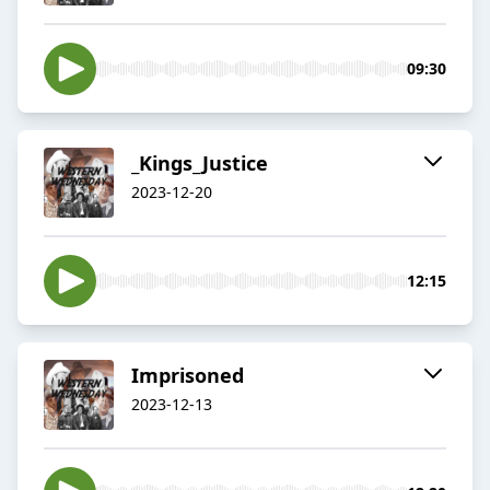
09:30
_Kings_Justice
2023-12-20
12:15
Imprisoned
2023-12-13