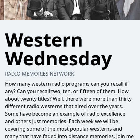
Western
Wednesday
RADIO MEMORIES NETWORK
How many western radio programs can you recall if
any? Can you recall two, ten, or fifteen of them. How
about twenty titles? Well, there were more than thirty
different radio westerns that aired over the years.
Some have become an example of radio excellence
and others just memories. Each week we will be
covering some of the most popular westerns and
many that have faded into distance memories. Join me