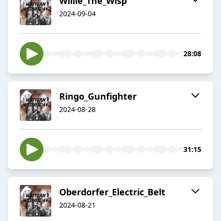
Willie_The_Wisp
2024-09-04
28:08
Ringo_Gunfighter
2024-08-28
31:15
Oberdorfer_Electric_Belt
2024-08-21