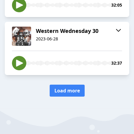
32:05
Western Wednesday 30
2023-06-28
32:37
Load more