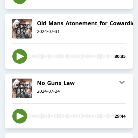
Old_Mans_Atonement_for_Cowardice
2024-07-31
30:35
No_Guns_Law
2024-07-24
29:44