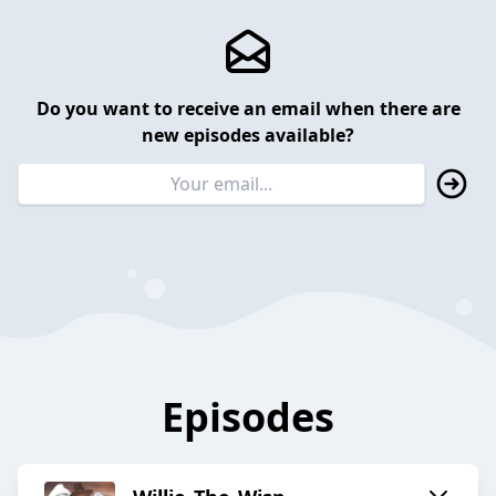
Do you want to receive an email when there are
new episodes available?
Episodes