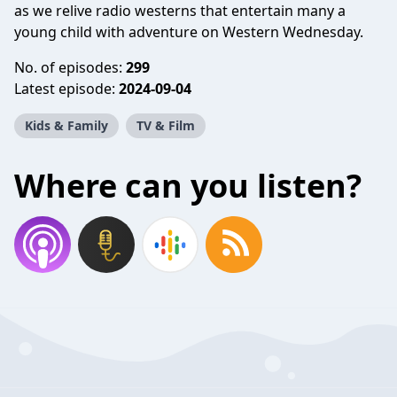
as we relive radio westerns that entertain many a
young child with adventure on Western Wednesday.
No. of episodes:
299
Latest episode:
2024-09-04
Kids & Family
TV & Film
Where can you listen?