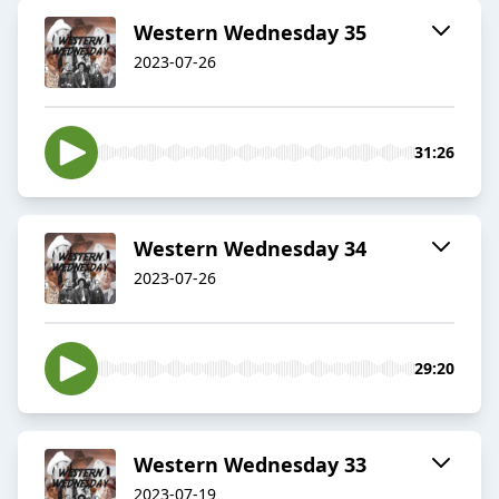
Western Wednesday 35
2023-07-26
31:26
Western Wednesday 34
2023-07-26
29:20
Western Wednesday 33
2023-07-19