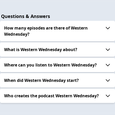
Questions & Answers
How many episodes are there of Western
Wednesday?
What is Western Wednesday about?
Where can you listen to Western Wednesday?
When did Western Wednesday start?
Who creates the podcast Western Wednesday?