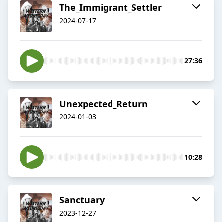
The_Immigrant_Settler
2024-07-17
27:36
Unexpected_Return
2024-01-03
10:28
Sanctuary
2023-12-27