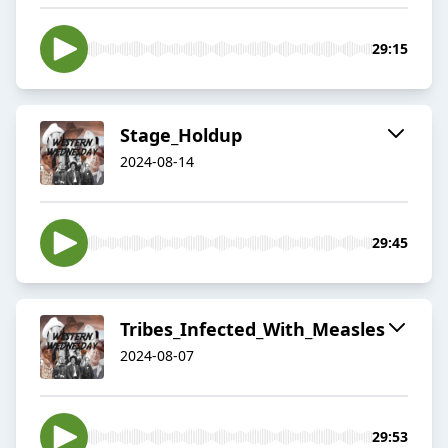
29:15
Stage_Holdup
2024-08-14
29:45
Tribes_Infected_With_Measles
2024-08-07
29:53