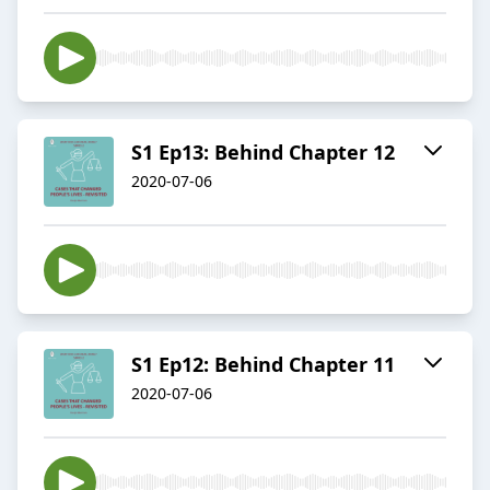
S1 Ep13: Behind Chapter 12
2020-07-06
S1 Ep12: Behind Chapter 11
2020-07-06