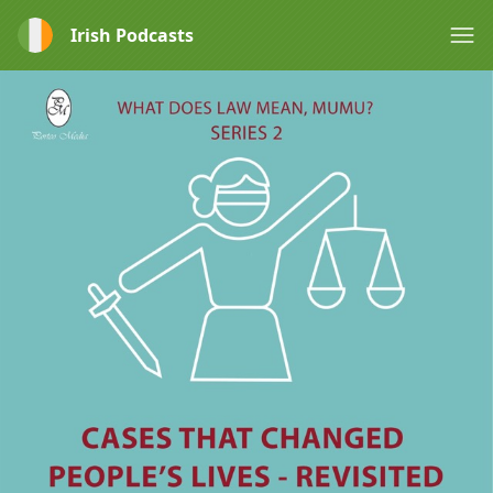
Irish Podcasts