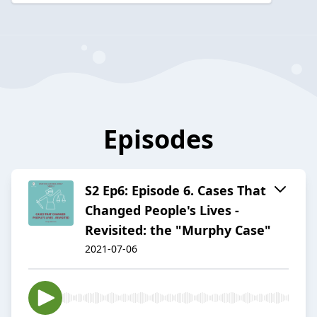
Episodes
S2 Ep6: Episode 6. Cases That
Changed People's Lives -
Revisited: the "Murphy Case"
2021-07-06