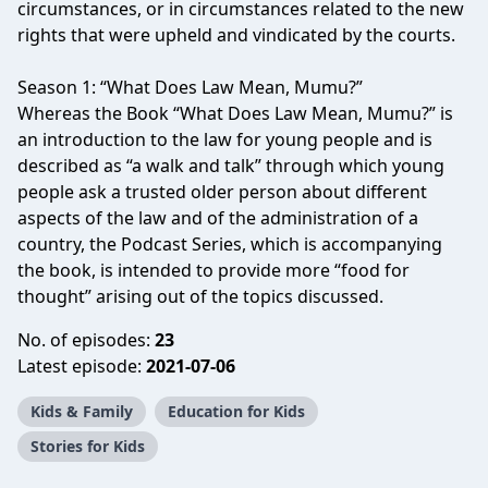
circumstances, or in circumstances related to the new
rights that were upheld and vindicated by the courts.
Season 1: “What Does Law Mean, Mumu?”
Whereas the Book “What Does Law Mean, Mumu?” is
an introduction to the law for young people and is
described as “a walk and talk” through which young
people ask a trusted older person about different
aspects of the law and of the administration of a
country, the Podcast Series, which is accompanying
the book, is intended to provide more “food for
thought” arising out of the topics discussed.
No. of episodes:
23
Latest episode:
2021-07-06
Kids & Family
Education for Kids
Stories for Kids