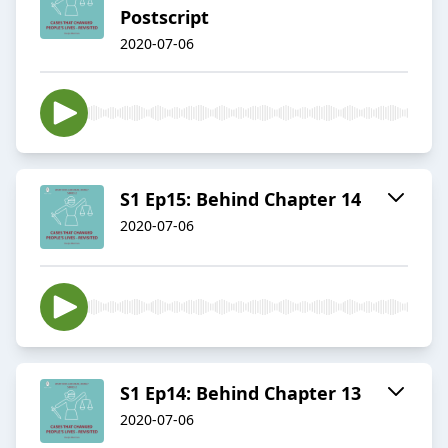
Postscript
2020-07-06
S1 Ep15: Behind Chapter 14
2020-07-06
S1 Ep14: Behind Chapter 13
2020-07-06