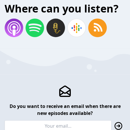
Where can you listen?
Do you want to receive an email when there are
new episodes available?