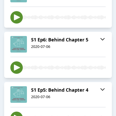
S1 Ep6: Behind Chapter 5
2020-07-06
S1 Ep5: Behind Chapter 4
2020-07-06