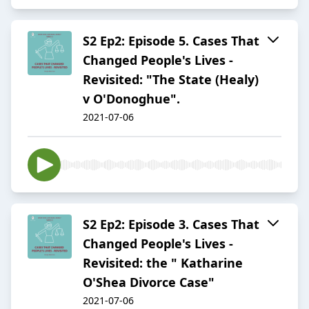
S2 Ep2: Episode 5. Cases That
Changed People's Lives -
Revisited: "The State (Healy)
v O'Donoghue".
2021-07-06
S2 Ep2: Episode 3. Cases That
Changed People's Lives -
Revisited: the " Katharine
O'Shea Divorce Case"
2021-07-06