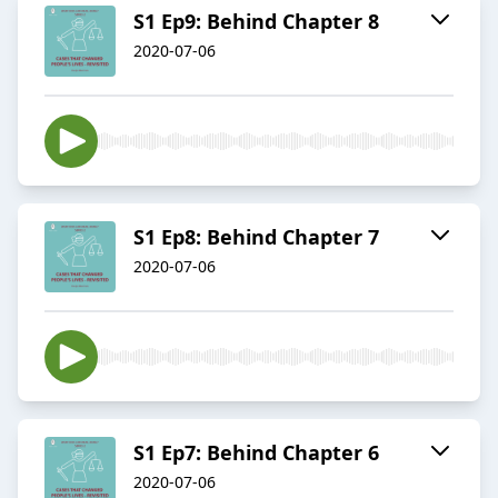
S1 Ep9: Behind Chapter 8
2020-07-06
S1 Ep8: Behind Chapter 7
2020-07-06
S1 Ep7: Behind Chapter 6
2020-07-06