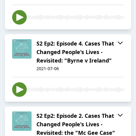
S2 Ep2: Episode 4. Cases That
Changed People's Lives -
Revisited: "Byrne v Ireland"
2021-07-06
S2 Ep2: Episode 2. Cases That
Changed People's Lives -
Revisited: the "Mc Gee Case"