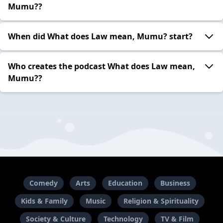
Mumu??
When did What does Law mean, Mumu? start?
Who creates the podcast What does Law mean,
Mumu??
Comedy
Arts
Education
Business
Kids & Family
Music
Religion & Spirituality
Society & Culture
Technology
TV & Film