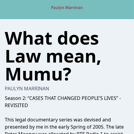
What does
Law mean,
Mumu?
PAULYN MARRINAN
Season 2: “CASES THAT CHANGED PEOPLE’S LIVES” -
REVISITED
This legal documentary series was devised and
presented by me in the early Spring of 2005. The late