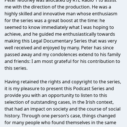
Peter Mooney was allocated by RTE Radio 1 to assist
me with the direction of the production. He was a
highly skilled and innovative man whose enthusiasm
for the series was a great boost at the time: he
seemed to know immediately what I was hoping to
achieve, and he guided me enthusiastically towards
making this Legal Documentary Series that was very
well received and enjoyed by many. Peter has since
passed away and my condolences extend to his family
and friends: I am most grateful for his contribution to
this series.
Having retained the rights and copyright to the series,
it is my pleasure to present this Podcast Series and
provide you with an opportunity to listen to this
selection of outstanding cases, in the Irish context,
that had an impact on society and the course of social
history. Through one person’s case, things changed
for many people who found themselves in the same