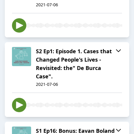
2021-07-06
S2 Ep1: Episode 1. Cases that
Changed People's Lives -
Revisited: the" De Burca
Case".
2021-07-06
S1 Ep16: Bonus: Eavan Boland