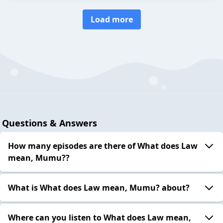
Load more
Questions & Answers
How many episodes are there of What does Law
mean, Mumu??
What is What does Law mean, Mumu? about?
Where can you listen to What does Law mean,