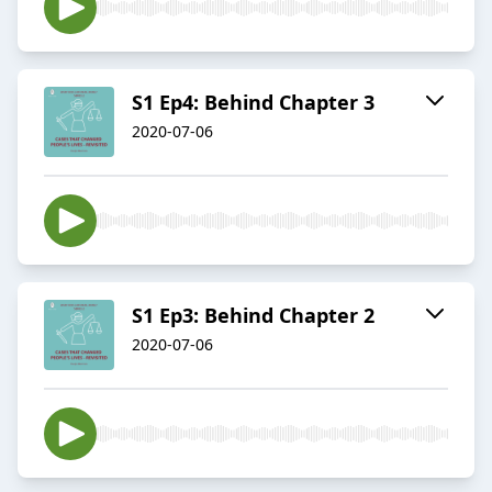
S1 Ep4: Behind Chapter 3
2020-07-06
S1 Ep3: Behind Chapter 2
2020-07-06