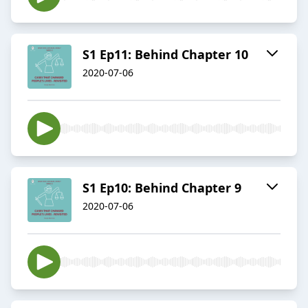
S1 Ep11: Behind Chapter 10
2020-07-06
S1 Ep10: Behind Chapter 9
2020-07-06