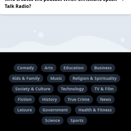
Talk Radio?
Comedy
Arts
Education
Business
Kids & Family
Music
Religion & Spirituality
Society & Culture
Technology
TV & Film
Fiction
History
True Crime
News
Leisure
Government
Health & Fitness
Science
Sports