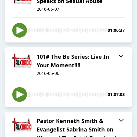
Speaks on Sexual Abuse
2016-05-07
01:06:37
101# The Be Series; Live In
Your Moment!!!!
2016-05-06
01:07:03
Pastor Kenneth Smith &
Evangelist Sabrina Smith on