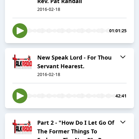
Rev. Pat Randall
2016-02-18
01:01:25
New Speak Lord - For Thou
Servant Hearest.
2016-02-18
42:41
Part 2 - "How Do I Let Go Of
The Former Things To