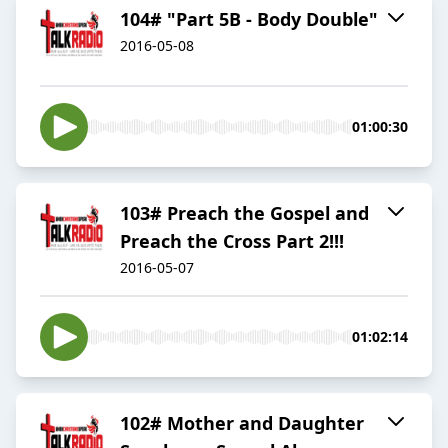
104# "Part 5B - Body Double"
2016-05-08
01:00:30
103# Preach the Gospel and
Preach the Cross Part 2!!!
2016-05-07
01:02:14
102# Mother and Daughter