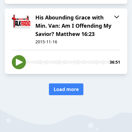
His Abounding Grace with
Min. Van: Am I Offending My
Savior? Matthew 16:23
2015-11-16
36:51
Load more