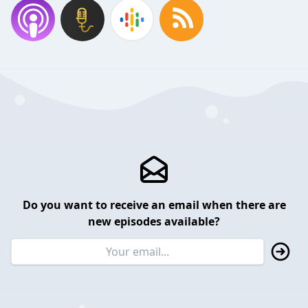
Do you want to receive an email when there are
new episodes available?