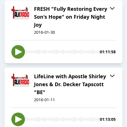
FRESH "Fully Restoring Every
Son's Hope" on Friday Night
Joy
2016-01-30
01:11:58
LifeLine with Apostle Shirley
Jones & Dr. Decker Tapscott
"BE"
2016-01-11
01:13:05