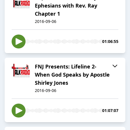
Ephesians with Rev. Ray
Chapter 1
2016-09-06
01:06:55
FNJ Presents: Lifeline 2-
When God Speaks by Apostle
Shirley Jones
2016-09-06
01:07:07