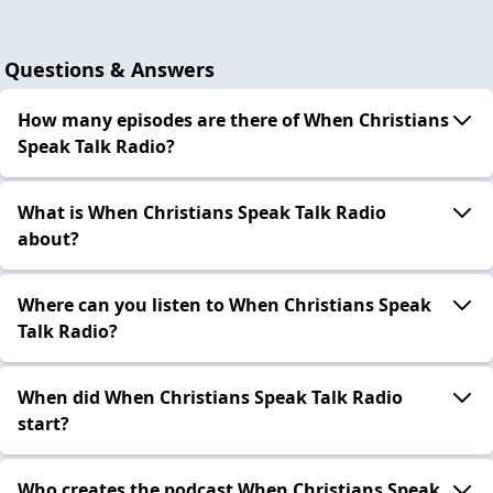
Questions & Answers
How many episodes are there of When Christians
Speak Talk Radio?
What is When Christians Speak Talk Radio
about?
Where can you listen to When Christians Speak
Talk Radio?
When did When Christians Speak Talk Radio
start?
Who creates the podcast When Christians Speak