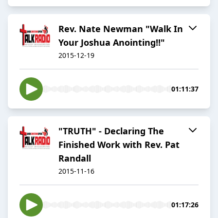
Rev. Nate Newman "Walk In
Your Joshua Anointing!!"
2015-12-19
01:11:37
"TRUTH" - Declaring The
Finished Work with Rev. Pat
Randall
2015-11-16
01:17:26