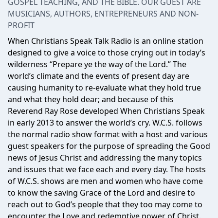
GOSPEL TEACHING, AND THE BIBLE. OUR GUEST ARE
MUSICIANS, AUTHORS, ENTREPRENEURS AND NON-
PROFIT
When Christians Speak Talk Radio is an online station
designed to give a voice to those crying out in today’s
wilderness “Prepare ye the way of the Lord.” The
world’s climate and the events of present day are
causing humanity to re-evaluate what they hold true
and what they hold dear; and because of this
Reverend Ray Rose developed When Christians Speak
in early 2013 to answer the world’s cry. W.C.S. follows
the normal radio show format with a host and various
guest speakers for the purpose of spreading the Good
news of Jesus Christ and addressing the many topics
and issues that we face each and every day. The hosts
of W.C.S. shows are men and women who have come
to know the saving Grace of the Lord and desire to
reach out to God’s people that they too may come to
encounter the Love and redemptive power of Christ.