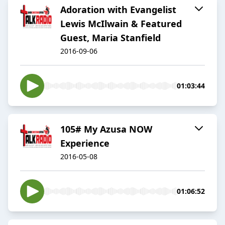
Adoration with Evangelist
Lewis McIlwain & Featured
Guest, Maria Stanfield
2016-09-06
01:03:44
105# My Azusa NOW
Experience
2016-05-08
01:06:52