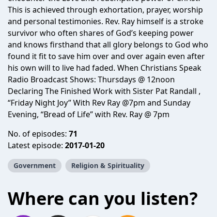
This is achieved through exhortation, prayer, worship
and personal testimonies. Rev. Ray himself is a stroke
survivor who often shares of God’s keeping power
and knows firsthand that all glory belongs to God who
found it fit to save him over and over again even after
his own will to live had faded. When Christians Speak
Radio Broadcast Shows: Thursdays @ 12noon
Declaring The Finished Work with Sister Pat Randall ,
“Friday Night Joy” With Rev Ray @7pm and Sunday
Evening, “Bread of Life” with Rev. Ray @ 7pm
No. of episodes:
71
Latest episode:
2017-01-20
Government
Religion & Spirituality
Where can you listen?