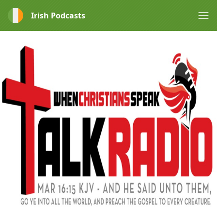
Irish Podcasts