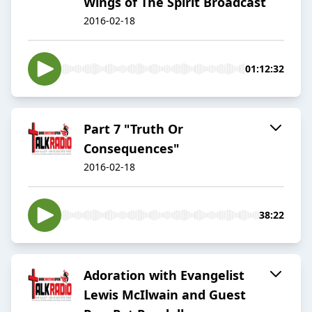
Wings of The Spirit Broadcast
2016-02-18
01:12:32
Part 7 "Truth Or
Consequences"
2016-02-18
38:22
Adoration with Evangelist
Lewis McIlwain and Guest