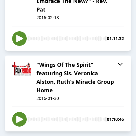
Embrace The New?" - Rev.
Pat
2016-02-18
01:11:32
"Wings Of The Spirit"
featuring Sis. Veronica
Alston, Ruth's Miracle Group
Home
2016-01-30
01:10:46