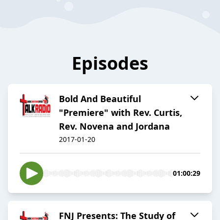
Episodes
Bold And Beautiful
"Premiere" with Rev. Curtis,
Rev. Novena and Jordana
2017-01-20
01:00:29
FNJ Presents: The Study of