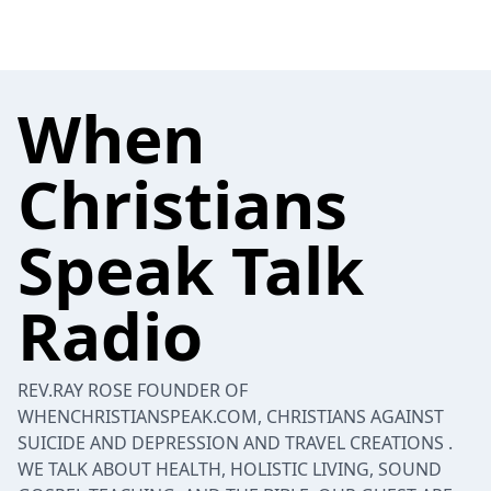
When
Christians
Speak Talk
Radio
REV.RAY ROSE FOUNDER OF
WHENCHRISTIANSPEAK.COM, CHRISTIANS AGAINST
SUICIDE AND DEPRESSION AND TRAVEL CREATIONS .
WE TALK ABOUT HEALTH, HOLISTIC LIVING, SOUND