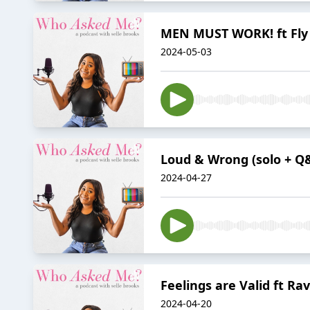
MEN MUST WORK! ft Fly
2024-05-03
Loud & Wrong (solo + Q
2024-04-27
Feelings are Valid ft Rav
2024-04-20