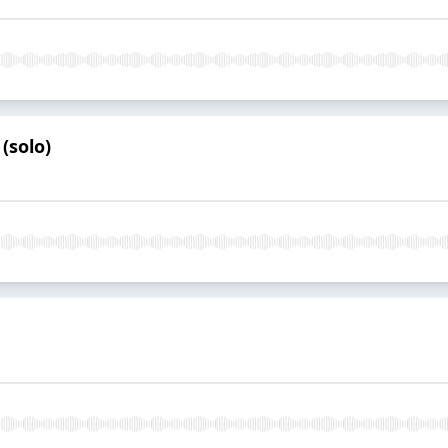
(solo)