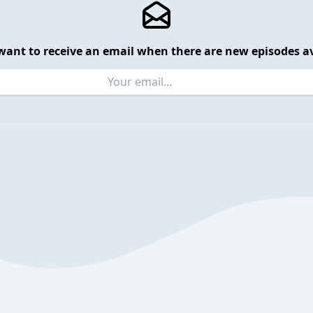
want to receive an email when there are new episodes av