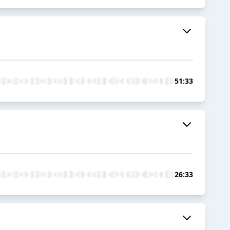
51:33
26:33