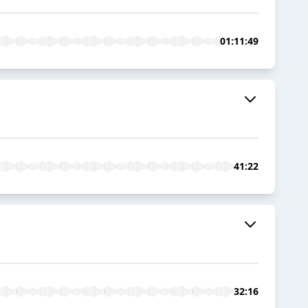
01:11:49
41:22
32:16