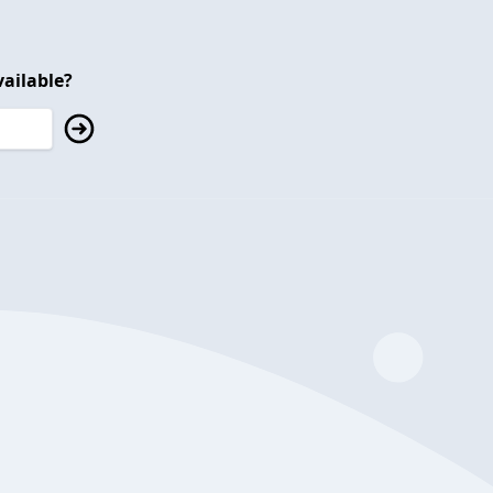
ailable?