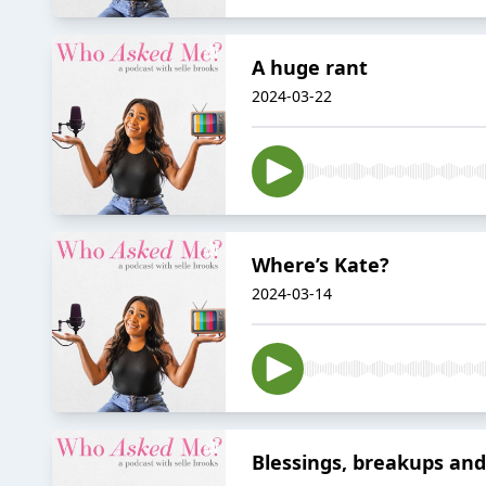
A huge rant
2024-03-22
Where’s Kate?
2024-03-14
Blessings, breakups and