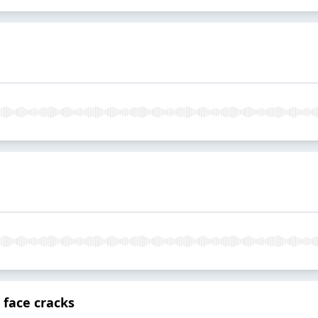
 face cracks