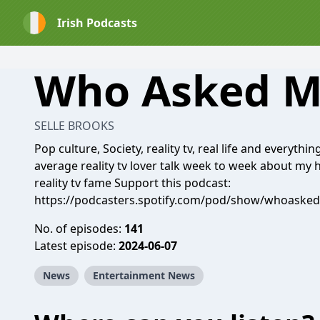
Irish Podcasts
Who Asked 
SELLE BROOKS
Pop culture, Society, reality tv, real life and everythi
average reality tv lover talk week to week about my 
reality tv fame Support this podcast:
https://podcasters.spotify.com/pod/show/whoaske
No. of episodes:
141
Latest episode:
2024-06-07
News
Entertainment News