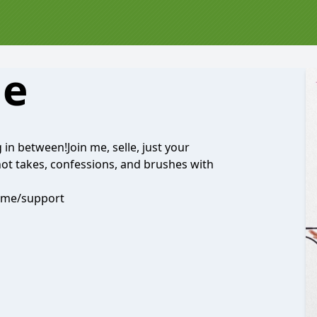
Me
ng in between!Join me, selle, just your
hot takes, confessions, and brushes with
dme/support