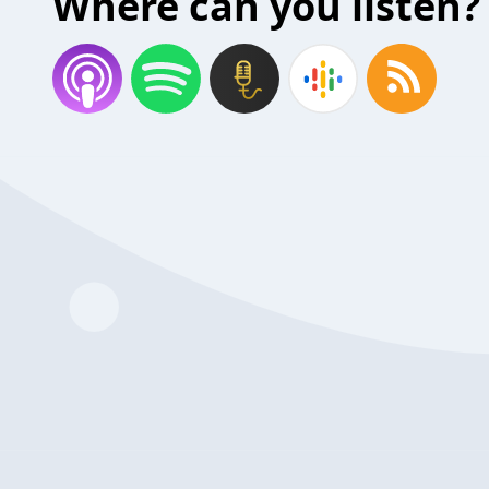
Where can you listen?