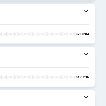
02:00:04
01:03:36