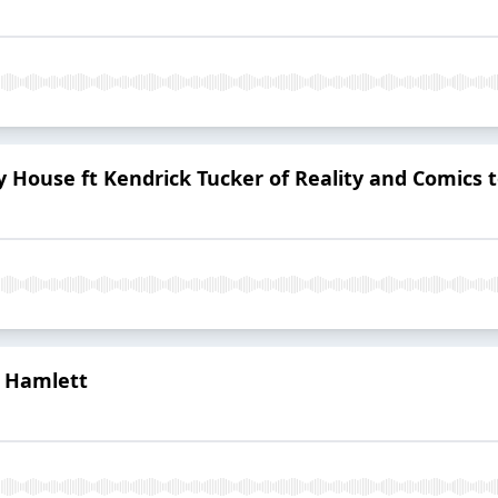
y House ft Kendrick Tucker of Reality and Comics 
m Hamlett