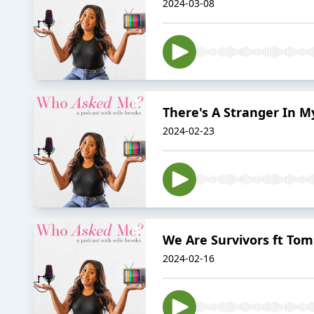
2024-03-08
There's A Stranger In M
2024-02-23
We Are Survivors ft To
2024-02-16