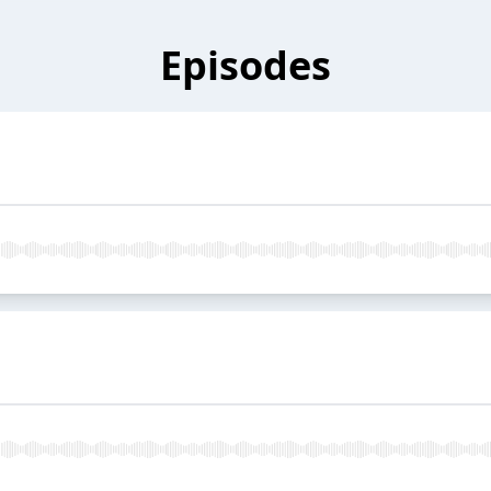
Episodes