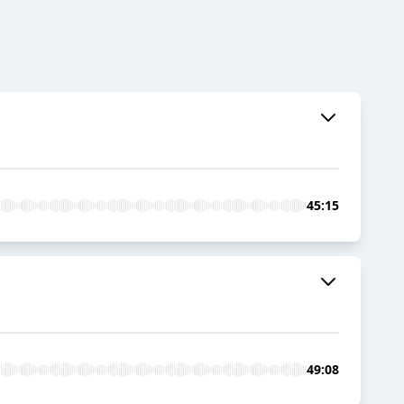
45:15
49:08