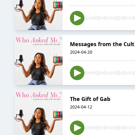
Messages from the Cult 
2024-04-20
The Gift of Gab
2024-04-12