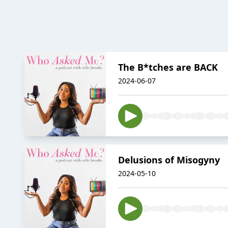
The B*tches are BACK
2024-06-07
Delusions of Misogyny
2024-05-10