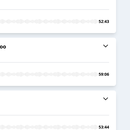
52:43
too
59:06
53:44