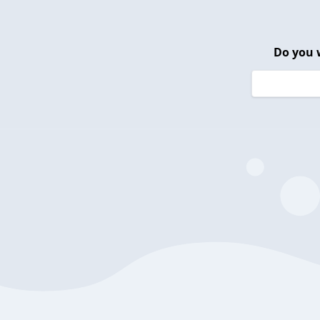
Do you 