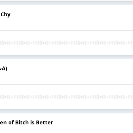
 Chy
&A)
en of Bitch is Better