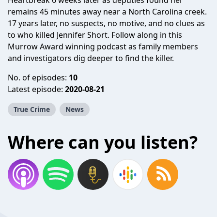
Heartbreak 6 weeks later as deputies found her
remains 45 minutes away near a North Carolina creek.
17 years later, no suspects, no motive, and no clues as
to who killed Jennifer Short. Follow along in this
Murrow Award winning podcast as family members
and investigators dig deeper to find the killer.
No. of episodes:
10
Latest episode:
2020-08-21
True Crime
News
Where can you listen?