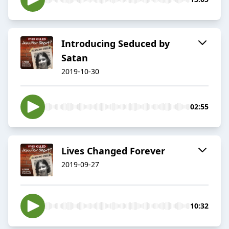
Introducing Seduced by
Satan
2019-10-30
02:55
Lives Changed Forever
2019-09-27
10:32