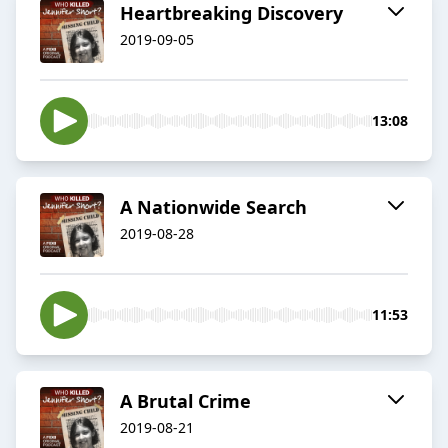
Heartbreaking Discovery
2019-09-05
13:08
A Nationwide Search
2019-08-28
11:53
A Brutal Crime
2019-08-21