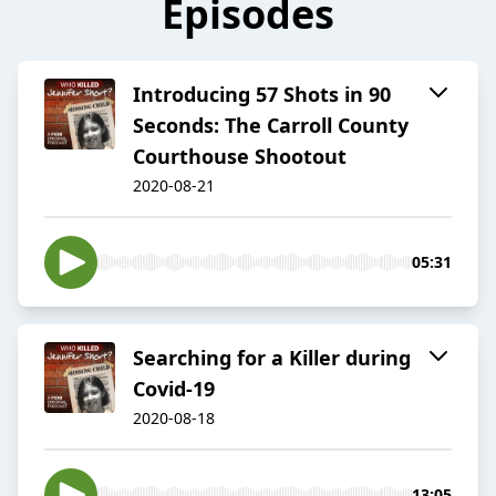
Episodes
Introducing 57 Shots in 90
Seconds: The Carroll County
Courthouse Shootout
2020-08-21
05:31
Searching for a Killer during
Covid-19
2020-08-18
13:05