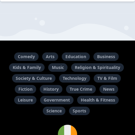
Comedy
Arts
Education
Business
Kids & Family
Music
Religion & Spirituality
Society & Culture
Technology
TV & Film
Fiction
History
True Crime
News
Leisure
Government
Health & Fitness
Science
Sports