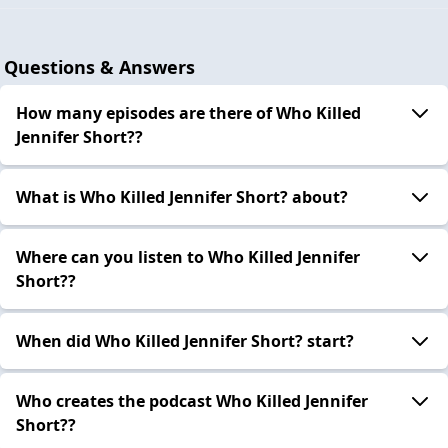
Questions & Answers
How many episodes are there of Who Killed
Jennifer Short??
What is Who Killed Jennifer Short? about?
Where can you listen to Who Killed Jennifer
Short??
When did Who Killed Jennifer Short? start?
Who creates the podcast Who Killed Jennifer
Short??