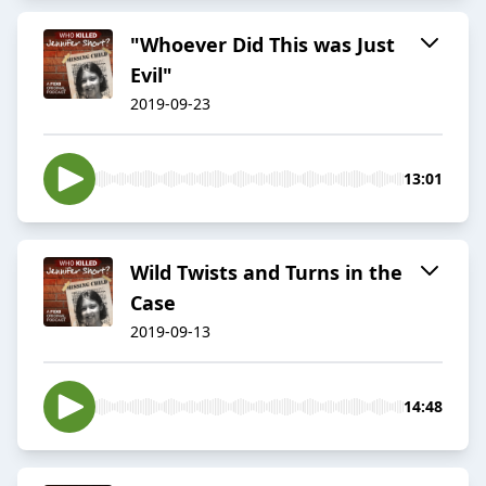
"Whoever Did This was Just
Evil"
2019-09-23
13:01
Wild Twists and Turns in the
Case
2019-09-13
14:48