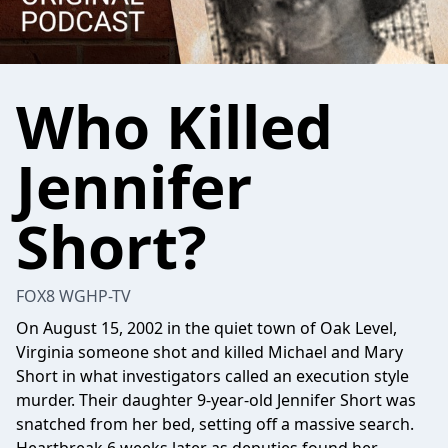
Who Killed
Jennifer
Short?
FOX8 WGHP-TV
On August 15, 2002 in the quiet town of Oak Level,
Virginia someone shot and killed Michael and Mary
Short in what investigators called an execution style
murder. Their daughter 9-year-old Jennifer Short was
snatched from her bed, setting off a massive search.