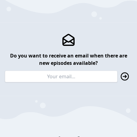
Do you want to receive an email when there are
new episodes available?