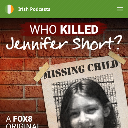
Irish Podcasts