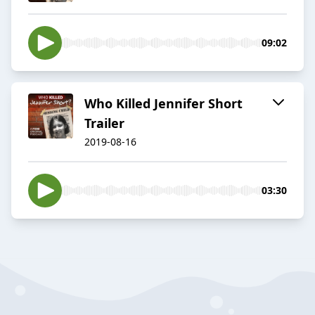
09:02
Who Killed Jennifer Short
Trailer
2019-08-16
03:30