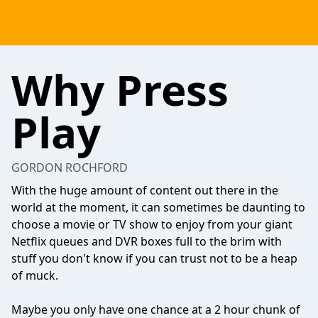
Why Press
Play
GORDON ROCHFORD
With the huge amount of content out there in the
world at the moment, it can sometimes be daunting to
choose a movie or TV show to enjoy from your giant
Netflix queues and DVR boxes full to the brim with
stuff you don't know if you can trust not to be a heap
of muck.
Maybe you only have one chance at a 2 hour chunk of