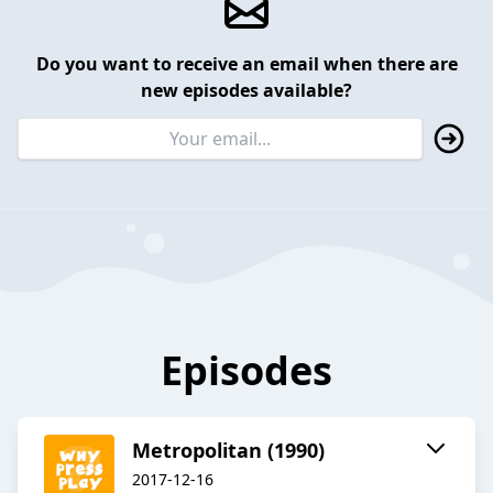
Do you want to receive an email when there are
new episodes available?
Episodes
Metropolitan (1990)
2017-12-16