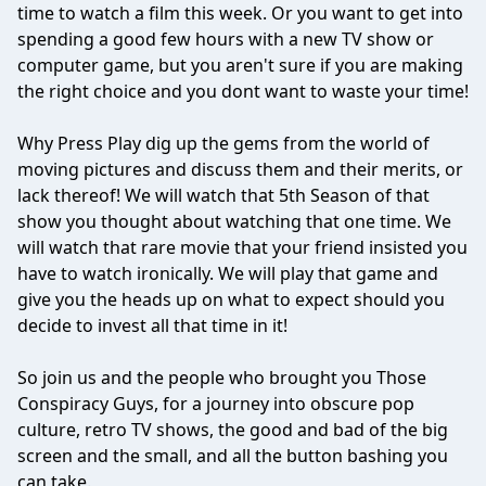
time to watch a film this week. Or you want to get into
spending a good few hours with a new TV show or
computer game, but you aren't sure if you are making
the right choice and you dont want to waste your time!
Why Press Play dig up the gems from the world of
moving pictures and discuss them and their merits, or
lack thereof! We will watch that 5th Season of that
show you thought about watching that one time. We
will watch that rare movie that your friend insisted you
have to watch ironically. We will play that game and
give you the heads up on what to expect should you
decide to invest all that time in it!
So join us and the people who brought you Those
Conspiracy Guys, for a journey into obscure pop
culture, retro TV shows, the good and bad of the big
screen and the small, and all the button bashing you
can take.