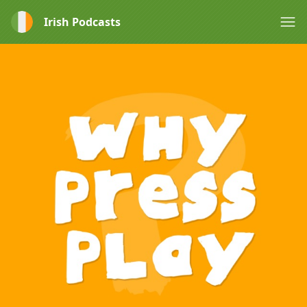
Irish Podcasts