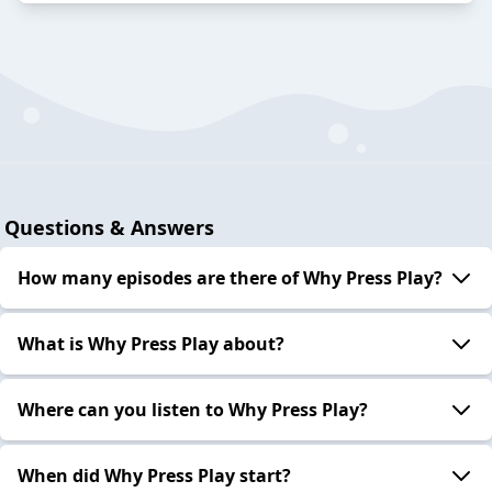
Questions & Answers
How many episodes are there of Why Press Play?
What is Why Press Play about?
Where can you listen to Why Press Play?
When did Why Press Play start?