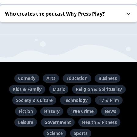
Who creates the podcast Why Press Play?
Comedy
Arts
Education
Business
Kids & Family
Music
Religion & Spirituality
Society & Culture
Technology
TV & Film
Fiction
History
True Crime
News
Leisure
Government
Health & Fitness
Science
Sports