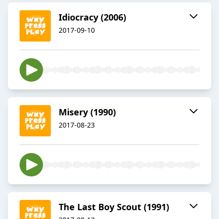
Idiocracy (2006)
2017-09-10
Misery (1990)
2017-08-23
The Last Boy Scout (1991)