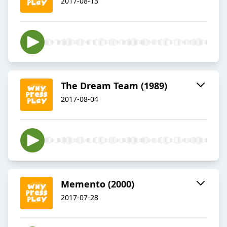
2017-08-13
The Dream Team (1989)
2017-08-04
Memento (2000)
2017-07-28