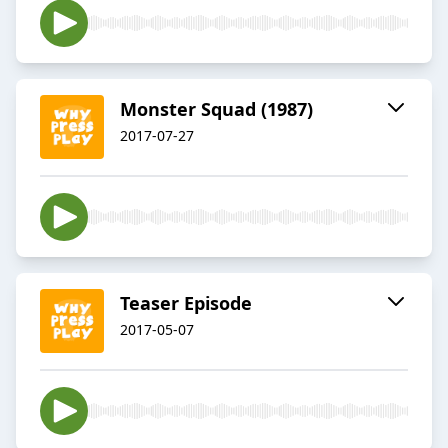
Monster Squad (1987)
2017-07-27
Teaser Episode
2017-05-07