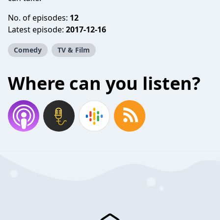
No. of episodes:
12
Latest episode:
2017-12-16
Comedy
TV & Film
Where can you listen?