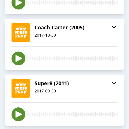
Coach Carter (2005)
2017-10-30
Super8 (2011)
2017-09-30