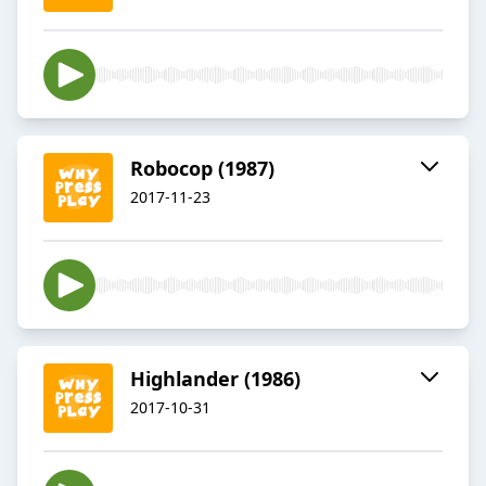
Robocop (1987)
2017-11-23
Highlander (1986)
2017-10-31