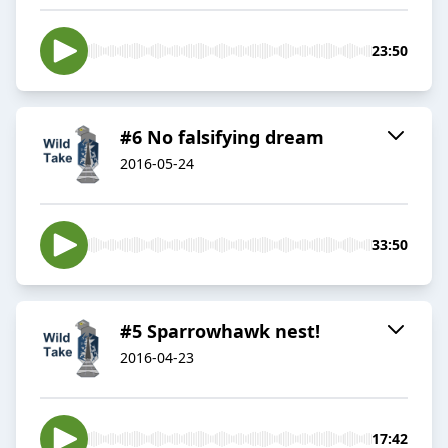
23:50
#6 No falsifying dream
2016-05-24
33:50
#5 Sparrowhawk nest!
2016-04-23
17:42