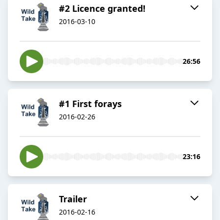
#2 Licence granted!
2016-03-10
26:56
#1 First forays
2016-02-26
23:16
Trailer
2016-02-16