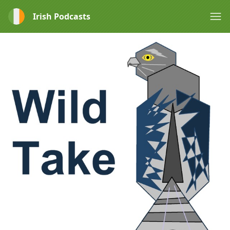
Irish Podcasts