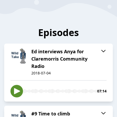
Episodes
Ed interviews Anya for
Claremorris Community
Radio
2018-07-04
07:14
#9 Time to climb