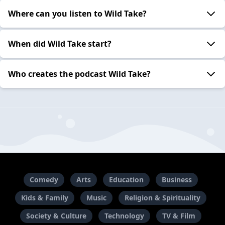
Where can you listen to Wild Take?
When did Wild Take start?
Who creates the podcast Wild Take?
Comedy
Arts
Education
Business
Kids & Family
Music
Religion & Spirituality
Society & Culture
Technology
TV & Film