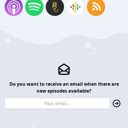
Do you want to receive an email when there are
new episodes available?