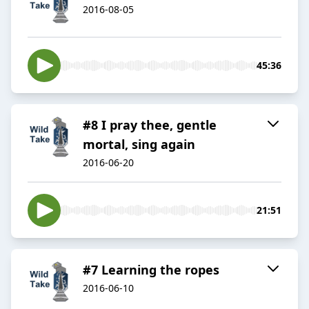
2016-08-05
45:36
#8 I pray thee, gentle
mortal, sing again
2016-06-20
21:51
#7 Learning the ropes
2016-06-10