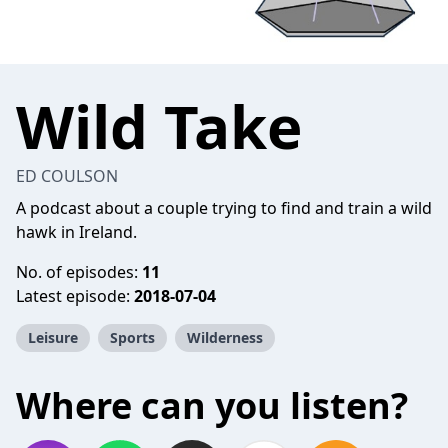
Wild Take
ED COULSON
A podcast about a couple trying to find and train a wild
hawk in Ireland.
No. of episodes:
11
Latest episode:
2018-07-04
Leisure
Sports
Wilderness
Where can you listen?