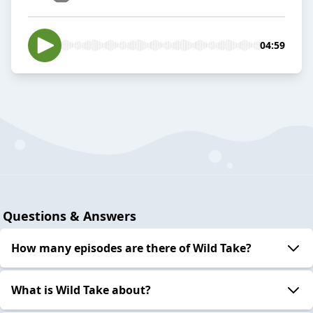
04:59
Questions & Answers
How many episodes are there of Wild Take?
What is Wild Take about?