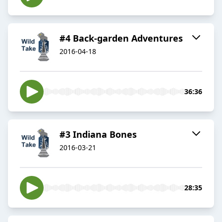
#4 Back-garden Adventures
2016-04-18
36:36
#3 Indiana Bones
2016-03-21
28:35