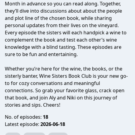
Month in advance so you can read along. Together,
they’ll dive into discussions about about the people
and plot line of the chosen book, while sharing
personal updates from their lives on the vineyard.
Every episode the sisters will each handpick a wine to
complement the book and test each other’s wine
knowledge with a blind tasting. These episodes are
sure to be fun and entertaining.
Whether you’re here for the wine, the books, or the
sisterly banter, Wine Sisters Book Club is your new go-
to for cozy conversations and meaningful
connections. So grab your favorite glass, crack open
that book, and join Aly and Niki on this journey of
stories and sips. Cheers!
No. of episodes:
18
Latest episode:
2026-06-18