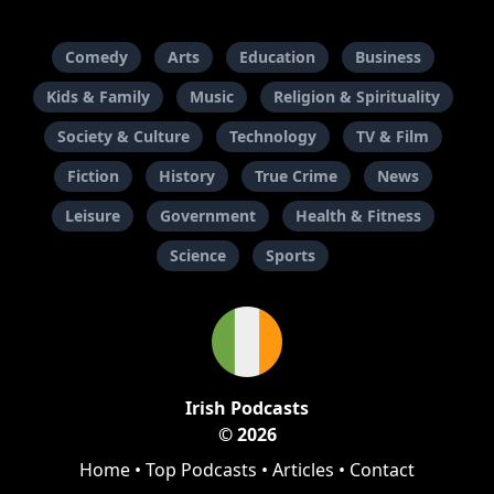
Comedy
Arts
Education
Business
Kids & Family
Music
Religion & Spirituality
Society & Culture
Technology
TV & Film
Fiction
History
True Crime
News
Leisure
Government
Health & Fitness
Science
Sports
Irish Podcasts
© 2026
Home
•
Top Podcasts
•
Articles
•
Contact