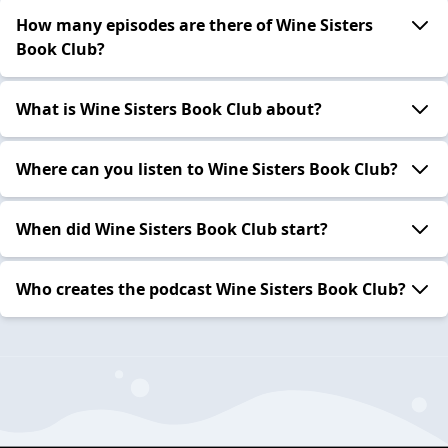
How many episodes are there of Wine Sisters
Book Club?
What is Wine Sisters Book Club about?
Where can you listen to Wine Sisters Book Club?
When did Wine Sisters Book Club start?
Who creates the podcast Wine Sisters Book Club?