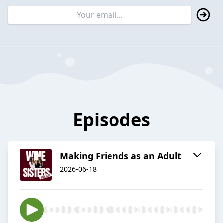
Episodes
Making Friends as an Adult
2026-06-18