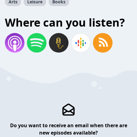
Arts
Leisure
Books
Where can you listen?
Do you want to receive an email when there are
new episodes available?