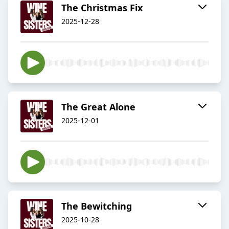
The Christmas Fix
2025-12-28
The Great Alone
2025-12-01
The Bewitching
2025-10-28