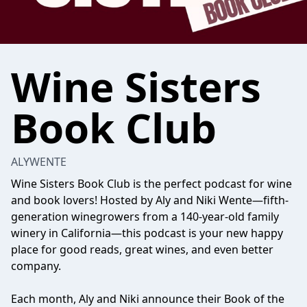
Wine Sisters
Book Club
ALYWENTE
Wine Sisters Book Club is the perfect podcast for wine
and book lovers! Hosted by Aly and Niki Wente—fifth-
generation winegrowers from a 140-year-old family
winery in California—this podcast is your new happy
place for good reads, great wines, and even better
company.
Each month, Aly and Niki announce their Book of the