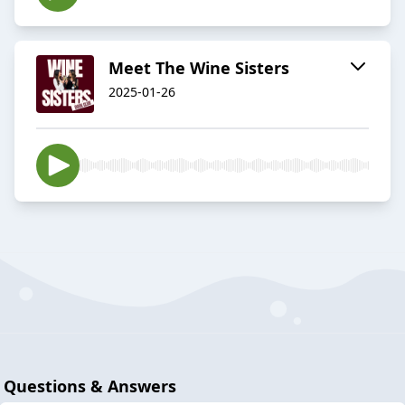
Meet The Wine Sisters
2025-01-26
Questions & Answers