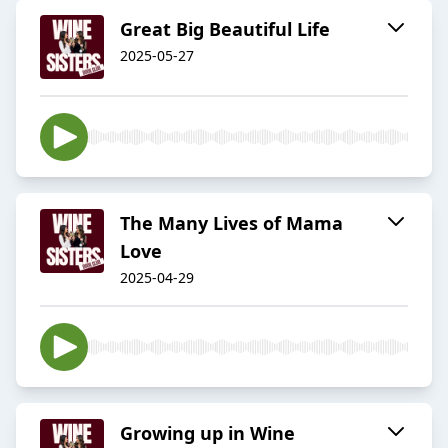
Great Big Beautiful Life
2025-05-27
The Many Lives of Mama
Love
2025-04-29
Growing up in Wine