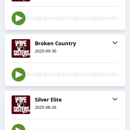
Broken Country
2025-09-30
Silver Elite
2025-08-26