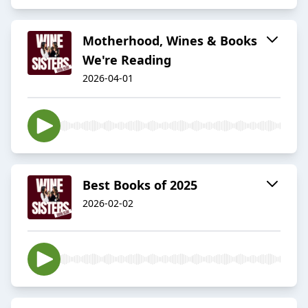
Motherhood, Wines & Books
We're Reading
2026-04-01
Best Books of 2025
2026-02-02