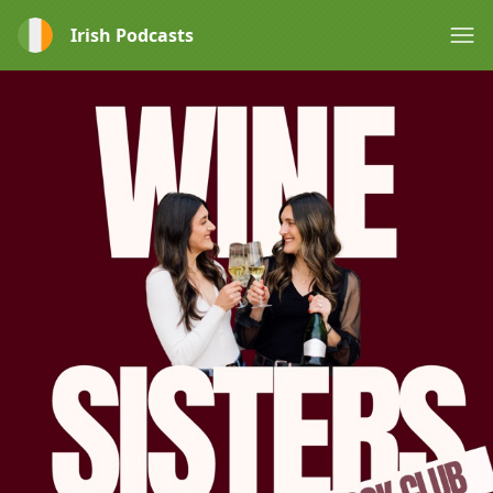
Irish Podcasts