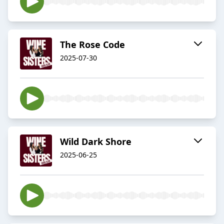
The Rose Code
2025-07-30
Wild Dark Shore
2025-06-25