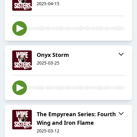
2025-04-15
Onyx Storm
2025-03-25
The Empyrean Series: Fourth
Wing and Iron Flame
2025-03-12