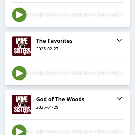
The Favorites
2025-02-27
God of The Woods
2025-01-29