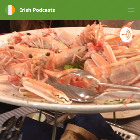
Irish Podcasts