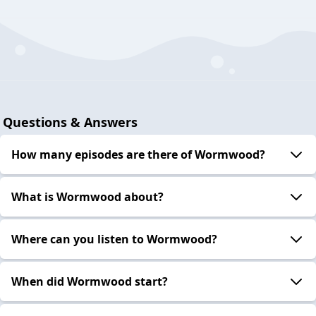
Questions & Answers
How many episodes are there of Wormwood?
What is Wormwood about?
Where can you listen to Wormwood?
When did Wormwood start?