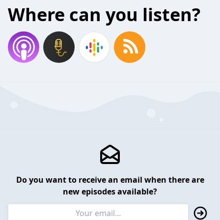
Where can you listen?
Do you want to receive an email when there are
new episodes available?