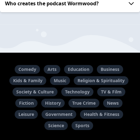
Who creates the podcast Wormwood?
Comedy
Arts
Education
Business
Kids & Family
Music
Religion & Spirituality
Society & Culture
Technology
TV & Film
Fiction
History
True Crime
News
Leisure
Government
Health & Fitness
Science
Sports