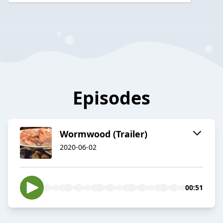
Episodes
Wormwood (Trailer)
2020-06-02
00:51