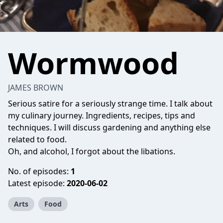
Wormwood
JAMES BROWN
Serious satire for a seriously strange time. I talk about
my culinary journey. Ingredients, recipes, tips and
techniques. I will discuss gardening and anything else
related to food.
Oh, and alcohol, I forgot about the libations.
No. of episodes:
1
Latest episode:
2020-06-02
Arts
Food