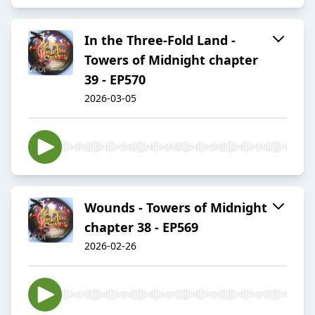
In the Three-Fold Land -
Towers of Midnight chapter
39 - EP570
2026-03-05
Wounds - Towers of Midnight
chapter 38 - EP569
2026-02-26