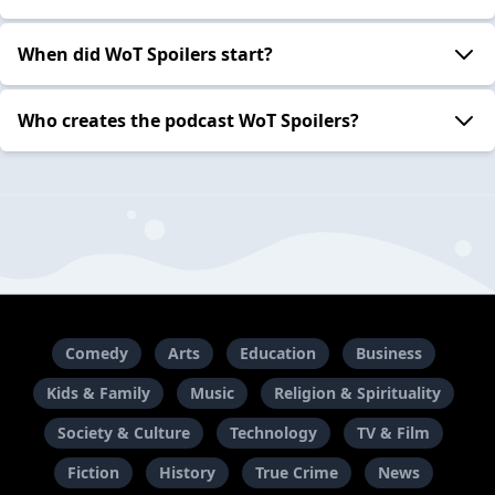
When did WoT Spoilers start?
Who creates the podcast WoT Spoilers?
Comedy
Arts
Education
Business
Kids & Family
Music
Religion & Spirituality
Society & Culture
Technology
TV & Film
Fiction
History
True Crime
News