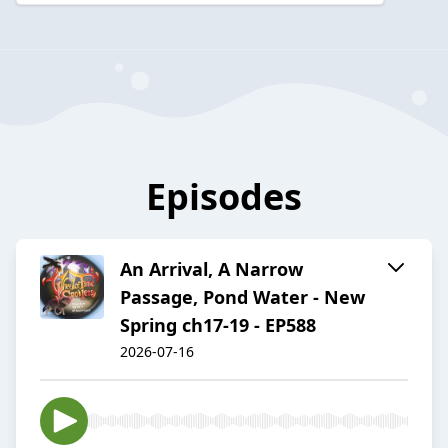
Episodes
An Arrival, A Narrow
Passage, Pond Water - New
Spring ch17-19 - EP588
2026-07-16