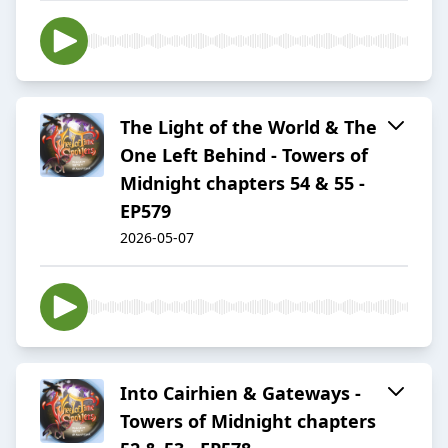
The Light of the World & The
One Left Behind - Towers of
Midnight chapters 54 & 55 -
EP579
2026-05-07
Into Cairhien & Gateways -
Towers of Midnight chapters