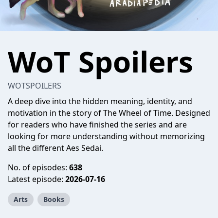
WoT Spoilers
WOTSPOILERS
A deep dive into the hidden meaning, identity, and
motivation in the story of The Wheel of Time. Designed
for readers who have finished the series and are
looking for more understanding without memorizing
all the different Aes Sedai.
No. of episodes:
638
Latest episode:
2026-07-16
Arts
Books