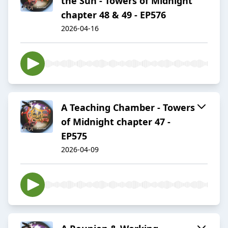
the Sun - Towers of Midnight
chapter 48 & 49 - EP576
2026-04-16
A Teaching Chamber - Towers
of Midnight chapter 47 -
EP575
2026-04-09