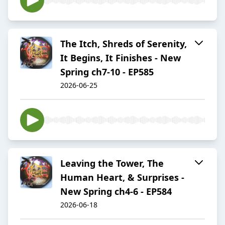
The Itch, Shreds of Serenity,
It Begins, It Finishes - New
Spring ch7-10 - EP585
2026-06-25
Leaving the Tower, The
Human Heart, & Surprises -
New Spring ch4-6 - EP584
2026-06-18