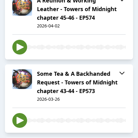
A Reunion & Working
Leather - Towers of Midnight
chapter 45-46 - EP574
2026-04-02
Some Tea & A Backhanded
Request - Towers of Midnight
chapter 43-44 - EP573
2026-03-26