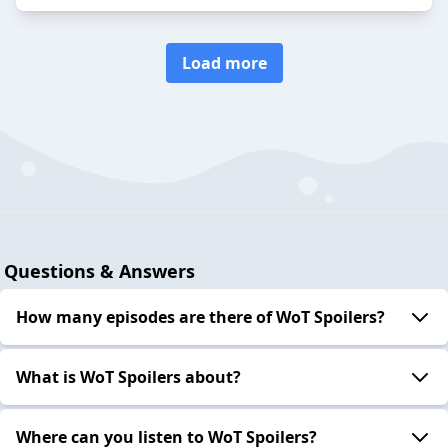
Load more
Questions & Answers
How many episodes are there of WoT Spoilers?
What is WoT Spoilers about?
Where can you listen to WoT Spoilers?