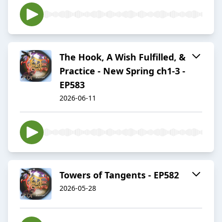
The Hook, A Wish Fulfilled, &
Practice - New Spring ch1-3 -
EP583
2026-06-11
Towers of Tangents - EP582
2026-05-28