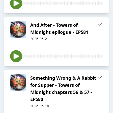
And After - Towers of
Midnight epilogue - EP581
2026-05-21
Something Wrong & A Rabbit
for Supper - Towers of
Midnight chapters 56 & 57 -
EP580
2026-05-14