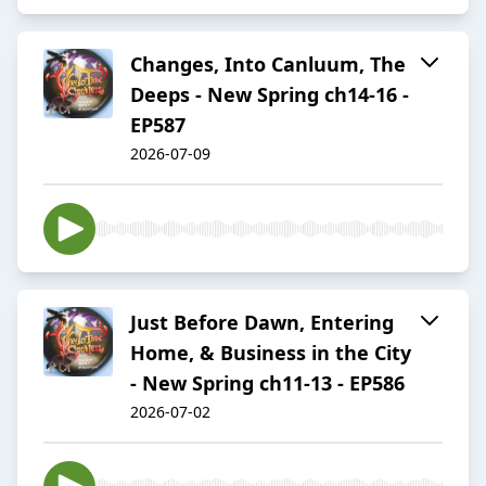
Changes, Into Canluum, The
Deeps - New Spring ch14-16 -
EP587
2026-07-09
Just Before Dawn, Entering
Home, & Business in the City
- New Spring ch11-13 - EP586
2026-07-02