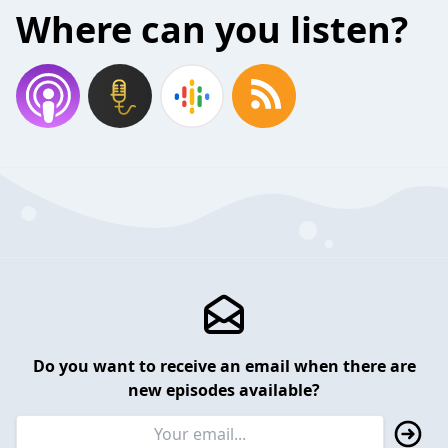
Where can you listen?
Do you want to receive an email when there are
new episodes available?