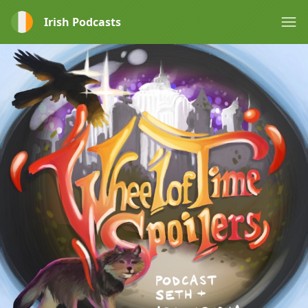
Irish Podcasts