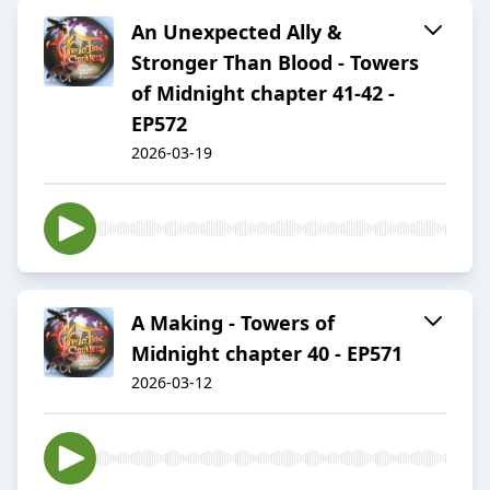
An Unexpected Ally &
Stronger Than Blood - Towers
of Midnight chapter 41-42 -
EP572
2026-03-19
A Making - Towers of
Midnight chapter 40 - EP571
2026-03-12