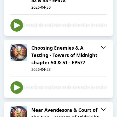
52 & 53 - EP578
2026-04-30
Choosing Enemies & A
Testing - Towers of Midnight
chapter 50 & 51 - EP577
2026-04-23
Near Avendesora & Court of