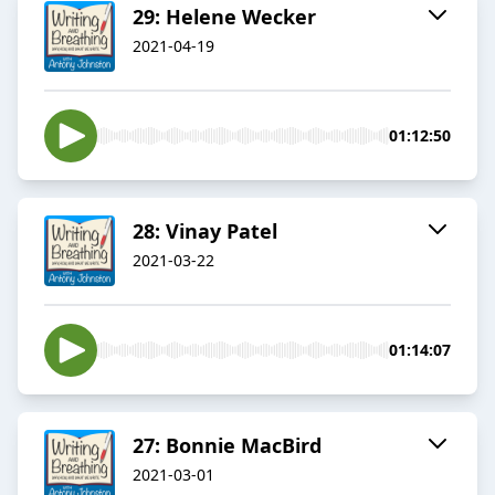
29: Helene Wecker
2021-04-19
01:12:50
28: Vinay Patel
2021-03-22
01:14:07
27: Bonnie MacBird
2021-03-01