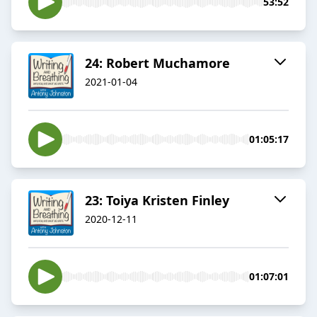
53:52
24: Robert Muchamore
2021-01-04
01:05:17
23: Toiya Kristen Finley
2020-12-11
01:07:01