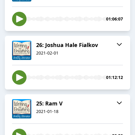
01:06:07
26: Joshua Hale Fialkov
2021-02-01
01:12:12
25: Ram V
2021-01-18