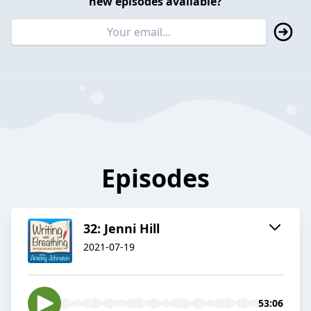
new episodes available?
Episodes
32: Jenni Hill
2021-07-19
53:06