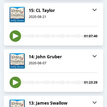
15: CL Taylor
2020-08-21
01:07:40
14: John Gruber
2020-08-07
01:23:29
13: James Swallow