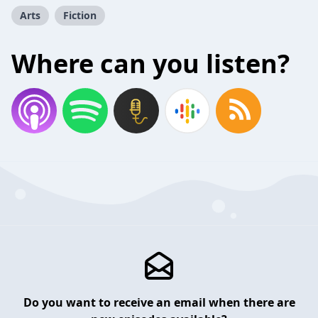
Arts
Fiction
Where can you listen?
Do you want to receive an email when there are