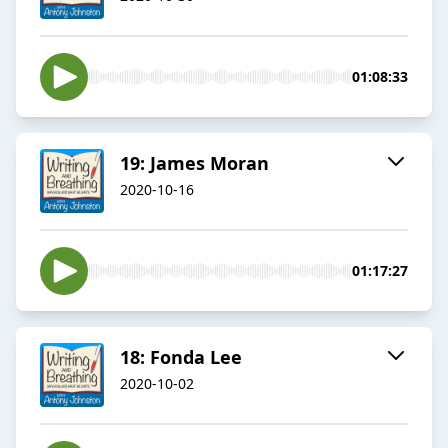
01:08:33
19: James Moran
2020-10-16
01:17:27
18: Fonda Lee
2020-10-02