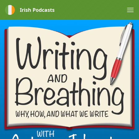
Irish Podcasts