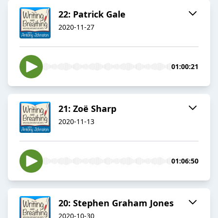
22: Patrick Gale
2020-11-27
01:00:21
21: Zoë Sharp
2020-11-13
01:06:50
20: Stephen Graham Jones
2020-10-30