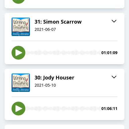
31: Simon Scarrow
2021-06-07
01:01:09
30: Jody Houser
2021-05-10
01:06:11