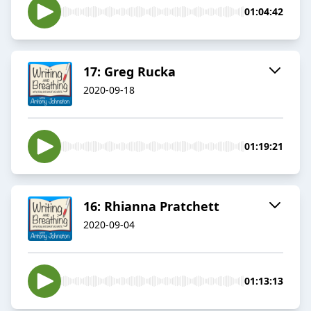
01:04:42
17: Greg Rucka
2020-09-18
01:19:21
16: Rhianna Pratchett
2020-09-04
01:13:13