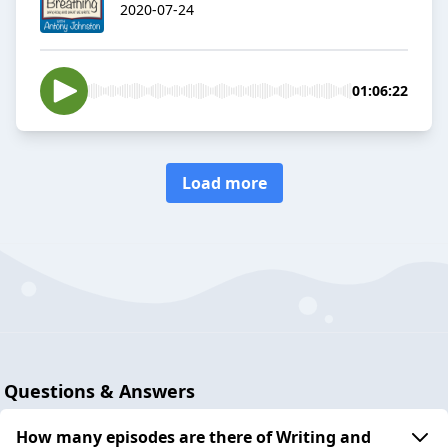
2020-07-24
01:06:22
Load more
Questions & Answers
How many episodes are there of Writing and