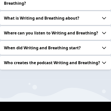
Breathing?
What is Writing and Breathing about?
Where can you listen to Writing and Breathing?
When did Writing and Breathing start?
Who creates the podcast Writing and Breathing?