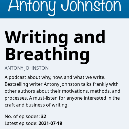
Writing and
Breathing
ANTONY JOHNSTON
A podcast about why, how, and what we write.
Bestselling writer Antony Johnston talks frankly with
other authors about their motivations, methods, and
processes. A must-listen for anyone interested in the
craft and business of writing.
No. of episodes:
32
Latest episode:
2021-07-19