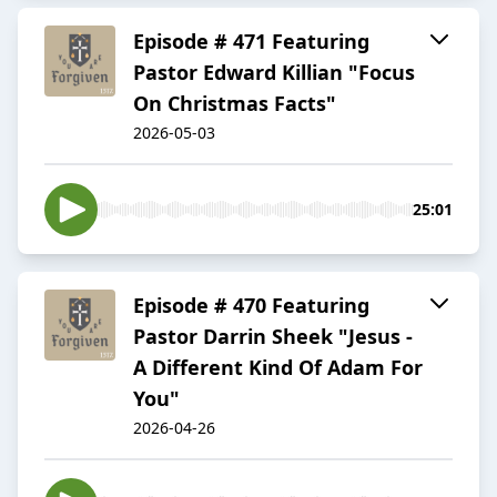
Episode # 471 Featuring
Pastor Edward Killian "Focus
On Christmas Facts"
2026-05-03
25:01
Episode # 470 Featuring
Pastor Darrin Sheek "Jesus -
A Different Kind Of Adam For
You"
2026-04-26