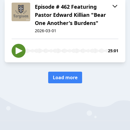
Episode # 462 Featuring
Pastor Edward Killian "Bear
One Another's Burdens"
2026-03-01
25:01
Load more