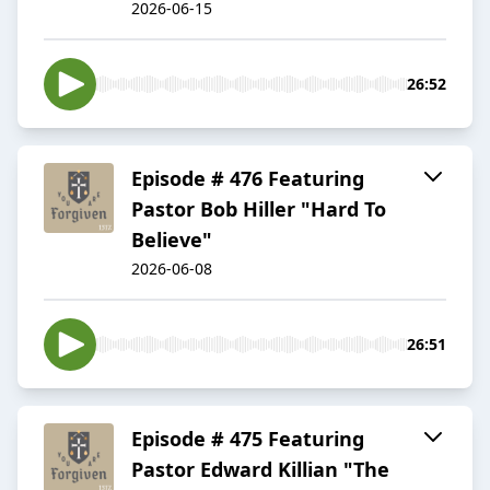
2026-06-15
26:52
Episode # 476 Featuring
Pastor Bob Hiller "Hard To
Believe"
2026-06-08
26:51
Episode # 475 Featuring
Pastor Edward Killian "The