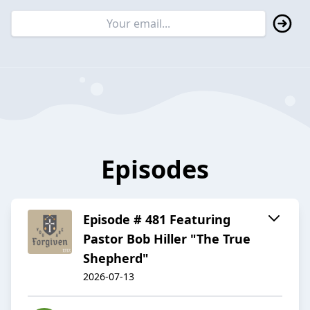
Episodes
Episode # 481 Featuring
Pastor Bob Hiller "The True
Shepherd"
2026-07-13