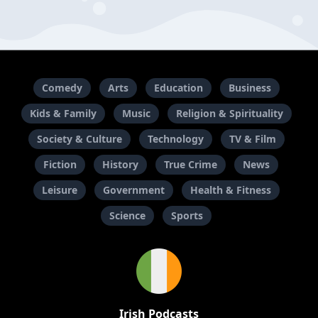
Comedy
Arts
Education
Business
Kids & Family
Music
Religion & Spirituality
Society & Culture
Technology
TV & Film
Fiction
History
True Crime
News
Leisure
Government
Health & Fitness
Science
Sports
Irish Podcasts