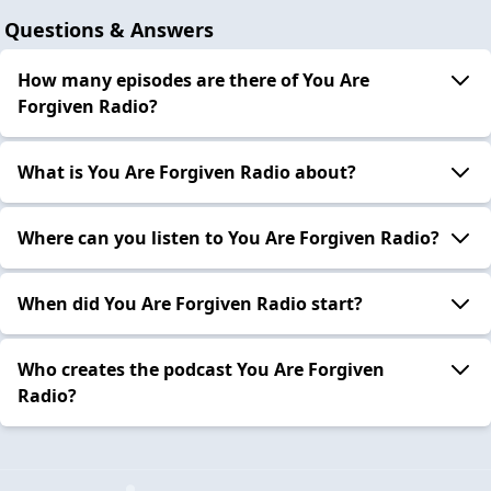
Questions & Answers
How many episodes are there of You Are
Forgiven Radio?
What is You Are Forgiven Radio about?
Where can you listen to You Are Forgiven Radio?
When did You Are Forgiven Radio start?
Who creates the podcast You Are Forgiven
Radio?