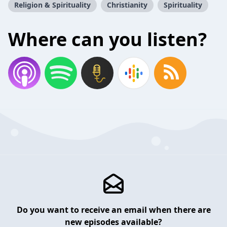
Religion & Spirituality
Christianity
Spirituality
Where can you listen?
Do you want to receive an email when there are
new episodes available?