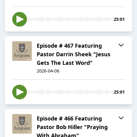
25:01
Episode # 467 Featuring
Pastor Darrin Sheek "Jesus
Gets The Last Word"
2026-04-06
25:01
Episode # 466 Featuring
Pastor Bob Hiller "Praying
With Abraham"