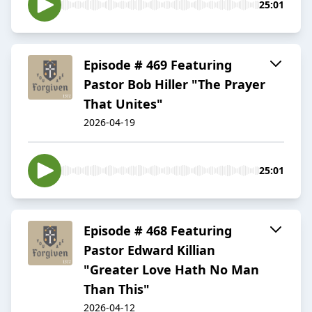
25:01
Episode # 469 Featuring
Pastor Bob Hiller "The Prayer
That Unites"
2026-04-19
25:01
Episode # 468 Featuring
Pastor Edward Killian
"Greater Love Hath No Man
Than This"
2026-04-12