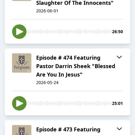
Slaughter Of The Innocents"
2026-06-01
26:50
Episode # 474 Featuring
Pastor Darrin Sheek "Blessed
Are You In Jesus"
2026-05-24
25:01
Episode # 473 Featuring