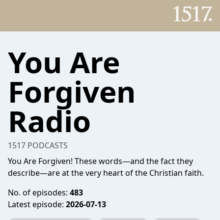
You Are
Forgiven
Radio
1517 PODCASTS
You Are Forgiven! These words—and the fact they
describe—are at the very heart of the Christian faith.
No. of episodes:
483
Latest episode:
2026-07-13