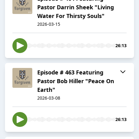
Pastor Darrin Sheek "Living
Water For Thirsty Souls"
2026-03-15
26:13
Episode # 463 Featuring
Pastor Bob Hiller "Peace On
Earth"
2026-03-08
26:13