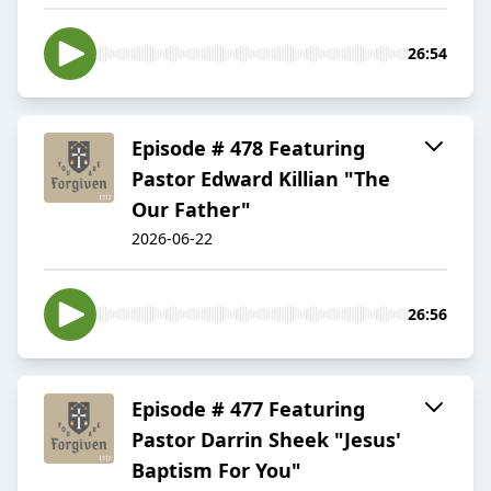
26:54
Episode # 478 Featuring
Pastor Edward Killian "The
Our Father"
2026-06-22
26:56
Episode # 477 Featuring
Pastor Darrin Sheek "Jesus'
Baptism For You"