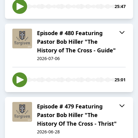
25:47
Episode # 480 Featuring
Pastor Bob Hiller "The
History of The Cross - Guide"
2026-07-06
25:01
Episode # 479 Featuring
Pastor Bob Hiller "The
History Of The Cross - Thrist"
2026-06-28