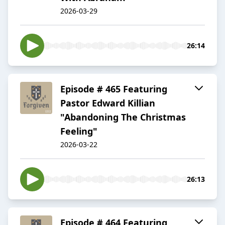
2026-03-29
26:14
Episode # 465 Featuring
Pastor Edward Killian
"Abandoning The Christmas
Feeling"
2026-03-22
26:13
Episode # 464 Featuring