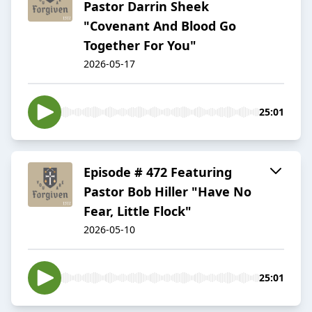
Pastor Darrin Sheek
"Covenant And Blood Go
Together For You"
2026-05-17
25:01
Episode # 472 Featuring
Pastor Bob Hiller "Have No
Fear, Little Flock"
2026-05-10
25:01