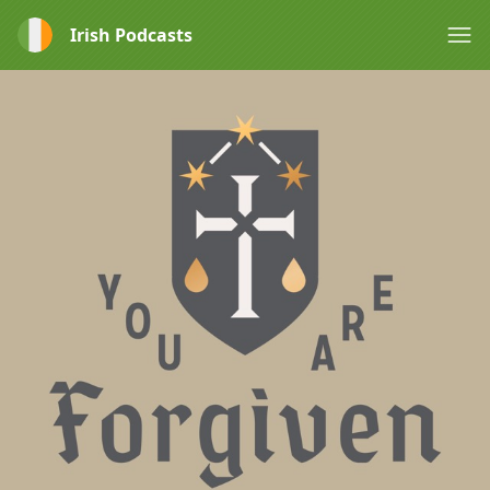
Irish Podcasts