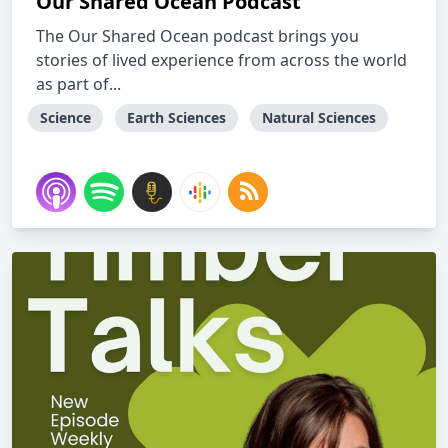
Our Shared Ocean Podcast
The Our Shared Ocean podcast brings you
stories of lived experience from across the world
as part of...
Science
Earth Sciences
Natural Sciences