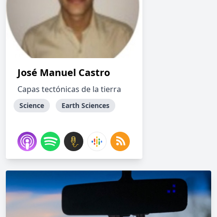
José Manuel Castro
Capas tectónicas de la tierra
Science
Earth Sciences