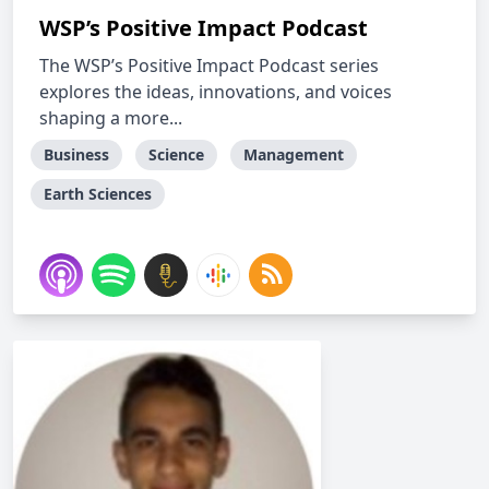
WSP’s Positive Impact Podcast
The WSP’s Positive Impact Podcast series
explores the ideas, innovations, and voices
shaping a more...
Business
Science
Management
Earth Sciences