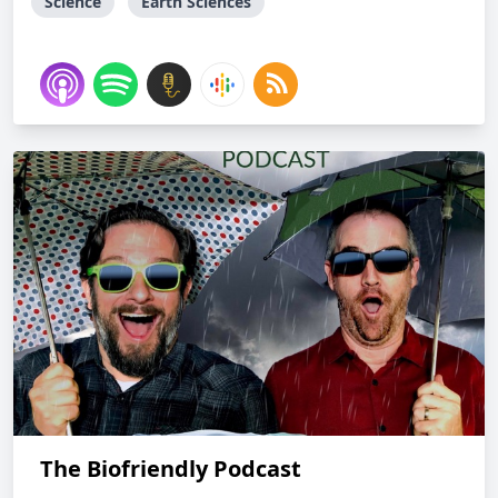
Science
Earth Sciences
The Biofriendly Podcast