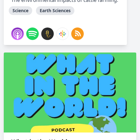
The environmental impacts of cattle farming.
Science
Earth Sciences