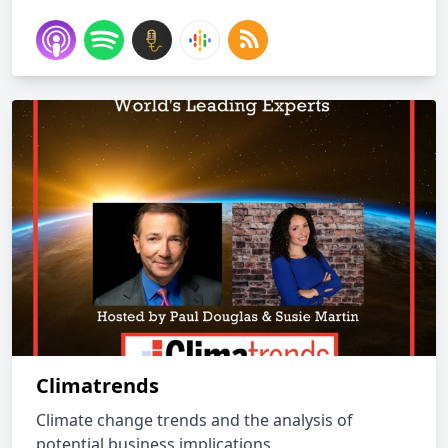
Climatrends
Climate change trends and the analysis of
potential business implications.