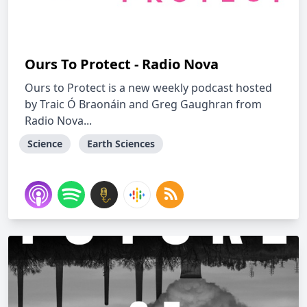
Ours To Protect - Radio Nova
Ours to Protect is a new weekly podcast hosted
by Traic Ó Braonáin and Greg Gaughran from
Radio Nova...
Science
Earth Sciences