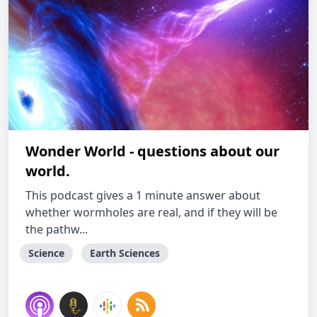
Wonder World - questions about our
world.
This podcast gives a 1 minute answer about
whether wormholes are real, and if they will be
the pathw...
Science
Earth Sciences