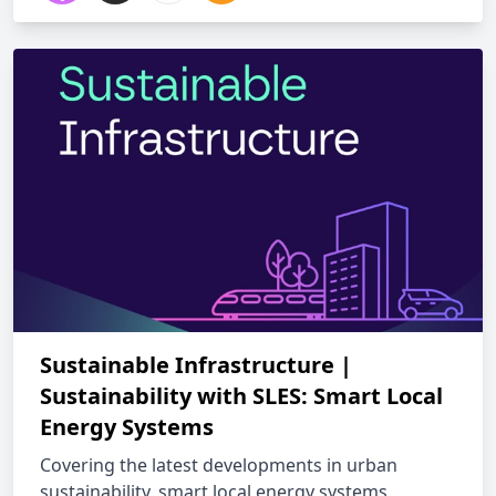
Sustainable Infrastructure |
Sustainability with SLES: Smart Local
Energy Systems
Covering the latest developments in urban
sustainability, smart local energy systems,