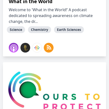
What in the World
Welcome to 'What in the World!’ A podcast
dedicated to spreading awareness on climate
change, the dr...
Science
Chemistry
Earth Sciences