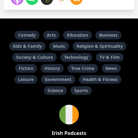
Comedy
Arts
Education
Business
Kids & Family
Music
Religion & Spirituality
Society & Culture
Technology
TV & Film
Fiction
History
True Crime
News
Leisure
Government
Health & Fitness
Science
Sports
Irish Podcasts