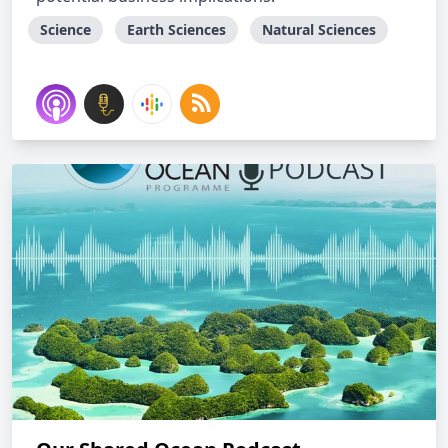
Science
Earth Sciences
Natural Sciences