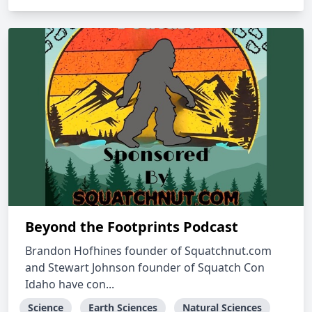
Beyond the Footprints Podcast
Brandon Hofhines founder of Squatchnut.com
and Stewart Johnson founder of Squatch Con
Idaho have con...
Science
Earth Sciences
Natural Sciences