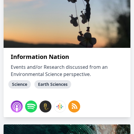
Information Nation
Events and/or Research discussed from an
Environmental Science perspective.
Science
Earth Sciences