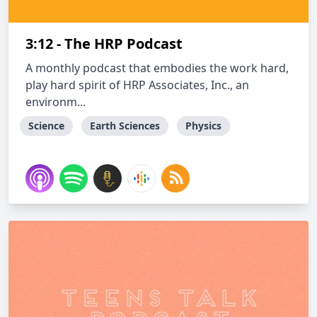
3:12 - The HRP Podcast
A monthly podcast that embodies the work hard,
play hard spirit of HRP Associates, Inc., an
environm...
Science
Earth Sciences
Physics