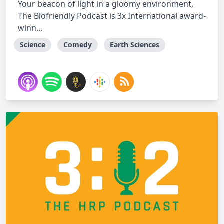
Your beacon of light in a gloomy environment,
The Biofriendly Podcast is 3x International award-
winn...
Science
Comedy
Earth Sciences