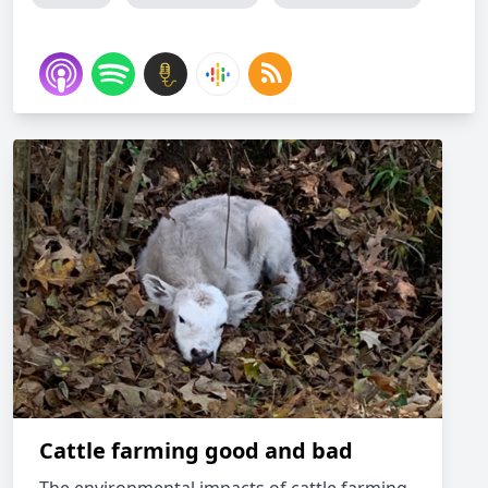
Cattle farming good and bad