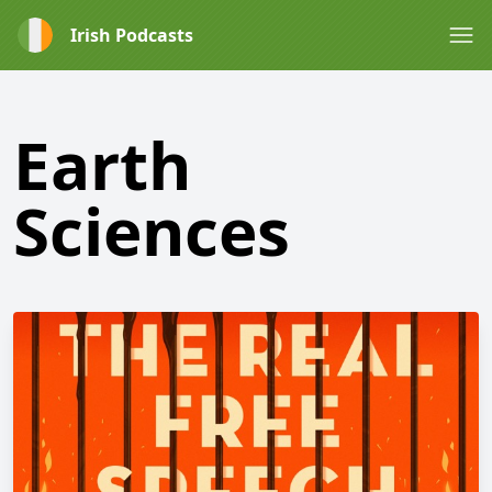
Irish Podcasts
Earth
Sciences