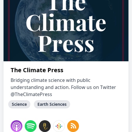
The Climate Press
Bridging climate science with public
understanding and action. Follow us on Twitter
@TheClimatePress
Science
Earth Sciences