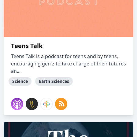
Teens Talk
Teens Talk is a podcast for teens and by teens,
encouraging gen z to take charge of their futures
an...
Science
Earth Sciences