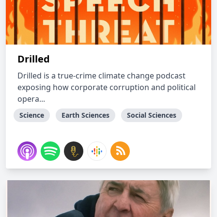
Drilled
Drilled is a true-crime climate change podcast
exposing how corporate corruption and political
opera...
Science
Earth Sciences
Social Sciences