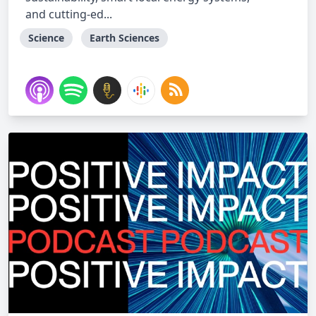
and cutting-ed...
Science
Earth Sciences