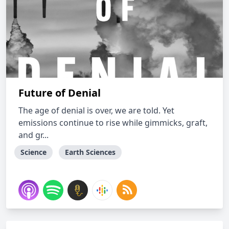
Future of Denial
The age of denial is over, we are told. Yet
emissions continue to rise while gimmicks, graft,
and gr...
Science
Earth Sciences