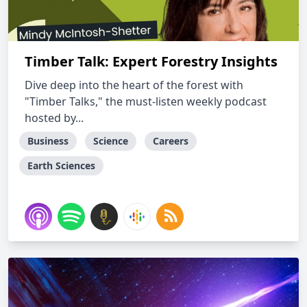
Timber Talk: Expert Forestry Insights
Dive deep into the heart of the forest with
"Timber Talks," the must-listen weekly podcast
hosted by...
Business
Science
Careers
Earth Sciences