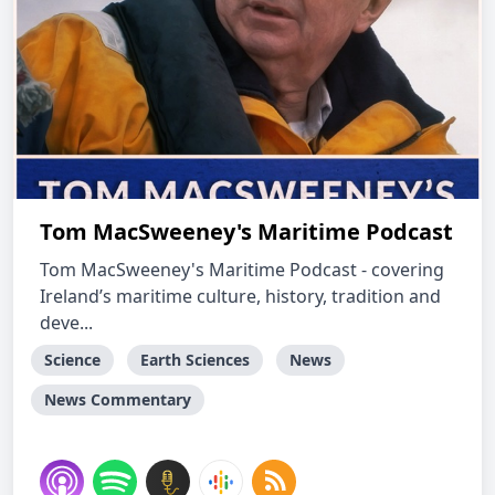
Tom MacSweeney's Maritime Podcast
Tom MacSweeney's Maritime Podcast - covering
Ireland’s maritime culture, history, tradition and
deve...
Science
Earth Sciences
News
News Commentary