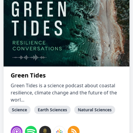
Green Tides
Green Tides is a science podcast about coastal
resilience, climate change and the future of the
worl...
Science
Earth Sciences
Natural Sciences