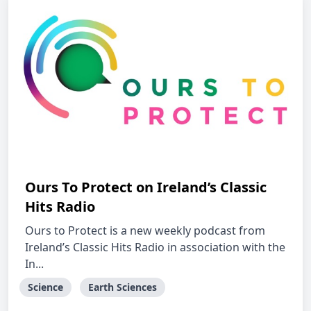
Ours To Protect on Ireland’s Classic
Hits Radio
Ours to Protect is a new weekly podcast from
Ireland’s Classic Hits Radio in association with the
In...
Science
Earth Sciences