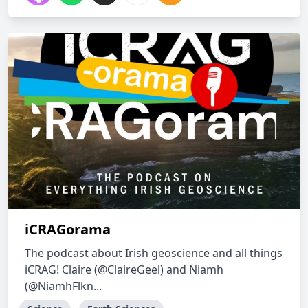
iCRAGorama
The podcast about Irish geoscience and all things
iCRAG! Claire (@ClaireGeel) and Niamh
(@NiamhFlkn...