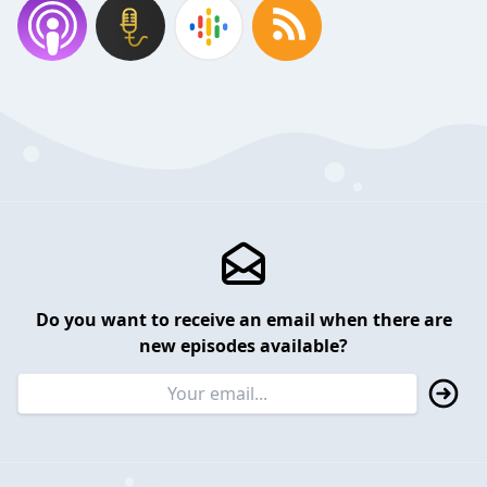
Do you want to receive an email when there are
new episodes available?