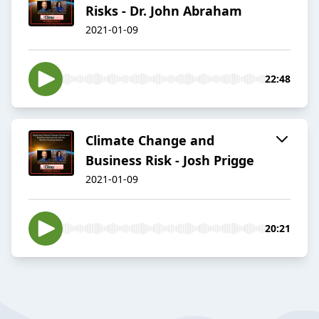
Risks - Dr. John Abraham
2021-01-09
22:48
Climate Change and
Business Risk - Josh Prigge
2021-01-09
20:21