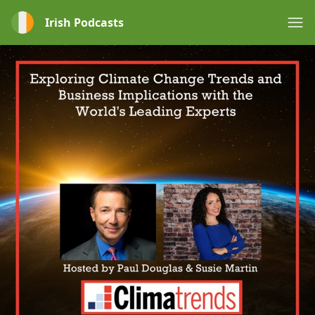
Irish Podcasts