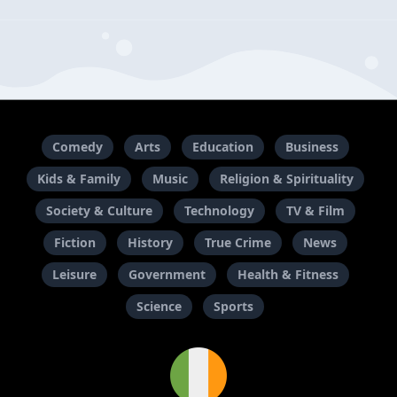
Comedy
Arts
Education
Business
Kids & Family
Music
Religion & Spirituality
Society & Culture
Technology
TV & Film
Fiction
History
True Crime
News
Leisure
Government
Health & Fitness
Science
Sports