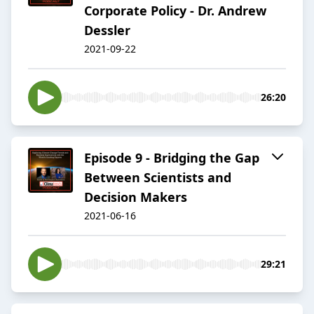
Corporate Policy - Dr. Andrew
Dessler
2021-09-22
26:20
Episode 9 - Bridging the Gap
Between Scientists and
Decision Makers
2021-06-16
29:21