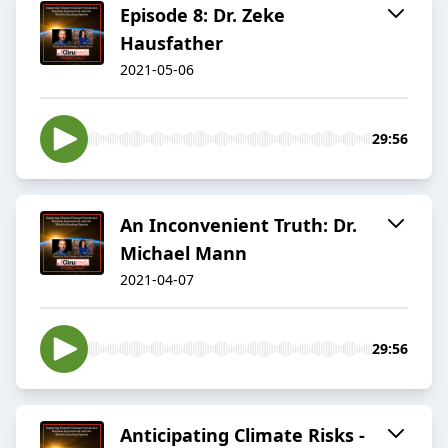
Episode 8: Dr. Zeke
Hausfather
2021-05-06
29:56
An Inconvenient Truth: Dr.
Michael Mann
2021-04-07
29:56
Anticipating Climate Risks -