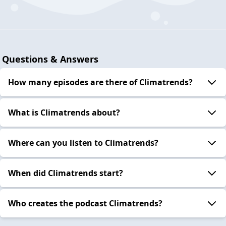
Questions & Answers
How many episodes are there of Climatrends?
What is Climatrends about?
Where can you listen to Climatrends?
When did Climatrends start?
Who creates the podcast Climatrends?