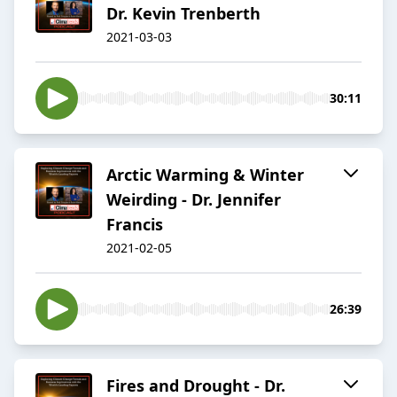
Dr. Kevin Trenberth
2021-03-03
30:11
Arctic Warming & Winter
Weirding - Dr. Jennifer
Francis
2021-02-05
26:39
Fires and Drought - Dr.