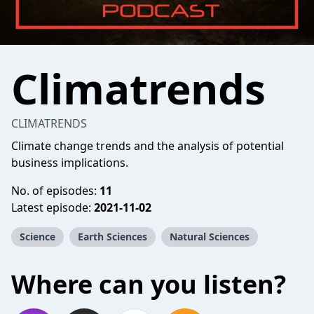
Climatrends
CLIMATRENDS
Climate change trends and the analysis of potential
business implications.
No. of episodes:
11
Latest episode:
2021-11-02
Science
Earth Sciences
Natural Sciences
Where can you listen?