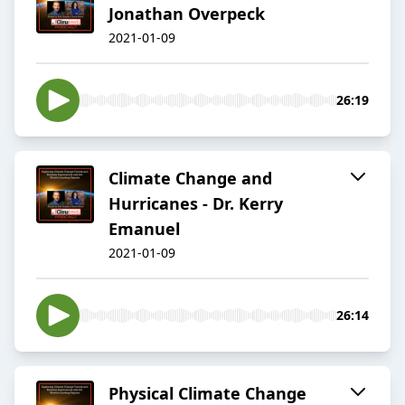
Jonathan Overpeck
2021-01-09
26:19
Climate Change and
Hurricanes - Dr. Kerry
Emanuel
2021-01-09
26:14
Physical Climate Change