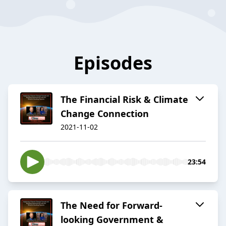
Episodes
The Financial Risk & Climate
Change Connection
2021-11-02
23:54
The Need for Forward-
looking Government &