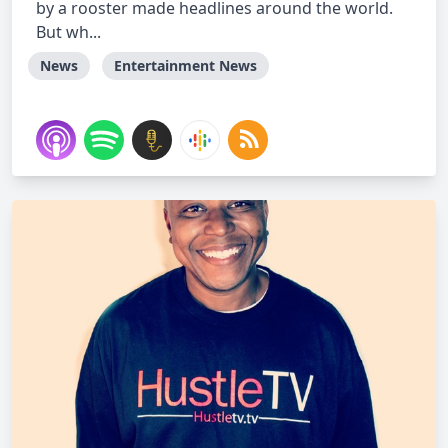
by a rooster made headlines around the world.
But wh...
News
Entertainment News