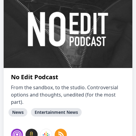
No Edit Podcast
From the sandbox, to the studio. Controversial
options and thoughts, unedited (for the most
part).
News
Entertainment News