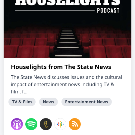
Houselights from The State News
The State News discusses issues and the cultural
impact of entertainment news including TV &
film, f...
TV & Film
News
Entertainment News