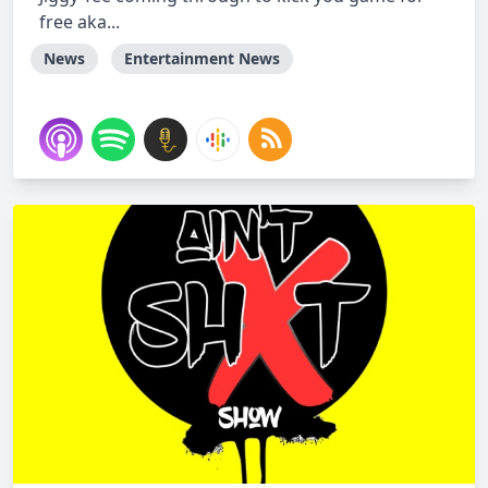
free aka...
News
Entertainment News