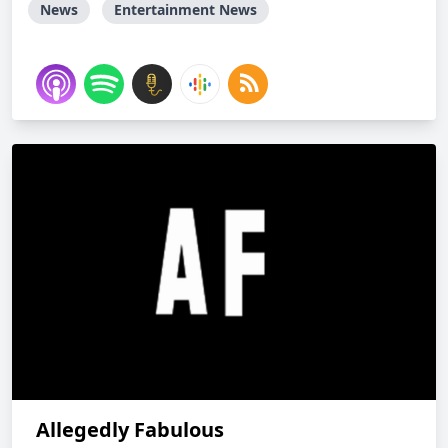
News
Entertainment News
Allegedly Fabulous