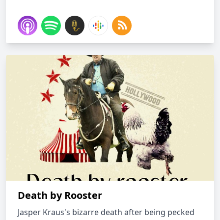
Death by Rooster
Jasper Kraus's bizarre death after being pecked