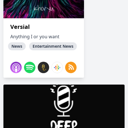
Versial
Anything I or you want
News
Entertainment News