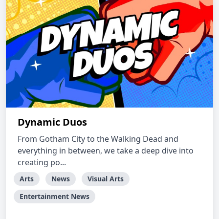
Dynamic Duos
From Gotham City to the Walking Dead and
everything in between, we take a deep dive into
creating po...
Arts
News
Visual Arts
Entertainment News