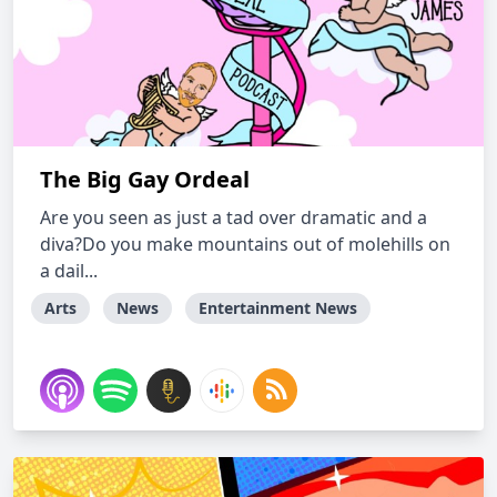
The Big Gay Ordeal
Are you seen as just a tad over dramatic and a
diva?Do you make mountains out of molehills on
a dail...
Arts
News
Entertainment News