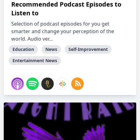
Recommended Podcast Episodes to
Listen to
Selection of podcast episodes for you get
smarter and change your perception of the
world. Audio ver...
Education
News
Self-Improvement
Entertainment News