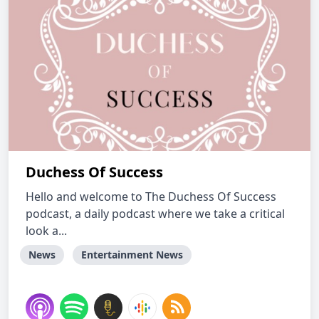
Duchess Of Success
Hello and welcome to The Duchess Of Success
podcast, a daily podcast where we take a critical
look a...
News
Entertainment News