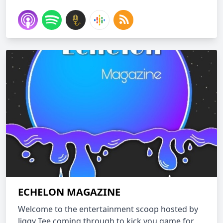
ECHELON MAGAZINE
Welcome to the entertainment scoop hosted by
Jiggy Tee coming through to kick you game for