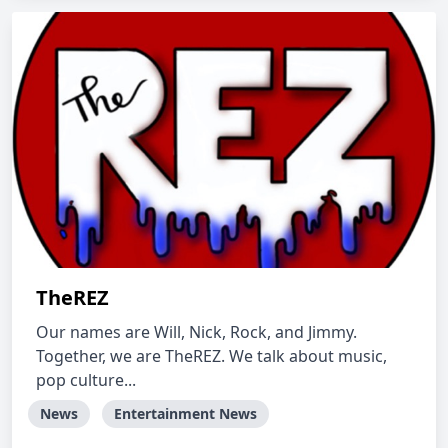
TheREZ
Our names are Will, Nick, Rock, and Jimmy.
Together, we are TheREZ. We talk about music,
pop culture...
News
Entertainment News