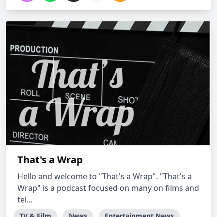
That's a Wrap
Hello and welcome to "That's a Wrap". "That's a
Wrap" is a podcast focused on many on films and
tel...
TV & Film
News
Entertainment News