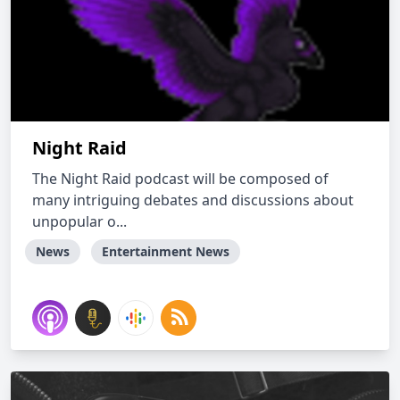
Night Raid
The Night Raid podcast will be composed of
many intriguing debates and discussions about
unpopular o...
News
Entertainment News