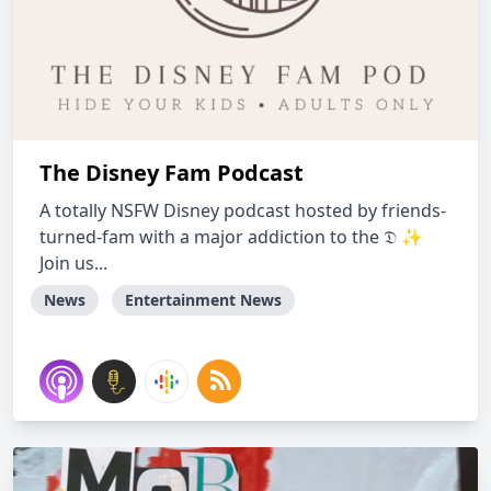
The Disney Fam Podcast
A totally NSFW Disney podcast hosted by friends-
turned-fam with a major addiction to the 𝔇 ✨
Join us...
News
Entertainment News