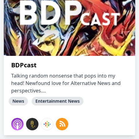
BDPcast
Talking random nonsense that pops into my
head! Newfound love for Alternative News and
perspectives....
News
Entertainment News