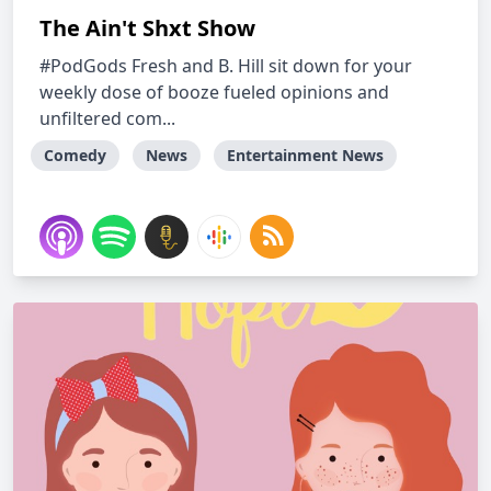
The Ain't Shxt Show
#PodGods Fresh and B. Hill sit down for your
weekly dose of booze fueled opinions and
unfiltered com...
Comedy
News
Entertainment News