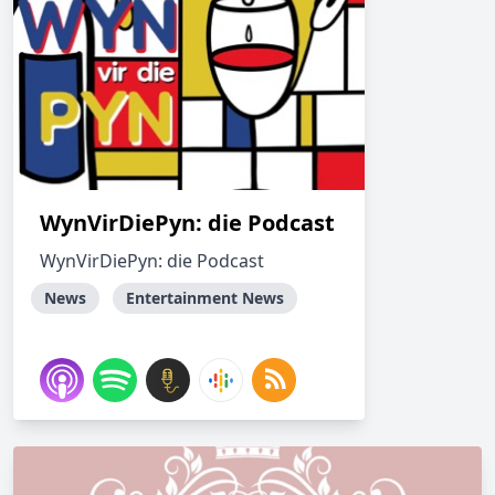
WynVirDiePyn: die Podcast
WynVirDiePyn: die Podcast
News
Entertainment News