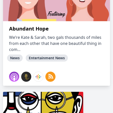
Abundant Hope
We’re Kate & Sarah, two gals thousands of miles
from each other that have one beautiful thing in
com...
News
Entertainment News