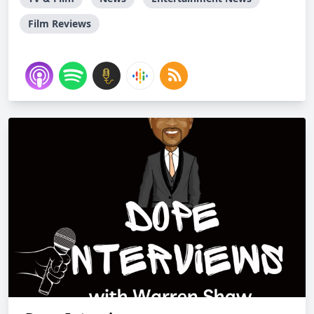
Film Reviews