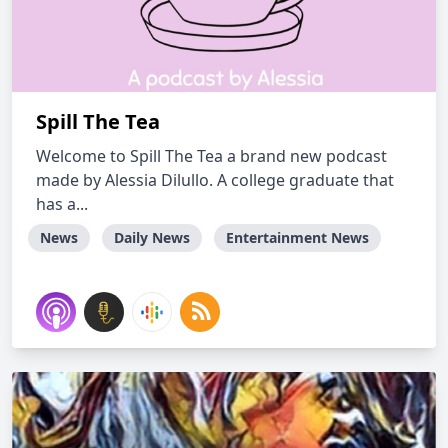
Spill The Tea
Welcome to Spill The Tea a brand new podcast
made by Alessia Dilullo. A college graduate that
has a...
News
Daily News
Entertainment News