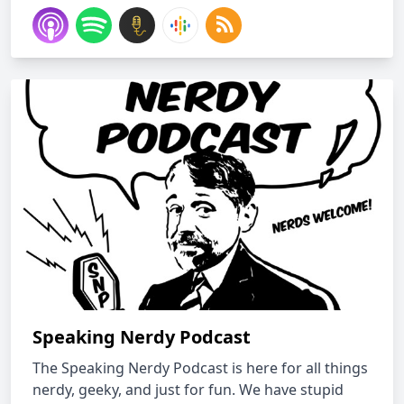
Speaking Nerdy Podcast
The Speaking Nerdy Podcast is here for all things
nerdy, geeky, and just for fun. We have stupid