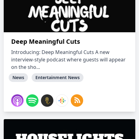
Deep Meaningful Cuts
Introducing: Deep Meaningful Cuts A new
interview-style podcast where guests will appear
on the sho...
News
Entertainment News