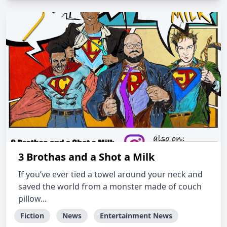
3 Brothas and a Shot a Milk
If you’ve ever tied a towel around your neck and
saved the world from a monster made of couch
pillow...
Fiction
News
Entertainment News