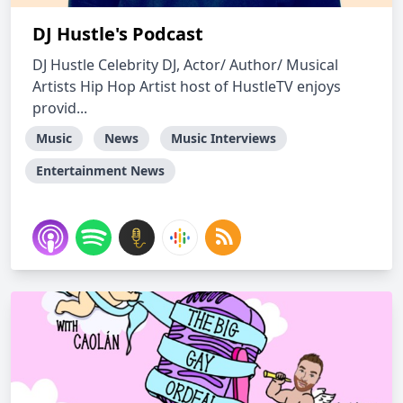
DJ Hustle's Podcast
DJ Hustle Celebrity DJ, Actor/ Author/ Musical
Artists Hip Hop Artist host of HustleTV enjoys
provid...
Music
News
Music Interviews
Entertainment News