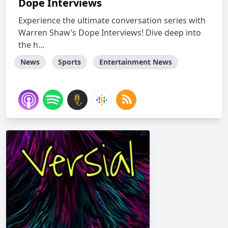
Dope Interviews
Experience the ultimate conversation series with
Warren Shaw’s Dope Interviews! Dive deep into
the h...
News
Sports
Entertainment News