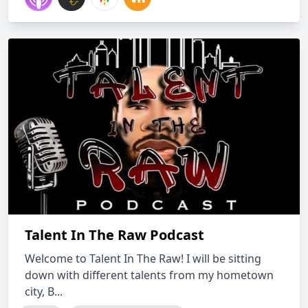
Talent In The Raw Podcast
Welcome to Talent In The Raw! I will be sitting
down with different talents from my hometown
city, B...