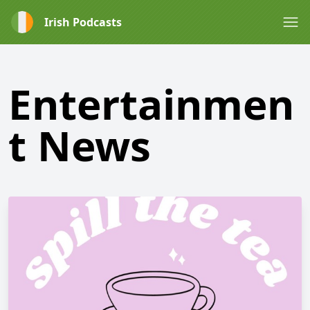
Irish Podcasts
Entertainmen
t News