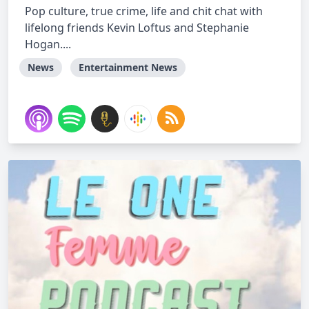
Pop culture, true crime, life and chit chat with
lifelong friends Kevin Loftus and Stephanie
Hogan....
News
Entertainment News