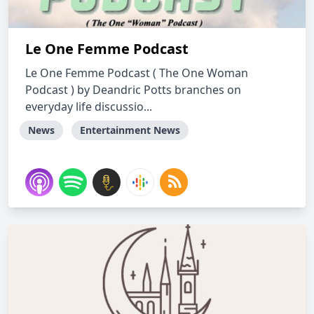
Le One Femme Podcast
Le One Femme Podcast ( The One Woman
Podcast ) by Deandric Potts branches on
everyday life discussio...
News
Entertainment News