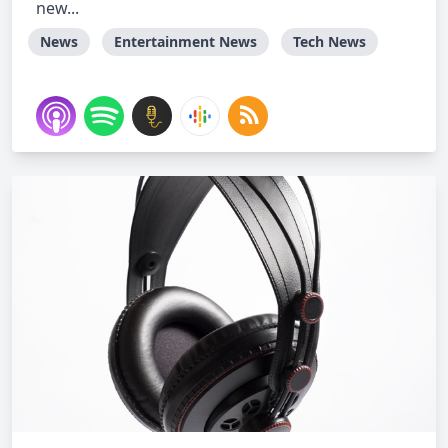
new...
News
Entertainment News
Tech News