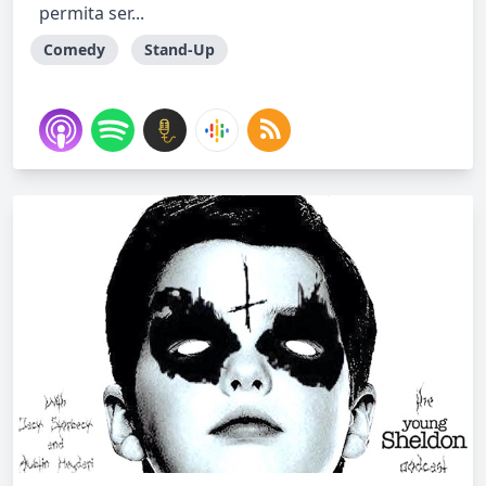
permita ser...
Comedy
Stand-Up