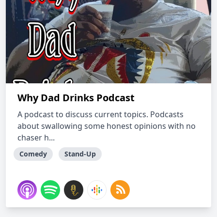
Why Dad Drinks Podcast
A podcast to discuss current topics. Podcasts
about swallowing some honest opinions with no
chaser h...
Comedy
Stand-Up