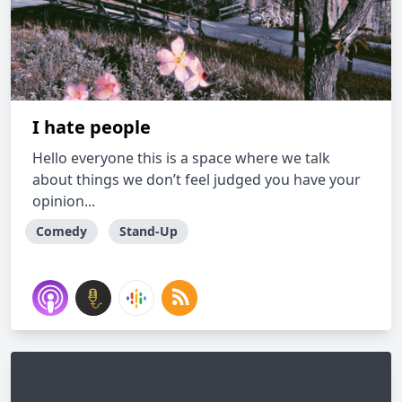
I hate people
Hello everyone this is a space where we talk
about things we don’t feel judged you have your
opinion...
Comedy
Stand-Up