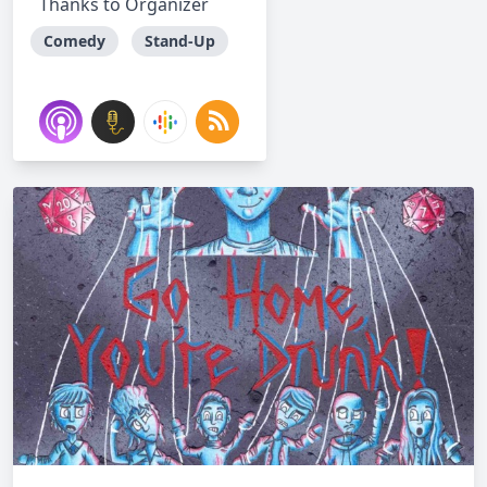
Thanks to Organizer
Comedy
Stand-Up