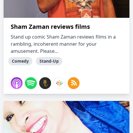
Sham Zaman reviews films
Stand up comic Sham Zaman reviews films in a
rambling, incoherent manner for your
amusement. Please...
Comedy
Stand-Up