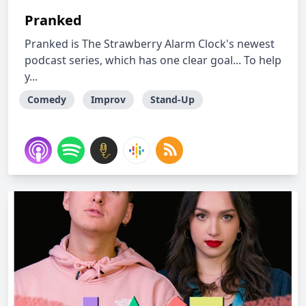
Pranked
Pranked is The Strawberry Alarm Clock's newest
podcast series, which has one clear goal... To help
y...
Comedy
Improv
Stand-Up