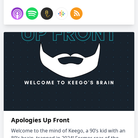
Apologies Up Front
Welcome to the mind of Keego, a 90’s kid with an