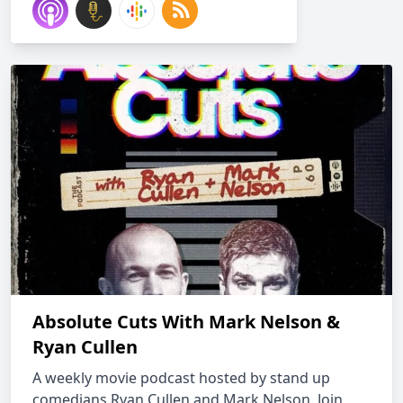
Absolute Cuts With Mark Nelson &
Ryan Cullen
A weekly movie podcast hosted by stand up
comedians Ryan Cullen and Mark Nelson. Join