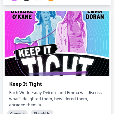
Keep It Tight
Each Wednesday Deirdre and Emma will discuss
what’s delighted them, bewildered them,
enraged them, a...
Comedy
Stand-Up