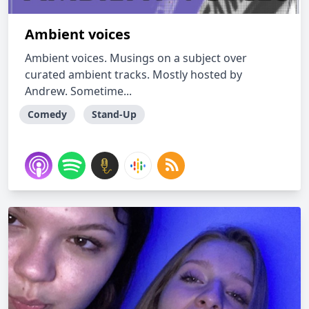
Ambient voices
Ambient voices. Musings on a subject over
curated ambient tracks. Mostly hosted by
Andrew. Sometime...
Comedy
Stand-Up