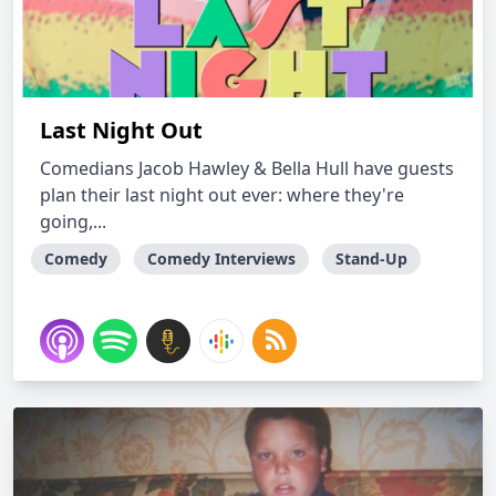
Last Night Out
Comedians Jacob Hawley & Bella Hull have guests
plan their last night out ever: where they're
going,...
Comedy
Comedy Interviews
Stand-Up