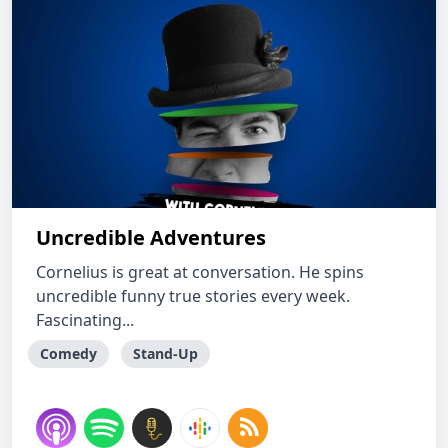
Uncredible Adventures
Cornelius is great at conversation. He spins
uncredible funny true stories every week.
Fascinating...
Comedy
Stand-Up