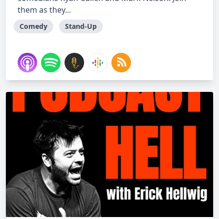
them as they...
Comedy
Stand-Up