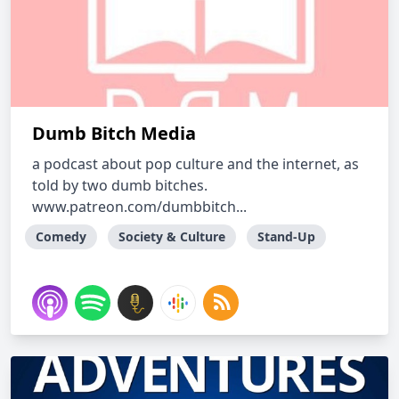
Dumb Bitch Media
a podcast about pop culture and the internet, as
told by two dumb bitches.
www.patreon.com/dumbbitch...
Comedy
Society & Culture
Stand-Up