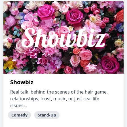
Showbiz
Real talk, behind the scenes of the hair game,
relationships, trust, music, or just real life
issues...
Comedy
Stand-Up