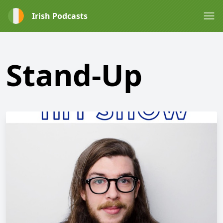
Irish Podcasts
Stand-Up