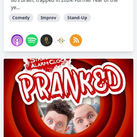
80’s brain, trapped in 2024! Former rear of the
ye...
Comedy
Improv
Stand-Up