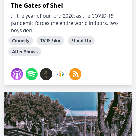
The Gates of Shel
In the year of our lord 2020, as the COVID-19
pandemic forces the entire world indoors, two
boys ded...
Comedy
TV & Film
Stand-Up
After Shows