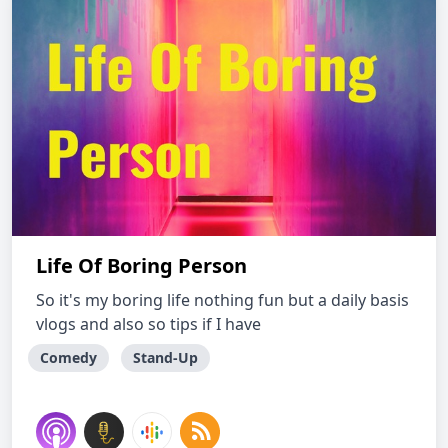
Life Of Boring Person
So it's my boring life nothing fun but a daily basis
vlogs and also so tips if I have
Comedy
Stand-Up