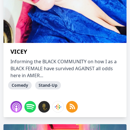
VICEY
Informing the BLACK COMMUNITY on how I as a
BLACK FEMALE have survived AGAINST all odds
here in AMER...
Comedy
Stand-Up