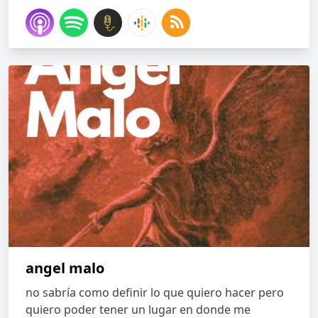
angel malo
no sabría como definir lo que quiero hacer pero
quiero poder tener un lugar en donde me