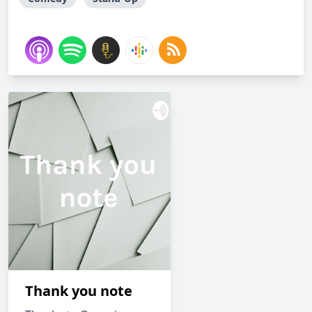
Thank you note