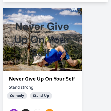
Never Give Up On Your Self
Stand strong
Comedy
Stand-Up