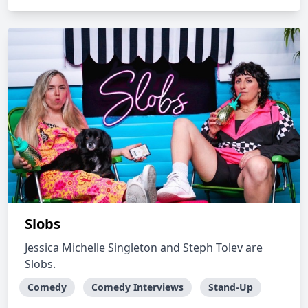
Slobs
Jessica Michelle Singleton and Steph Tolev are
Slobs.
Comedy
Comedy Interviews
Stand-Up