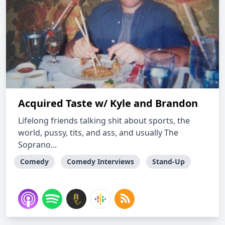
Acquired Taste w/ Kyle and Brandon
Lifelong friends talking shit about sports, the
world, pussy, tits, and ass, and usually The
Soprano...
Comedy
Comedy Interviews
Stand-Up