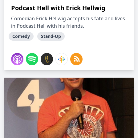
Podcast Hell with Erick Hellwig
Comedian Erick Hellwig accepts his fate and lives
in Podcast Hell with his friends.
Comedy
Stand-Up