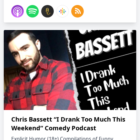
Chris Bassett “I Drank Too Much This
Weekend” Comedy Podcast
Explicit Humor (18+) Compilations of Funny