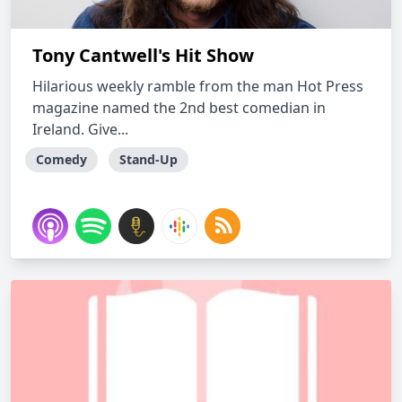
Tony Cantwell's Hit Show
Hilarious weekly ramble from the man Hot Press
magazine named the 2nd best comedian in
Ireland. Give...
Comedy
Stand-Up