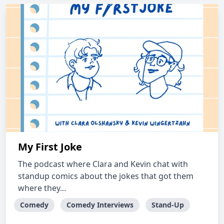
My First Joke
The podcast where Clara and Kevin chat with
standup comics about the jokes that got them
where they...
Comedy
Comedy Interviews
Stand-Up