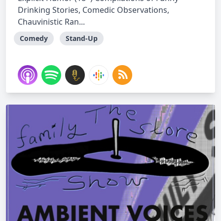
Drinking Stories, Comedic Observations,
Chauvinistic Ran...
Comedy
Stand-Up