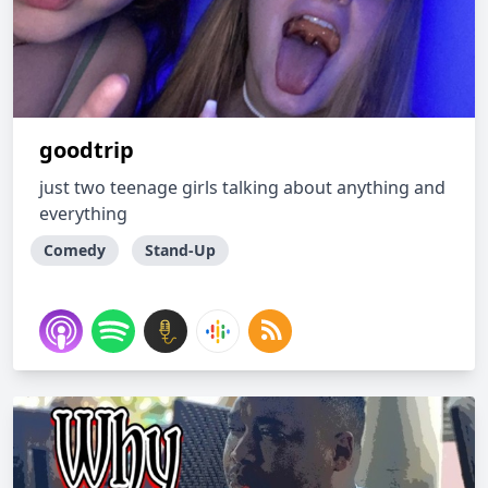
goodtrip
just two teenage girls talking about anything and
everything
Comedy
Stand-Up