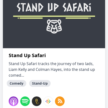
Stand Up Safari
Stand Up Safari tracks the journey of two lads,
Liam Kelly and Colman Hayes, into the stand up
comed...
Comedy
Stand-Up