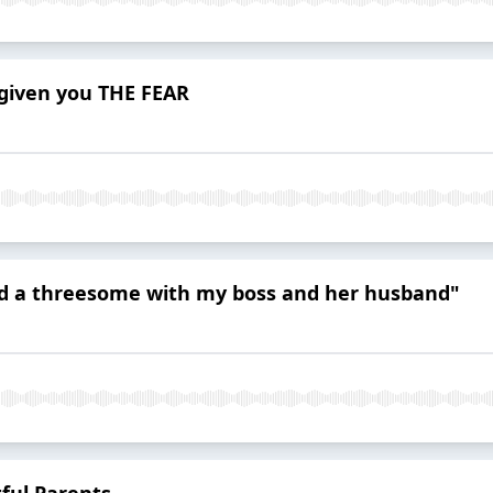
 given you THE FEAR
had a threesome with my boss and her husband"
tful Parents