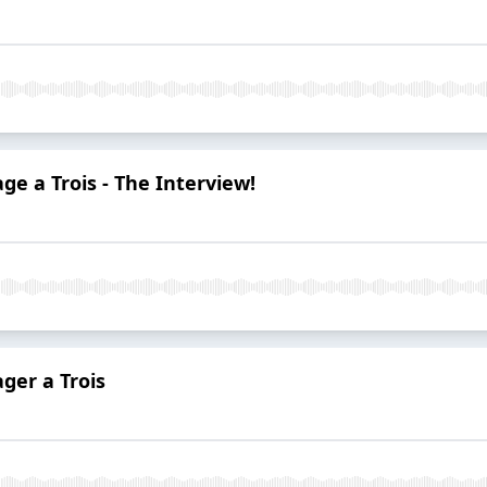
ge a Trois - The Interview!
ger a Trois