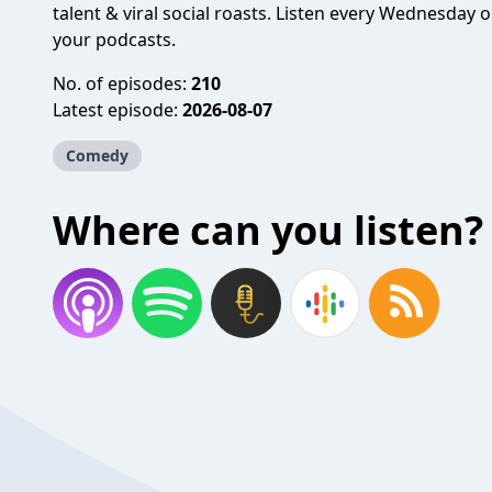
talent & viral social roasts. Listen every Wednesday
your podcasts.
No. of episodes:
210
Latest episode:
2026-08-07
Comedy
Where can you listen?