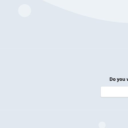
Do you 