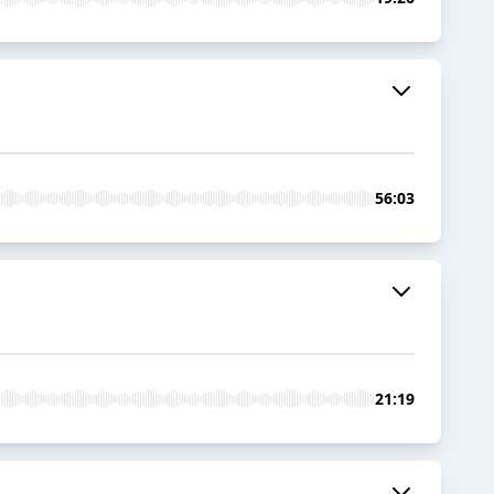
56:03
21:19