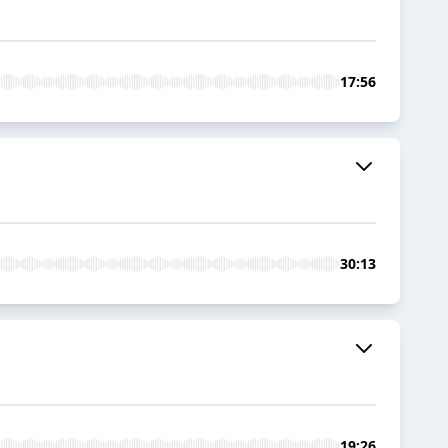
17:56
30:13
19:26