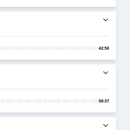
42:50
50:37