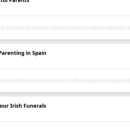
Parenting in Spain
our Irish Funerals