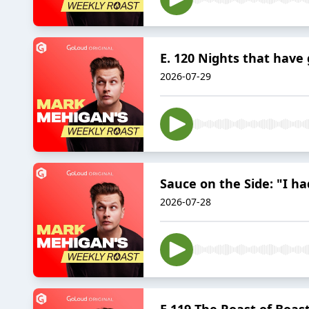
E. 120 Nights that have
2026-07-29
Sauce on the Side: "I 
2026-07-28
E.119 The Roast of Boas