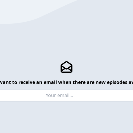
want to receive an email when there are new episodes av