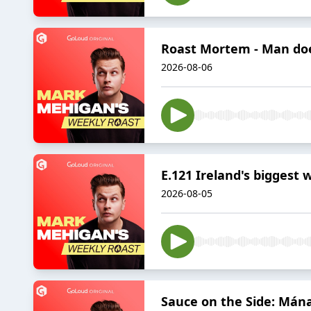
Roast Mortem - Man doe
2026-08-06
E.121 Ireland's biggest 
2026-08-05
Sauce on the Side: Mánag