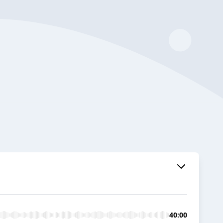
40:00