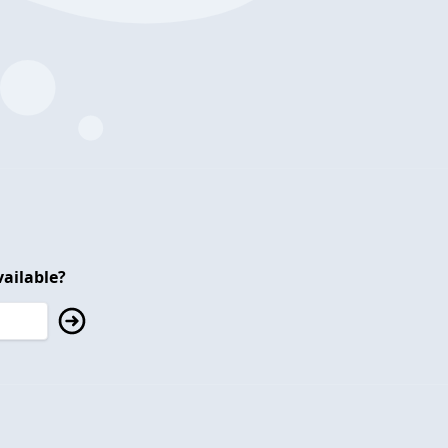
ailable?