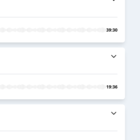
39:30
19:36