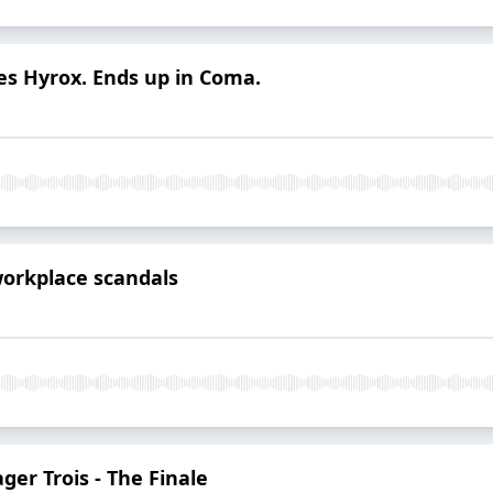
s Hyrox. Ends up in Coma.
workplace scandals
er Trois - The Finale