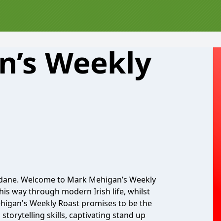
n’s Weekly
undane. Welcome to Mark Mehigan’s Weekly
is way through modern Irish life, whilst
Mehigan's Weekly Roast promises to be the
torytelling skills, captivating stand up