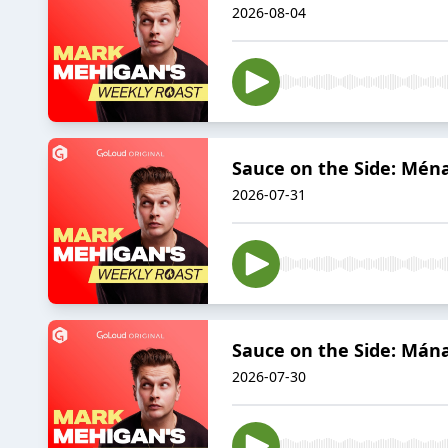
2026-08-04
Sauce on the Side: Ména
2026-07-31
Sauce on the Side: Mána
2026-07-30