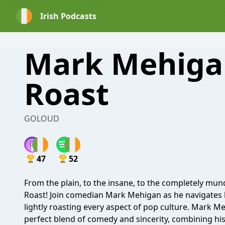
Irish Podcasts
Mark Mehiga
Roast
GOLOUD
47
52
From the plain, to the insane, to the completely m
Roast! Join comedian Mark Mehigan as he navigates h
lightly roasting every aspect of pop culture. Mark 
perfect blend of comedy and sincerity, combining his s