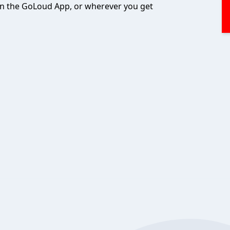
 on the GoLoud App, or wherever you get