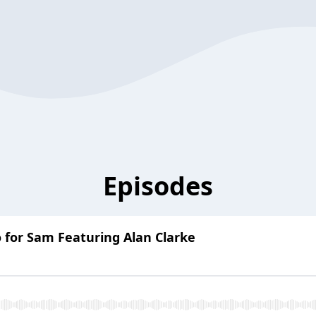
Episodes
 for Sam Featuring Alan Clarke