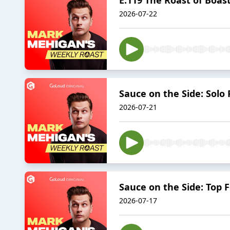
2026-07-22
Sauce on the Side: Solo 
2026-07-21
Sauce on the Side: Top F
2026-07-17