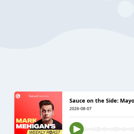
Sauce on the Side: Mayo
2026-08-07