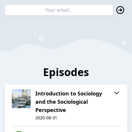
Episodes
Introduction to Sociology
and the Sociological
Perspective
2020-08-31