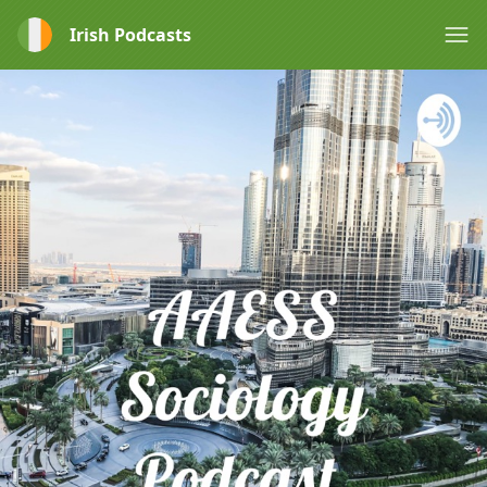
Irish Podcasts