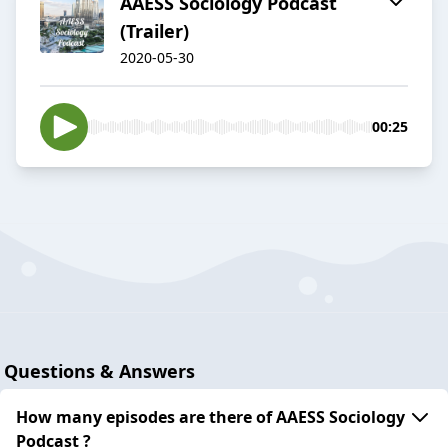
AAESS Sociology Podcast
(Trailer)
2020-05-30
00:25
Questions & Answers
How many episodes are there of AAESS Sociology
Podcast ?