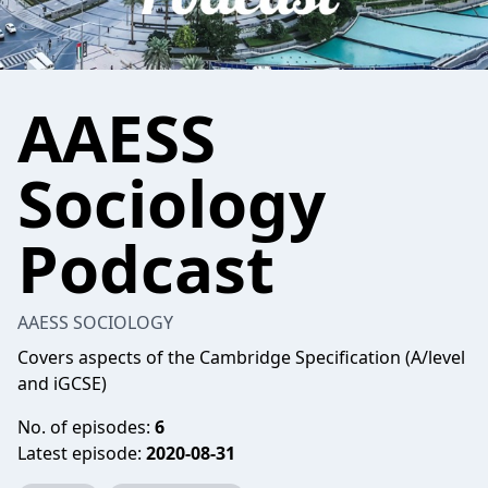
AAESS
Sociology
Podcast
AAESS SOCIOLOGY
Covers aspects of the Cambridge Specification (A/level
and iGCSE)
No. of episodes:
6
Latest episode:
2020-08-31