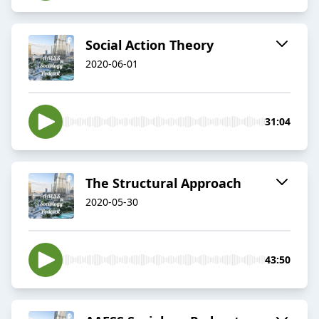
Social Action Theory
2020-06-01
31:04
The Structural Approach
2020-05-30
43:50