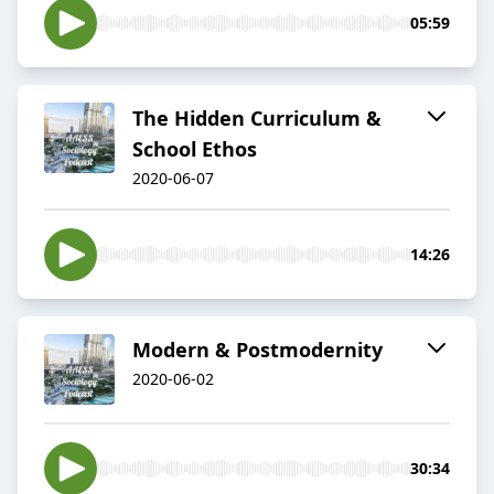
05:59
The Hidden Curriculum &
School Ethos
2020-06-07
14:26
Modern & Postmodernity
2020-06-02
30:34