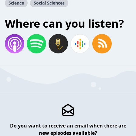
Science
Social Sciences
Where can you listen?
Do you want to receive an email when there are
new episodes available?