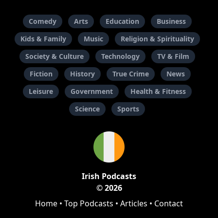
Comedy
Arts
Education
Business
Kids & Family
Music
Religion & Spirituality
Society & Culture
Technology
TV & Film
Fiction
History
True Crime
News
Leisure
Government
Health & Fitness
Science
Sports
Irish Podcasts
© 2026
Home
•
Top Podcasts
•
Articles
•
Contact