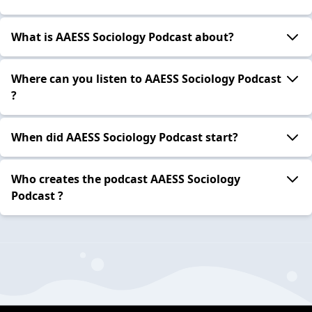
What is AAESS Sociology Podcast about?
Where can you listen to AAESS Sociology Podcast
?
When did AAESS Sociology Podcast start?
Who creates the podcast AAESS Sociology
Podcast ?