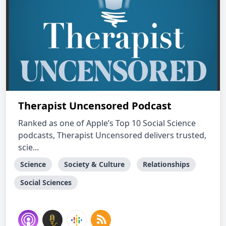
Therapist Uncensored Podcast
Ranked as one of Apple’s Top 10 Social Science
podcasts, Therapist Uncensored delivers trusted,
scie...
Science
Society & Culture
Relationships
Social Sciences