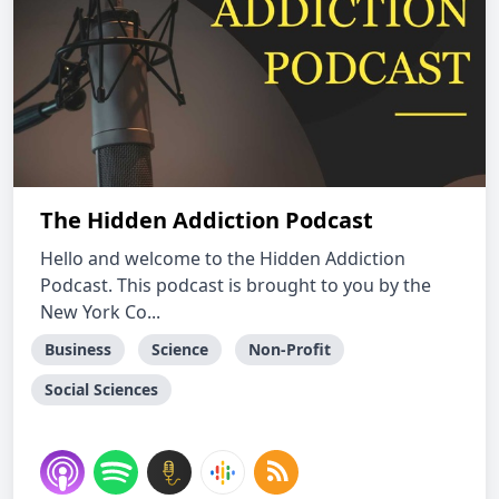
The Hidden Addiction Podcast
Hello and welcome to the Hidden Addiction
Podcast. This podcast is brought to you by the
New York Co...
Business
Science
Non-Profit
Social Sciences