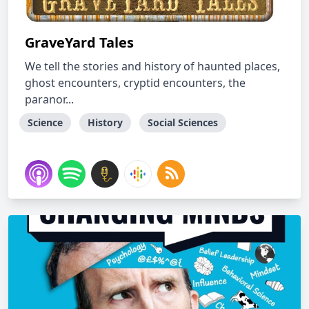
GraveYard Tales
We tell the stories and history of haunted places,
ghost encounters, cryptid encounters, the
paranor...
Science
History
Social Sciences