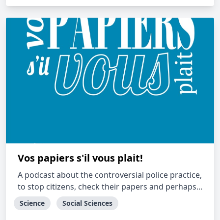
Vos papiers s'il vous plait!
A podcast about the controversial police practice,
to stop citizens, check their papers and perhaps...
Science
Social Sciences