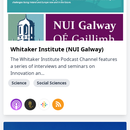
Whitaker Institute (NUI Galway)
The Whitaker Institute Podcast Channel features
a series of interviews and seminars on
Innovation an...
Science
Social Sciences