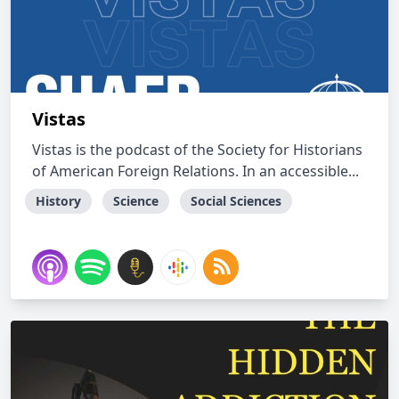
Vistas
Vistas is the podcast of the Society for Historians
of American Foreign Relations. In an accessible...
History
Science
Social Sciences