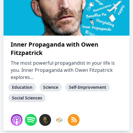
Inner Propaganda with Owen
Fitzpatrick
The most powerful propagandist in your life is
you. Inner Propaganda with Owen Fitzpatrick
explores...
Education
Science
Self-Improvement
Social Sciences