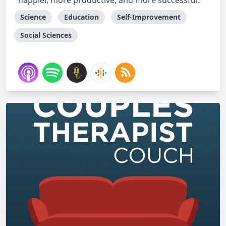
happier, more productive, and more successful.
Science
Education
Self-Improvement
Social Sciences