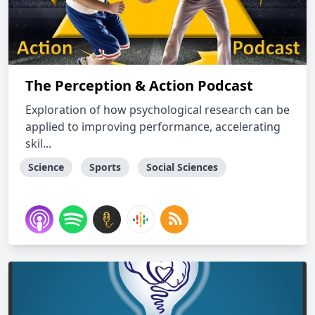
The Perception & Action Podcast
Exploration of how psychological research can be
applied to improving performance, accelerating
skil...
Science
Sports
Social Sciences