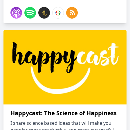
Happycast: The Science of Happiness
I share science based ideas that will make you