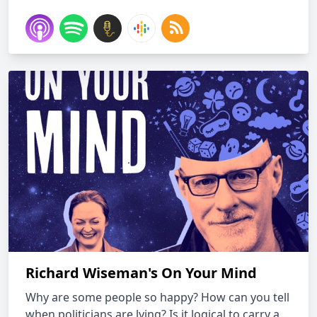
Richard Wiseman's On Your Mind
Why are some people so happy? How can you tell
when politicians are lying? Is it logical to carry a...