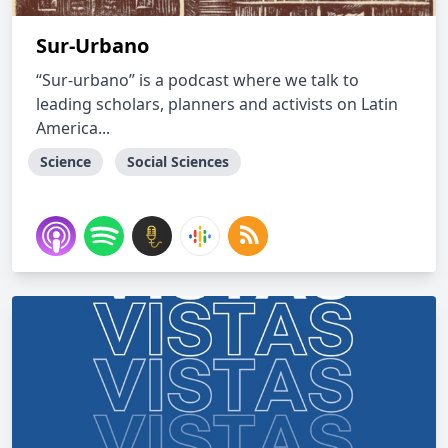
Sur-Urbano
“Sur-urbano” is a podcast where we talk to
leading scholars, planners and activists on Latin
America...
Science
Social Sciences