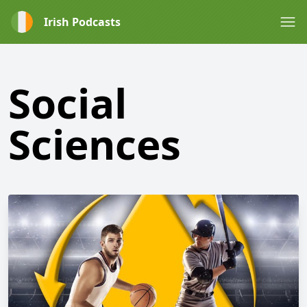
Irish Podcasts
Social
Sciences