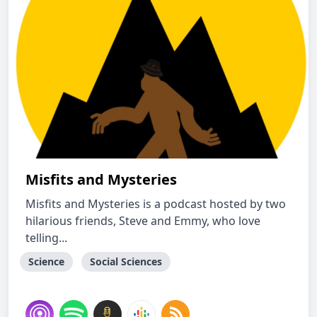
Misfits and Mysteries
Misfits and Mysteries is a podcast hosted by two
hilarious friends, Steve and Emmy, who love
telling...
Science
Social Sciences