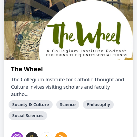
The Wheel
The Collegium Institute for Catholic Thought and
Culture invites visiting scholars and faculty
autho...
Society & Culture
Science
Philosophy
Social Sciences