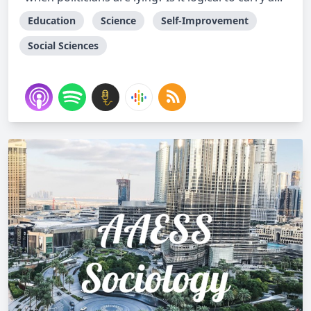
Education
Science
Self-Improvement
Social Sciences