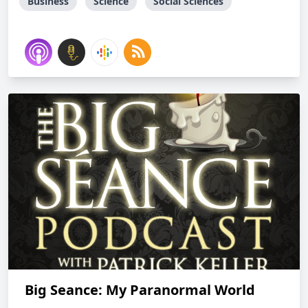
Business
Science
Social Sciences
Big Seance: My Paranormal World