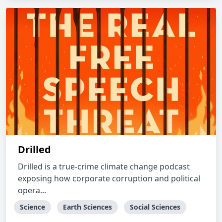
Drilled
Drilled is a true-crime climate change podcast
exposing how corporate corruption and political
opera...
Science
Earth Sciences
Social Sciences