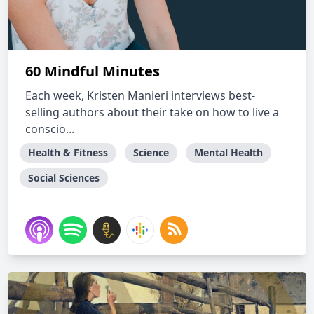
60 Mindful Minutes
Each week, Kristen Manieri interviews best-
selling authors about their take on how to live a
conscio...
Health & Fitness
Science
Mental Health
Social Sciences