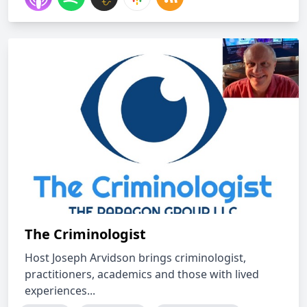
The Criminologist
Host Joseph Arvidson brings criminologist,
practitioners, academics and those with lived
experiences...