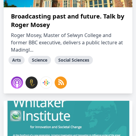
Broadcasting past and future. Talk by
Roger Mosey
Roger Mosey, Master of Selwyn College and
former BBC executive, delivers a public lecture at
Madingl...
Arts
Science
Social Sciences