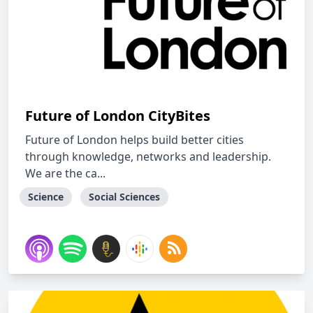
Future of London CityBites
Future of London helps build better cities
through knowledge, networks and leadership.
We are the ca...
Science
Social Sciences