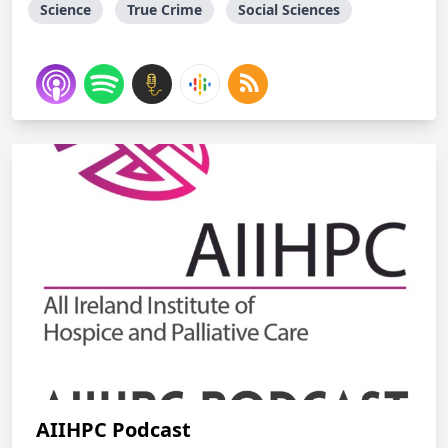
Science
True Crime
Social Sciences
AIIHPC Podcast