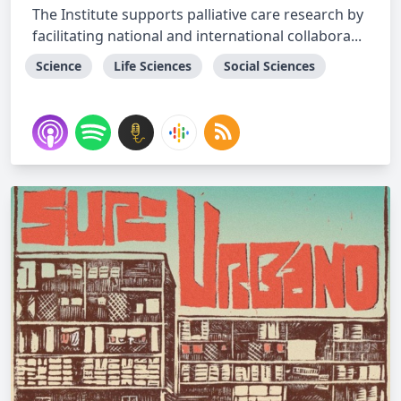
The Institute supports palliative care research by
facilitating national and international collabora...
Science
Life Sciences
Social Sciences