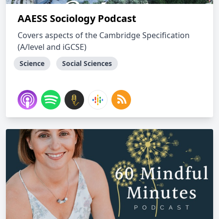
AAESS Sociology Podcast
Covers aspects of the Cambridge Specification
(A/level and iGCSE)
Science
Social Sciences