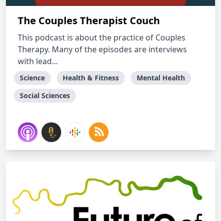
The Couples Therapist Couch
This podcast is about the practice of Couples
Therapy. Many of the episodes are interviews
with lead...
Science
Health & Fitness
Mental Health
Social Sciences