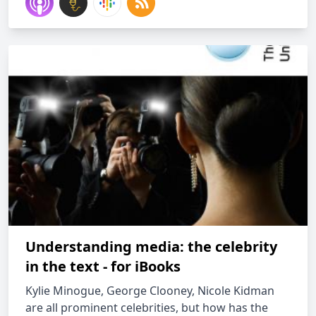
Understanding media: the celebrity
in the text - for iBooks
Kylie Minogue, George Clooney, Nicole Kidman
are all prominent celebrities, but how has the