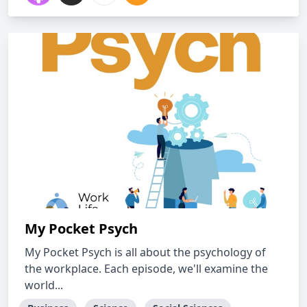
My Pocket Psych
My Pocket Psych is all about the psychology of
the workplace. Each episode, we'll examine the
world...