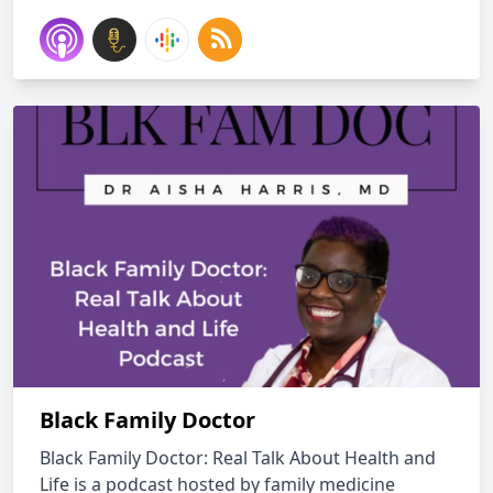
Black Family Doctor
Black Family Doctor: Real Talk About Health and
Life is a podcast hosted by family medicine