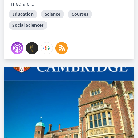
media cr...
Education
Science
Courses
Social Sciences