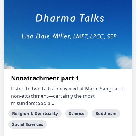
Nonattachment part 1
Listen to two talks I delivered at Marin Sangha on
non-attachment—certainly the most
misunderstood a...
Religion & Spirituality
Science
Buddhism
Social Sciences