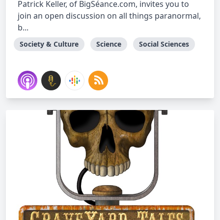
Patrick Keller, of BigSéance.com, invites you to
join an open discussion on all things paranormal,
b...
Society & Culture
Science
Social Sciences