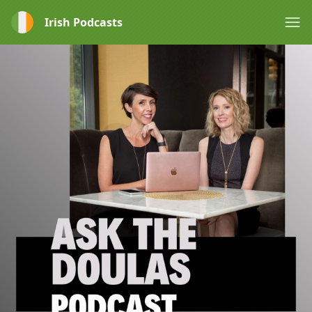
Irish Podcasts