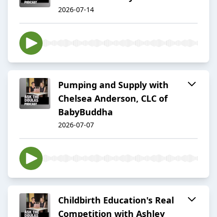
2026-07-14
Pumping and Supply with
Chelsea Anderson, CLC of
BabyBuddha
2026-07-07
Childbirth Education's Real
Competition with Ashley