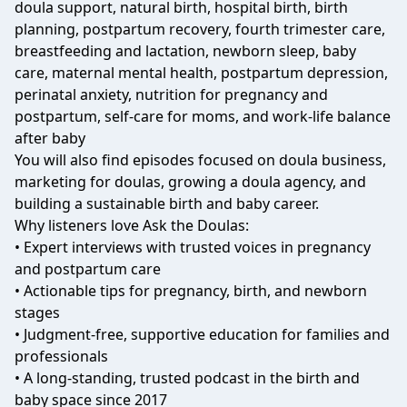
doula support, natural birth, hospital birth, birth
planning, postpartum recovery, fourth trimester care,
breastfeeding and lactation, newborn sleep, baby
care, maternal mental health, postpartum depression,
perinatal anxiety, nutrition for pregnancy and
postpartum, self-care for moms, and work-life balance
after baby
You will also find episodes focused on doula business,
marketing for doulas, growing a doula agency, and
building a sustainable birth and baby career.
Why listeners love Ask the Doulas:
• Expert interviews with trusted voices in pregnancy
and postpartum care
• Actionable tips for pregnancy, birth, and newborn
stages
• Judgment-free, supportive education for families and
professionals
• A long-standing, trusted podcast in the birth and
baby space since 2017