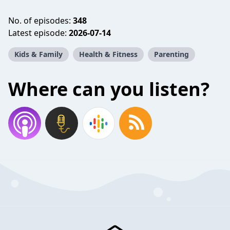
No. of episodes:
348
Latest episode:
2026-07-14
Kids & Family
Health & Fitness
Parenting
Where can you listen?