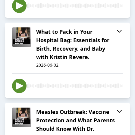
What to Pack in Your
Hospital Bag: Essentials for
Birth, Recovery, and Baby
with Kristin Revere.
2026-06-02
Measles Outbreak: Vaccine
Protection and What Parents
Should Know With Dr.