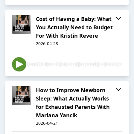
Cost of Having a Baby: What
You Actually Need to Budget
For With Kristin Revere
2026-04-28
How to Improve Newborn
Sleep: What Actually Works
for Exhausted Parents With
Mariana Yancik
2026-04-21