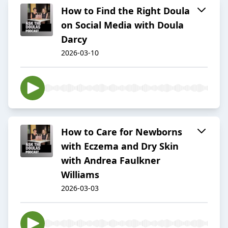
How to Find the Right Doula
on Social Media with Doula
Darcy
2026-03-10
How to Care for Newborns
with Eczema and Dry Skin
with Andrea Faulkner
Williams
2026-03-03