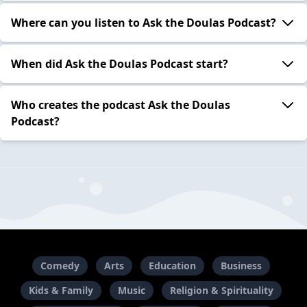
Where can you listen to Ask the Doulas Podcast?
When did Ask the Doulas Podcast start?
Who creates the podcast Ask the Doulas
Podcast?
Comedy
Arts
Education
Business
Kids & Family
Music
Religion & Spirituality