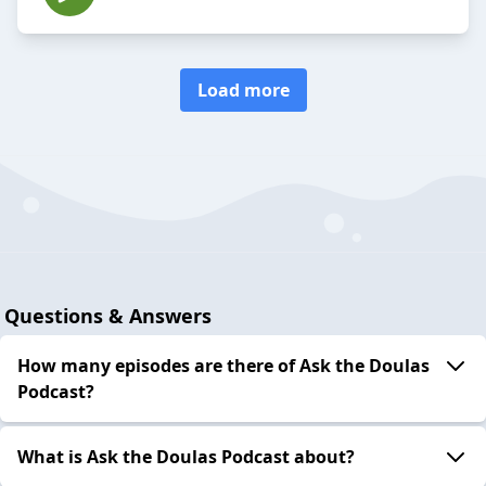
Load more
Questions & Answers
How many episodes are there of Ask the Doulas
Podcast?
What is Ask the Doulas Podcast about?