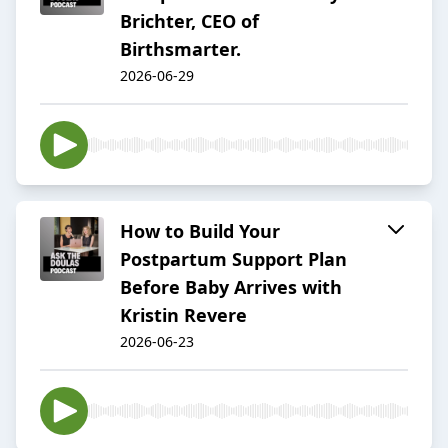
Brichter, CEO of
Birthsmarter.
2026-06-29
How to Build Your
Postpartum Support Plan
Before Baby Arrives with
Kristin Revere
2026-06-23