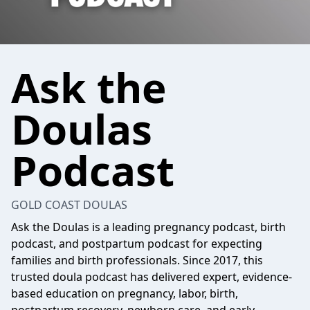
Ask the
Doulas
Podcast
GOLD COAST DOULAS
Ask the Doulas is a leading pregnancy podcast, birth
podcast, and postpartum podcast for expecting
families and birth professionals. Since 2017, this
trusted doula podcast has delivered expert, evidence-
based education on pregnancy, labor, birth,