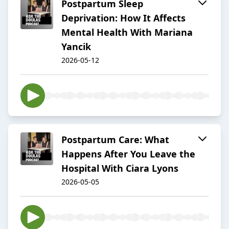
Postpartum Sleep
Deprivation: How It Affects
Mental Health With Mariana
Yancik
2026-05-12
Postpartum Care: What
Happens After You Leave the
Hospital With Ciara Lyons
2026-05-05