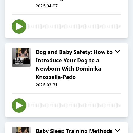
2026-04-07
Dog and Baby Safety: How to
Introduce Your Dog to a
Newborn With Dominika
Knossalla-Pado
2026-03-31
Baby Sleep Training Methods