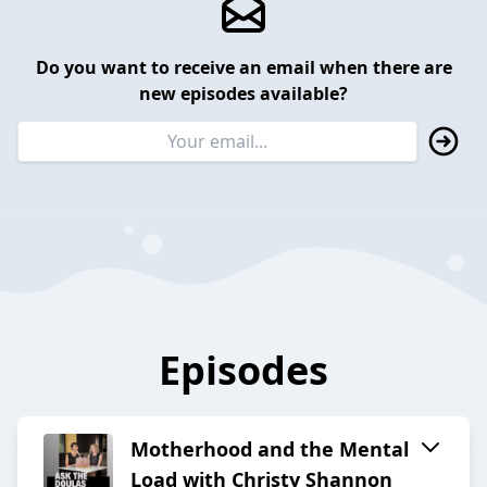
Do you want to receive an email when there are
new episodes available?
Episodes
Motherhood and the Mental
Load with Christy Shannon