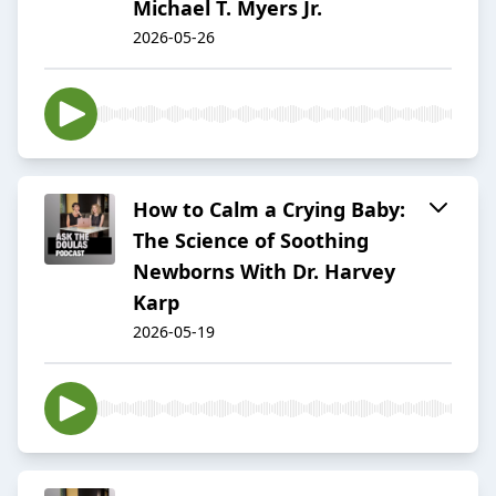
Michael T. Myers Jr.
2026-05-26
How to Calm a Crying Baby:
The Science of Soothing
Newborns With Dr. Harvey
Karp
2026-05-19