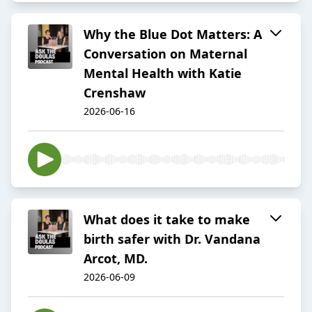
Why the Blue Dot Matters: A
Conversation on Maternal
Mental Health with Katie
Crenshaw
2026-06-16
What does it take to make
birth safer with Dr. Vandana
Arcot, MD.
2026-06-09