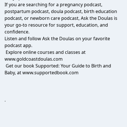
If you are searching for a pregnancy podcast,
postpartum podcast, doula podcast, birth education
podcast, or newborn care podcast, Ask the Doulas is
your go-to resource for support, education, and
confidence.
Listen and follow Ask the Doulas on your favorite
podcast app.
Explore online courses and classes at
www.goldcoastdoulas.com
Get our book Supported: Your Guide to Birth and
Baby, at www.supportedbook.com
.