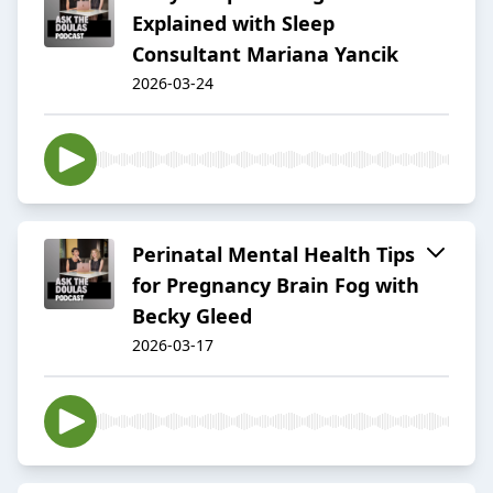
Explained with Sleep
Consultant Mariana Yancik
2026-03-24
Perinatal Mental Health Tips
for Pregnancy Brain Fog with
Becky Gleed
2026-03-17