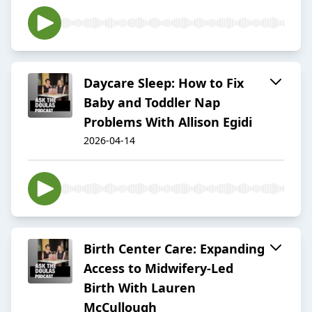
Daycare Sleep: How to Fix
Baby and Toddler Nap
Problems With Allison Egidi
2026-04-14
Birth Center Care: Expanding
Access to Midwifery-Led
Birth With Lauren
McCullough