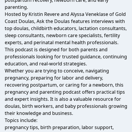
postpartum recovery, newborn care, and early
parenting.
Hosted by Kristin Revere and Alyssa Veneklase of Gold
Coast Doulas, Ask the Doulas features interviews with
top doulas, childbirth educators, lactation consultants,
sleep consultants, newborn care specialists, fertility
experts, and perinatal mental health professionals.
This podcast is designed for both parents and
professionals looking for trusted guidance, continuing
education, and real-world strategies.
Whether you are trying to conceive, navigating
pregnancy, preparing for labor and delivery,
recovering postpartum, or caring for a newborn, this
pregnancy and parenting podcast offers practical tips
and expert insights. It is also a valuable resource for
doulas, birth workers, and baby professionals growing
their knowledge and business.
Topics include:
pregnancy tips, birth preparation, labor support,