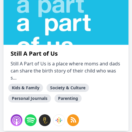
Still A Part of Us
Still A Part of Us is a place where moms and dads
can share the birth story of their child who was
s...
Kids & Family
Society & Culture
Personal Journals
Parenting