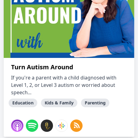
Turn Autism Around
If you're a parent with a child diagnosed with
Level 1, 2, or Level 3 autism or worried about
speech...
Education
Kids & Family
Parenting