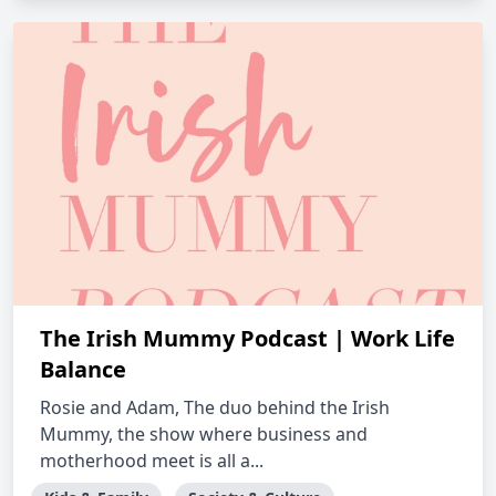
The Irish Mummy Podcast | Work Life
Balance
Rosie and Adam, The duo behind the Irish
Mummy, the show where business and
motherhood meet is all a...