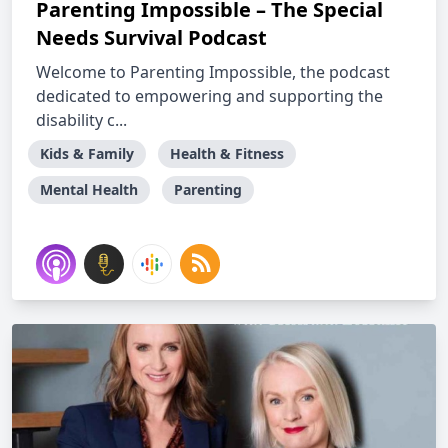
Parenting Impossible – The Special
Needs Survival Podcast
Welcome to Parenting Impossible, the podcast
dedicated to empowering and supporting the
disability c...
Kids & Family
Health & Fitness
Mental Health
Parenting