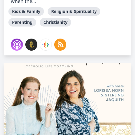
when the...
Kids & Family
Religion & Spirituality
Parenting
Christianity