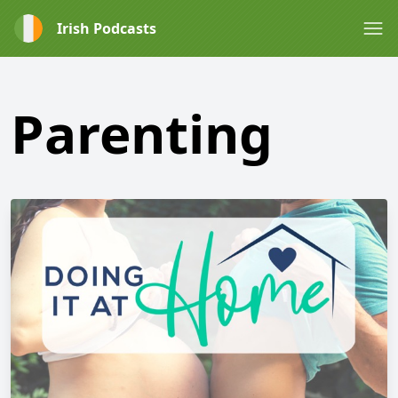
Irish Podcasts
Parenting