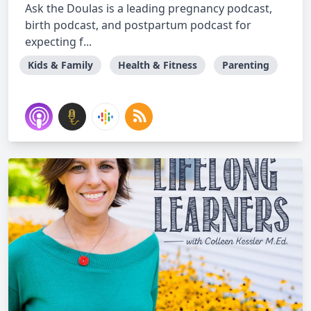
Ask the Doulas is a leading pregnancy podcast,
birth podcast, and postpartum podcast for
expecting f...
Kids & Family
Health & Fitness
Parenting