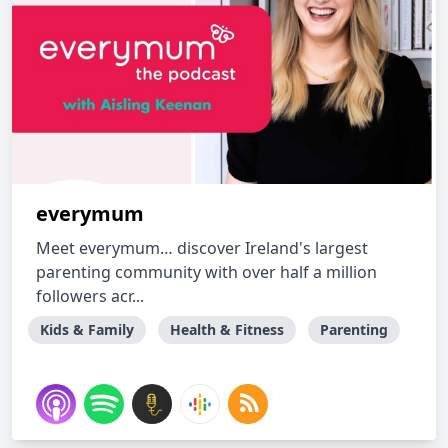
everymum
Meet everymum… discover Ireland's largest
parenting community with over half a million
followers acr...
Kids & Family
Health & Fitness
Parenting