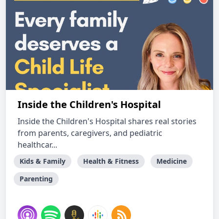
Inside the Children's Hospital
Inside the Children's Hospital shares real stories
from parents, caregivers, and pediatric
healthcar...
Kids & Family
Health & Fitness
Medicine
Parenting