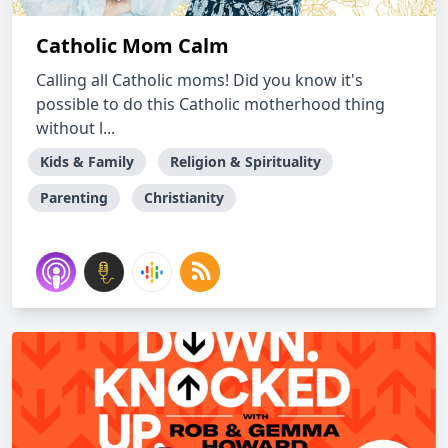
Catholic Mom Calm
Calling all Catholic moms! Did you know it's
possible to do this Catholic motherhood thing
without l...
Kids & Family
Religion & Spirituality
Parenting
Christianity