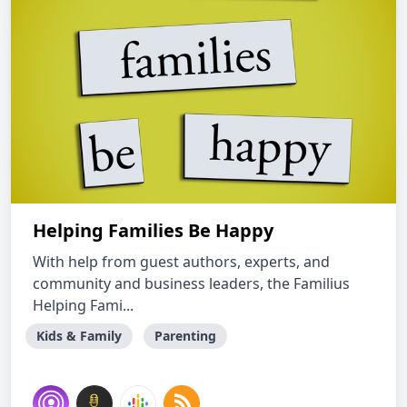
Helping Families Be Happy
With help from guest authors, experts, and
community and business leaders, the Familius
Helping Fami...
Kids & Family
Parenting