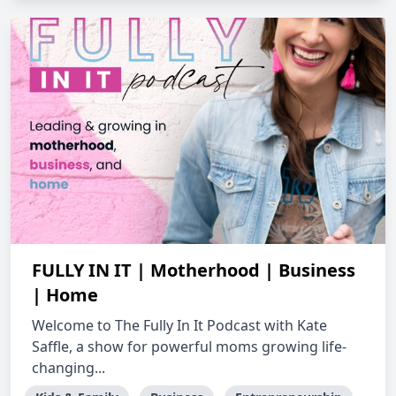
FULLY IN IT | Motherhood | Business
| Home
Welcome to The Fully In It Podcast with Kate
Saffle, a show for powerful moms growing life-
changing...