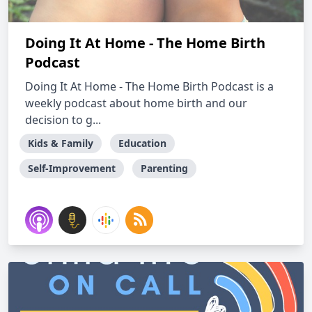
Doing It At Home - The Home Birth
Podcast
Doing It At Home - The Home Birth Podcast is a
weekly podcast about home birth and our
decision to g...
Kids & Family
Education
Self-Improvement
Parenting