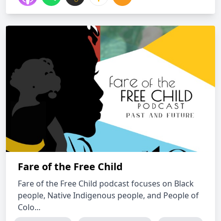
Fare of the Free Child
Fare of the Free Child podcast focuses on Black
people, Native Indigenous people, and People of
Colo...