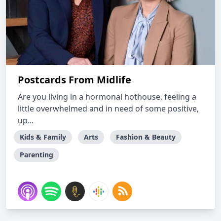
Postcards From Midlife
Are you living in a hormonal hothouse, feeling a
little overwhelmed and in need of some positive,
up...
Kids & Family
Arts
Fashion & Beauty
Parenting