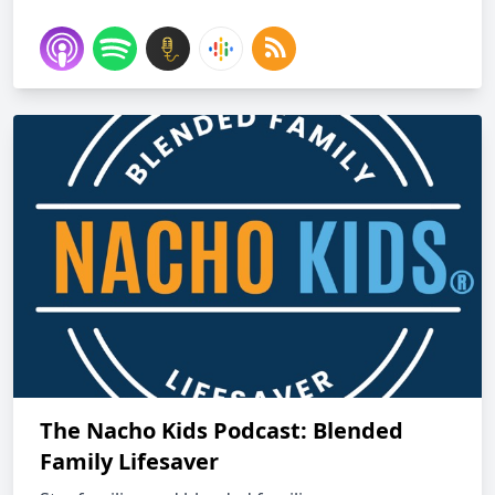
The Nacho Kids Podcast: Blended
Family Lifesaver