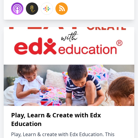
Play, Learn & Create with Edx
Education
Play, Learn & create with Edx Education. This