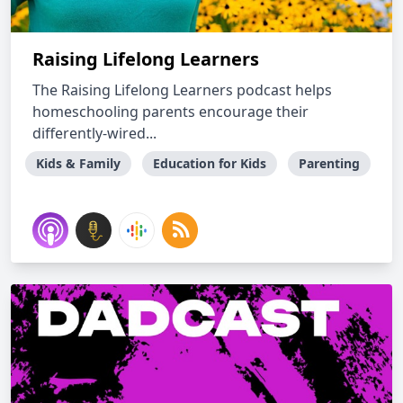
Raising Lifelong Learners
The Raising Lifelong Learners podcast helps
homeschooling parents encourage their
differently-wired...
Kids & Family
Education for Kids
Parenting