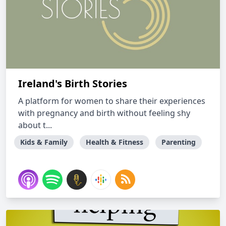
Ireland's Birth Stories
A platform for women to share their experiences
with pregnancy and birth without feeling shy
about t...
Kids & Family
Health & Fitness
Parenting