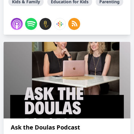
Kids & Family
Education for Kids
Parenting
Ask the Doulas Podcast