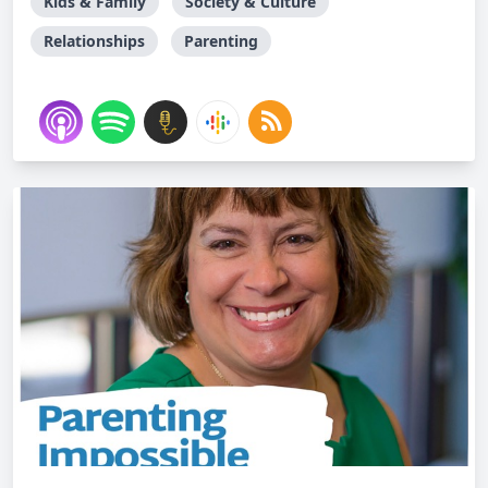
Kids & Family
Society & Culture
Relationships
Parenting