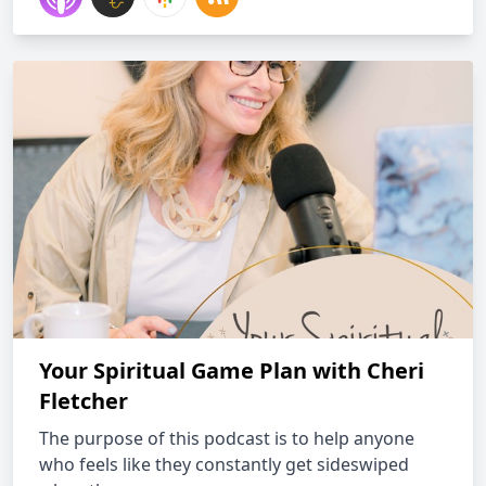
Your Spiritual Game Plan with Cheri
Fletcher
The purpose of this podcast is to help anyone
who feels like they constantly get sideswiped