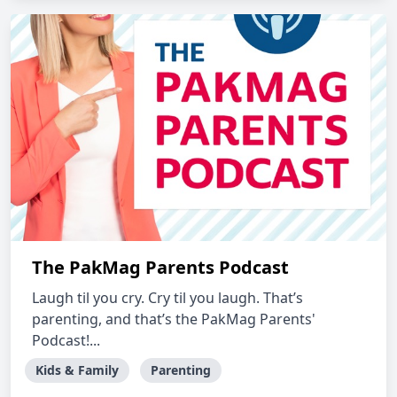
The PakMag Parents Podcast
Laugh til you cry. Cry til you laugh. That’s
parenting, and that’s the PakMag Parents'
Podcast!...
Kids & Family
Parenting