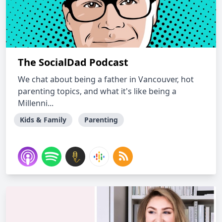
The SocialDad Podcast
We chat about being a father in Vancouver, hot
parenting topics, and what it's like being a
Millenni...
Kids & Family
Parenting