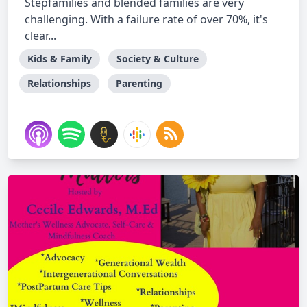
Stepfamilies and blended families are very
challenging. With a failure rate of over 70%, it's
clear...
Kids & Family
Society & Culture
Relationships
Parenting