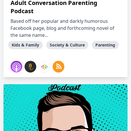
Adult Conversation Parenting
Podcast
Based off her popular and darkly humorous
Facebook page, blog and forthcoming novel of
the same name...
Kids & Family
Society & Culture
Parenting