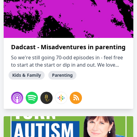
Dadcast - Misadventures in parenting
So we're still going 70-odd episodes in - feel free
to start at the start or dip in and out. We love...
Kids & Family
Parenting