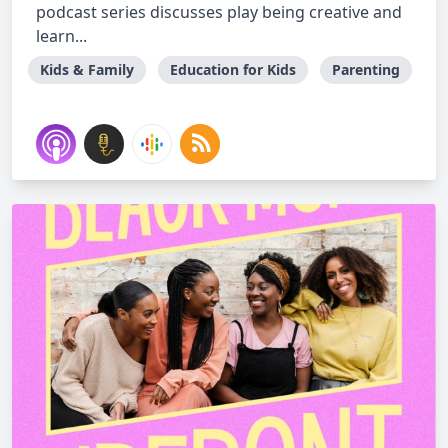
podcast series discusses play being creative and
learn...
Kids & Family
Education for Kids
Parenting