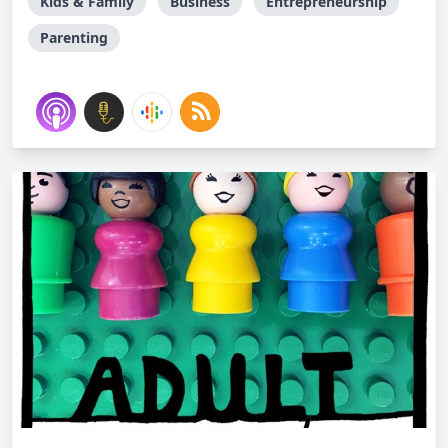
Kids & Family
Business
Entrepreneurship
Parenting