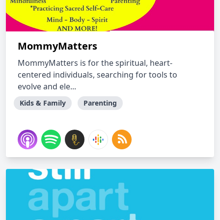
MommyMatters
MommyMatters is for the spiritual, heart-
centered individuals, searching for tools to
evolve and ele...
Kids & Family
Parenting