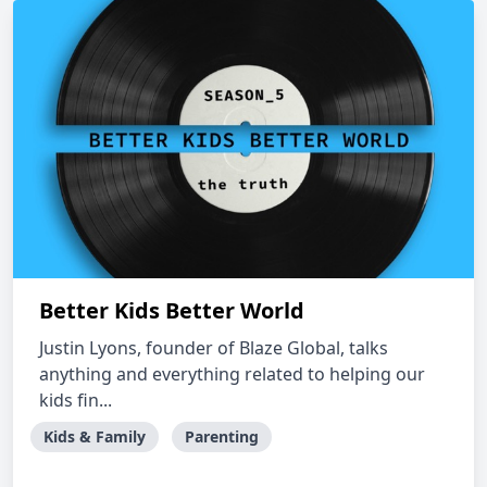
Better Kids Better World
Justin Lyons, founder of Blaze Global, talks
anything and everything related to helping our
kids fin...
Kids & Family
Parenting