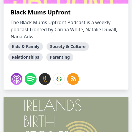
Black Mums Upfront
The Black Mums Upfront Podcast is a weekly
podcast fronted by Carina White, Natalie Duvall,
Nana-Adw...
Kids & Family
Society & Culture
Relationships
Parenting