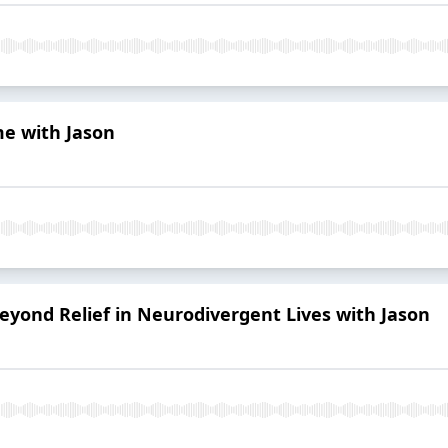
e with Jason
eyond Relief in Neurodivergent Lives with Jason