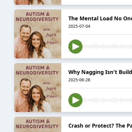
The Mental Load No One
2025-07-04
Why Nagging Isn't Build
2025-06-28
Crash or Protect? The 