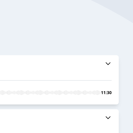
11:30