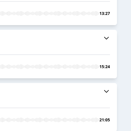
13:27
15:24
21:05