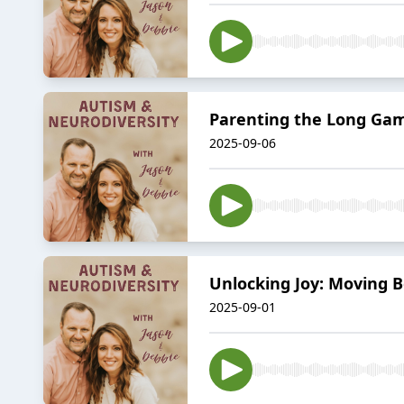
Parenting the Long Gam
2025-09-06
Unlocking Joy: Moving B
2025-09-01