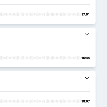
17:01
n
16:44
18:07