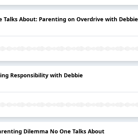
 Talks About: Parenting on Overdrive with Debbie
ing Responsibility with Debbie
Parenting Dilemma No One Talks About