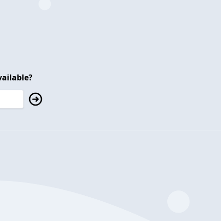
ailable?