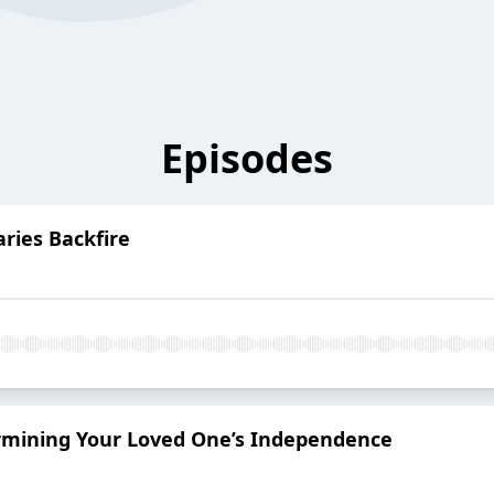
Episodes
ries Backfire
ermining Your Loved One’s Independence