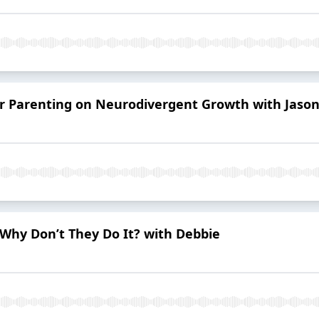
er Parenting on Neurodivergent Growth with Jaso
Why Don’t They Do It? with Debbie