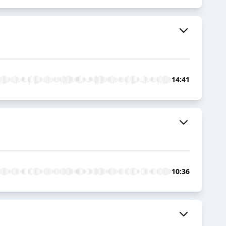
14:41
10:36