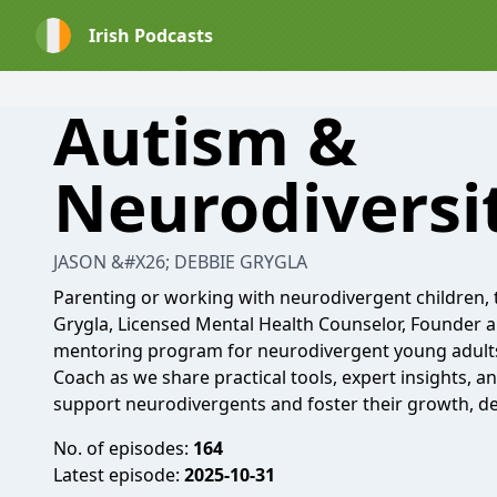
Irish Podcasts
Autism &
Neurodiversi
JASON &#X26; DEBBIE GRYGLA
Parenting or working with neurodivergent children, t
Grygla, Licensed Mental Health Counselor, Founder a
mentoring program for neurodivergent young adults,
Coach as we share practical tools, expert insights, a
support neurodivergents and foster their growth, d
No. of episodes:
164
Latest episode:
2025-10-31