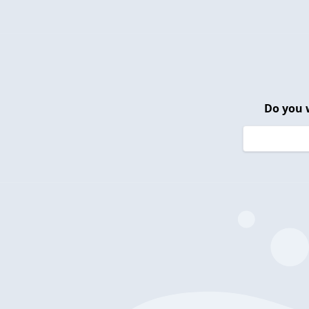
Do you 