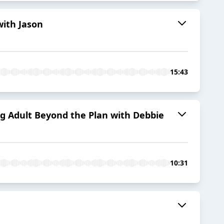
with Jason
15:43
g Adult Beyond the Plan with Debbie
10:31