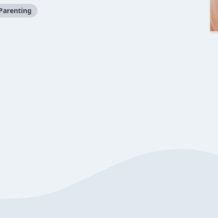
Parenting