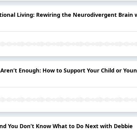
tional Living: Rewiring the Neurodivergent Brain 
en’t Enough: How to Support Your Child or Youn
—And You Don’t Know What to Do Next with Debbie