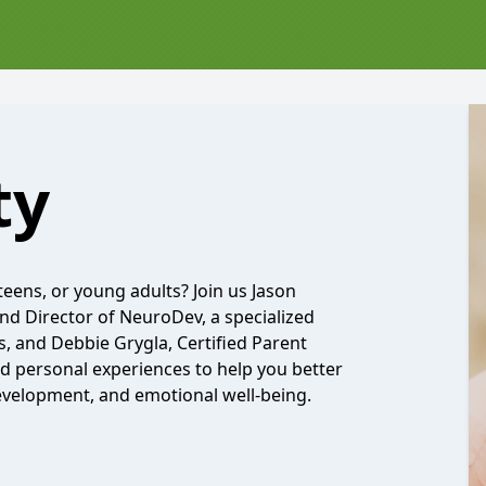
ty
eens, or young adults? Join us Jason
nd Director of NeuroDev, a specialized
 and Debbie Grygla, Certified Parent
nd personal experiences to help you better
evelopment, and emotional well-being.