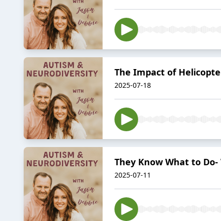
The Impact of Helicopt
2025-07-18
They Know What to Do- 
2025-07-11