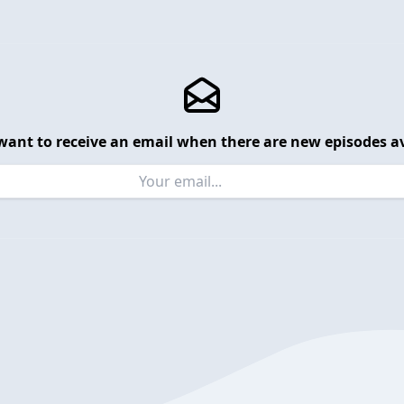
want to receive an email when there are new episodes av