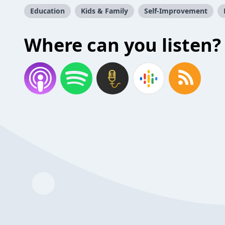
Education
Kids & Family
Self-Improvement
Where can you listen?