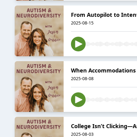
From Autopilot to Inten
2025-08-15
When Accommodations Ar
2025-08-08
College Isn’t Clicking
2025-08-03