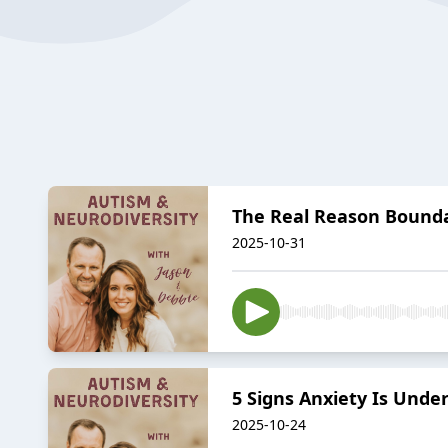
The Real Reason Bounda
2025-10-31
5 Signs Anxiety Is Und
2025-10-24