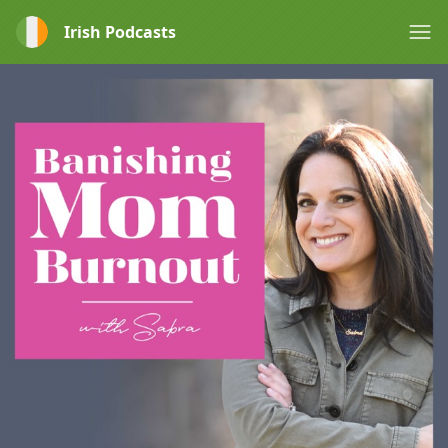
Irish Podcasts