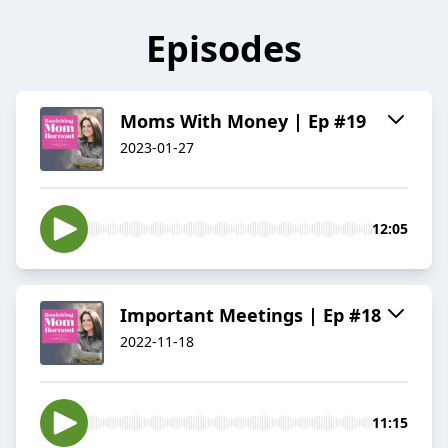
Episodes
Moms With Money | Ep #19
2023-01-27
12:05
Important Meetings | Ep #18
2022-11-18
11:15