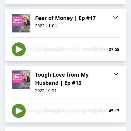
Fear of Money | Ep #17
2022-11-04
27:55
Tough Love from My
Husband | Ep #16
2022-10-21
45:17