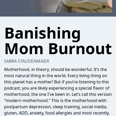
Banishing
Mom Burnout
SABRA STAUDENMAIER
Motherhood, in theory, should be wonderful. It’s the
most natural thing in the world. Every living thing on
this planet has a mother! But if you’re listening to this
podcast, you are likely experiencing a special flavor of
motherhood, the one I've been in. Let’s call this version
“modern motherhood.” This is the motherhood with
postpartum depression, sleep training, social media,
gluten, ADD, anxiety, food allergies and most recently,