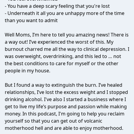
- You have a deep scary feeling that you're lost
- Underneath it all you are unhappy more of the time
than you want to admit
Well Moms, I’m here to tell you amazing news! There is
a way out! I’ve experienced the worst of this. My
burnout charred me all the way to clinical depression. I
was overweight, overdrinking, and this led to … not
the best conditions to care for myself or the other
people in my house.
But I found a way to extinguish the burn. I’ve healed
relationships, I’ve lost the excess weight and I stopped
drinking alcohol. I've also I started a business where I
get to live my life’s purpose and passion while making
money. In this podcast, I'm going to help you reclaim
yourself so that you can get out of volcanic
motherhood hell and are able to enjoy motherhood.