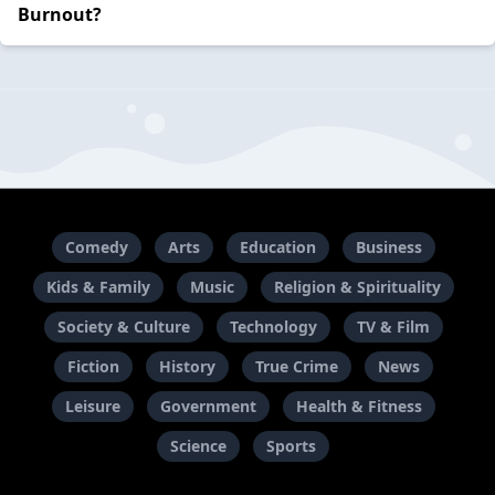
Burnout?
Comedy
Arts
Education
Business
Kids & Family
Music
Religion & Spirituality
Society & Culture
Technology
TV & Film
Fiction
History
True Crime
News
Leisure
Government
Health & Fitness
Science
Sports