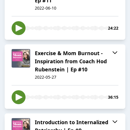
Ep #11
2022-06-10
24:22
Exercise & Mom Burnout -
Inspiration from Coach Hod
Rubenstein | Ep #10
2022-05-27
36:15
Introduction to Internalized