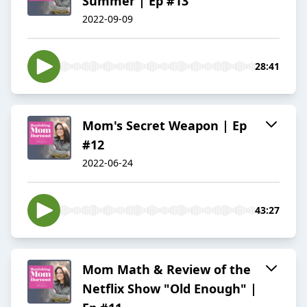
Summer | Ep #13
2022-09-09
28:41
Mom's Secret Weapon | Ep
#12
2022-06-24
43:27
Mom Math & Review of the
Netflix Show "Old Enough" |