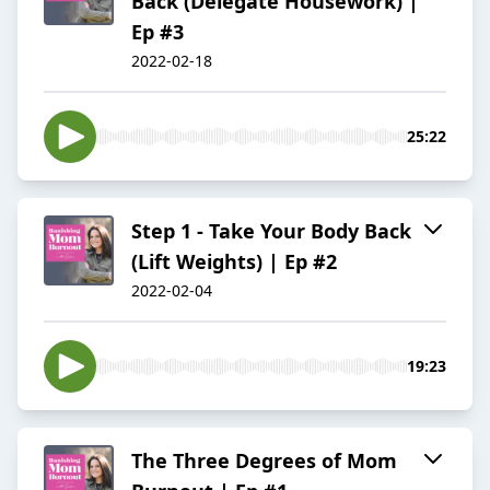
Back (Delegate Housework) |
Ep #3
2022-02-18
25:22
Step 1 - Take Your Body Back
(Lift Weights) | Ep #2
2022-02-04
19:23
The Three Degrees of Mom