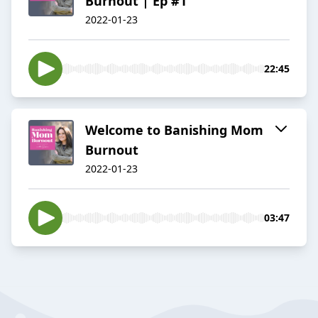
Burnout | Ep #1
2022-01-23
22:45
Welcome to Banishing Mom
Burnout
2022-01-23
03:47