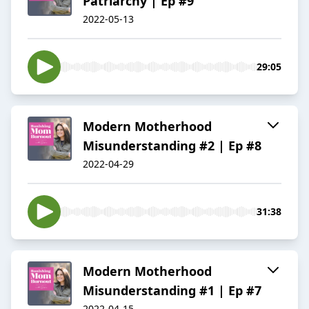
Patriarchy | Ep #9
2022-05-13
29:05
Modern Motherhood
Misunderstanding #2 | Ep #8
2022-04-29
31:38
Modern Motherhood
Misunderstanding #1 | Ep #7
2022-04-15