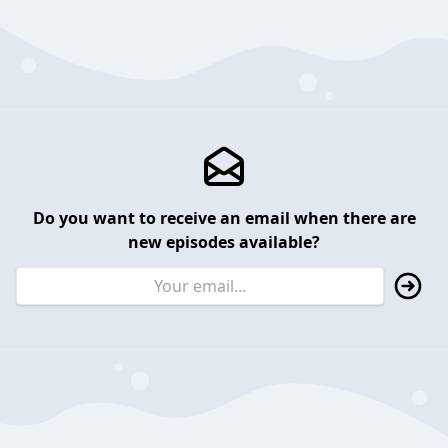
Do you want to receive an email when there are
new episodes available?