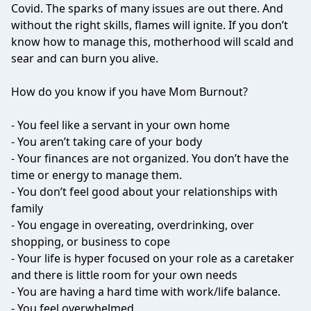
Covid. The sparks of many issues are out there. And
without the right skills, flames will ignite. If you don’t
know how to manage this, motherhood will scald and
sear and can burn you alive.
How do you know if you have Mom Burnout?
- You feel like a servant in your own home
- You aren’t taking care of your body
- Your finances are not organized. You don’t have the
time or energy to manage them.
- You don’t feel good about your relationships with
family
- You engage in overeating, overdrinking, over
shopping, or business to cope
- Your life is hyper focused on your role as a caretaker
and there is little room for your own needs
- You are having a hard time with work/life balance.
- You feel overwhelmed