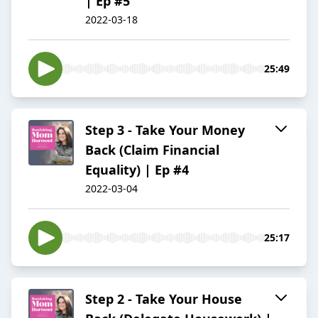
| Ep #5
2022-03-18
25:49
Step 3 - Take Your Money
Back (Claim Financial
Equality) | Ep #4
2022-03-04
25:17
Step 2 - Take Your House