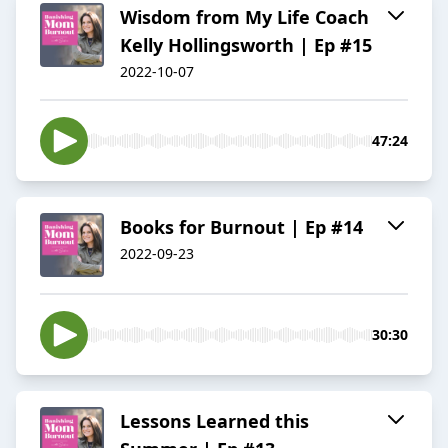
Wisdom from My Life Coach
Kelly Hollingsworth | Ep #15
2022-10-07
47:24
Books for Burnout | Ep #14
2022-09-23
30:30
Lessons Learned this