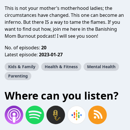
This is not your mother’s motherhood ladies; the
circumstances have changed. This one can become an
inferno. But there IS a way to tame the flames. If you
want to find out how, join me here in the Banishing
Mom Burnout podcast! I will see you soon!
No. of episodes:
20
Latest episode:
2023-01-27
Kids & Family
Health & Fitness
Mental Health
Parenting
Where can you listen?