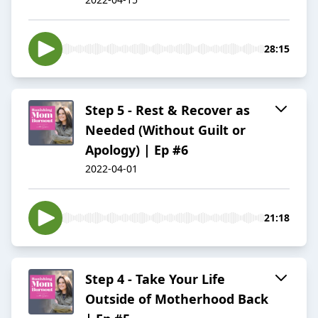
28:15
Step 5 - Rest & Recover as
Needed (Without Guilt or
Apology) | Ep #6
2022-04-01
21:18
Step 4 - Take Your Life
Outside of Motherhood Back