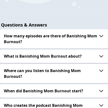
Questions & Answers
How many episodes are there of Banishing Mom
Burnout?
What is Banishing Mom Burnout about?
Where can you listen to Banishing Mom
Burnout?
When did Banishing Mom Burnout start?
Who creates the podcast Banishing Mom