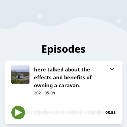
Episodes
here talked about the
effects and benefits of
owning a caravan.
2021-05-08
03:58