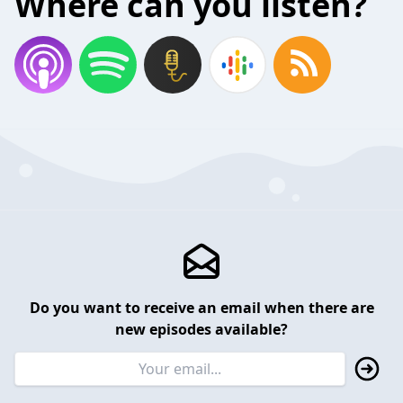
Where can you listen?
Do you want to receive an email when there are
new episodes available?