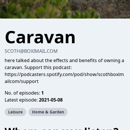
Caravan
SCOTH@BOXIMAIL.COM
here talked about the effects and benefits of owning a
caravan. Support this podcast:
https://podcasters.spotify.com/pod/show/scothboxim
ailcom/support
No. of episodes:
1
Latest episode:
2021-05-08
Leisure
Home & Garden