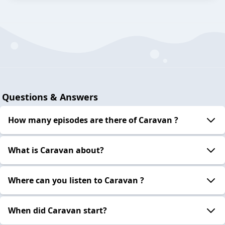
Questions & Answers
How many episodes are there of Caravan ?
What is Caravan about?
Where can you listen to Caravan ?
When did Caravan start?