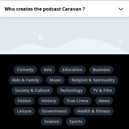
Who creates the podcast Caravan ?
Comedy
Arts
Education
Business
Kids & Family
Music
Religion & Spirituality
Society & Culture
Technology
TV & Film
Fiction
History
True Crime
News
Leisure
Government
Health & Fitness
Science
Sports