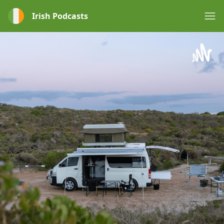
Irish Podcasts