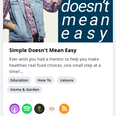
Simple Doesn't Mean Easy
Ever wish you had a mentor to help you make
healthier, real food choices, one small step at a
time?...
Education
How To
Leisure
Home & Garden