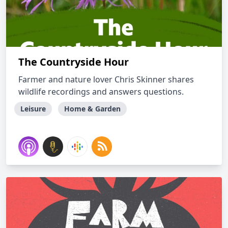
The Countryside Hour
Farmer and nature lover Chris Skinner shares
wildlife recordings and answers questions.
Leisure
Home & Garden