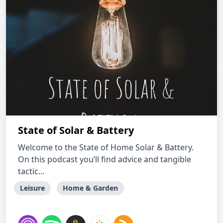
State of Solar & Battery
Welcome to the State of Home Solar & Battery.
On this podcast you’ll find advice and tangible
tactic...
Leisure
Home & Garden