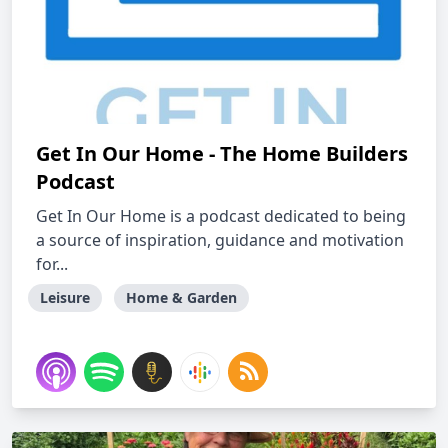
Get In Our Home - The Home Builders
Podcast
Get In Our Home is a podcast dedicated to being
a source of inspiration, guidance and motivation
for...
Leisure
Home & Garden