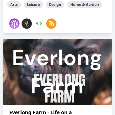
Arts
Leisure
Design
Home & Garden
Everlong Farm - Life on a