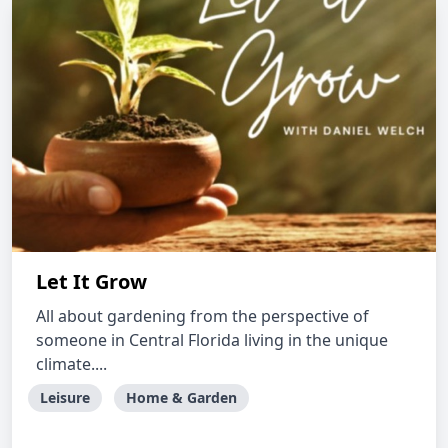
Let It Grow
All about gardening from the perspective of
someone in Central Florida living in the unique
climate....
Leisure
Home & Garden