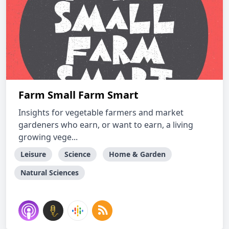
Farm Small Farm Smart
Insights for vegetable farmers and market
gardeners who earn, or want to earn, a living
growing vege...
Leisure
Science
Home & Garden
Natural Sciences