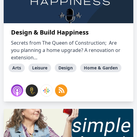
Design & Build Happiness
Secrets from The Queen of Construction; Are
you planning a home upgrade? A renovation or
extension...
Arts
Leisure
Design
Home & Garden