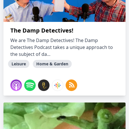
The Damp Detectives!
We are The Damp Detectives! The Damp
Detectives Podcast takes a unique approach to
the subject of da...
Leisure
Home & Garden