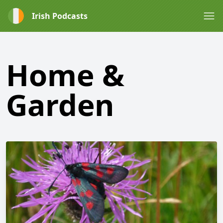
Irish Podcasts
Home &
Garden