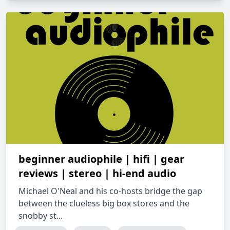
beginner audiophile | hifi | gear
reviews | stereo | hi-end audio
Michael O'Neal and his co-hosts bridge the gap
between the clueless big box stores and the
snobby st...