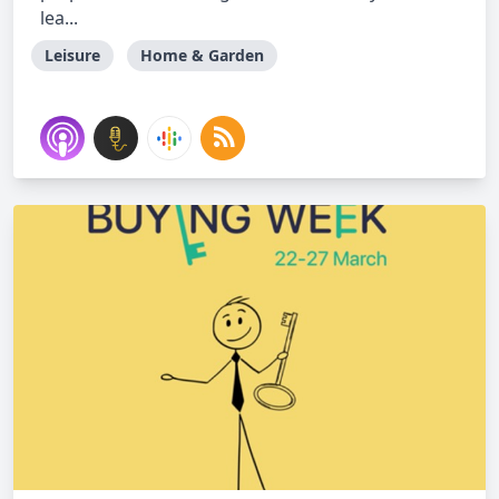
lea...
Leisure
Home & Garden