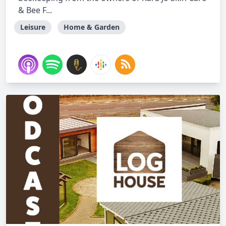
& Bee F...
Leisure
Home & Garden