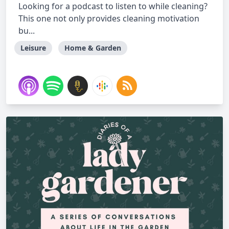
Looking for a podcast to listen to while cleaning?
This one not only provides cleaning motivation
bu...
Leisure
Home & Garden