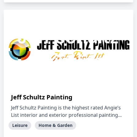
Jeff Schultz Painting
Jeff Schultz Painting is the highest rated Angie’s
List interior and exterior professional painting...
Leisure
Home & Garden