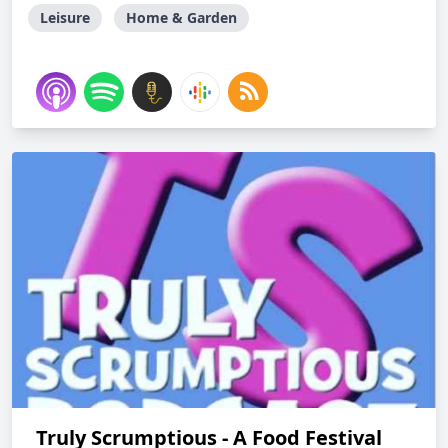
Leisure
Home & Garden
Truly Scrumptious - A Food Festival