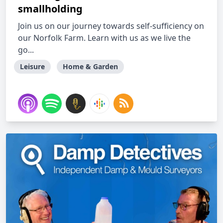
smallholding
Join us on our journey towards self-sufficiency on
our Norfolk Farm. Learn with us as we live the
go...
Leisure
Home & Garden