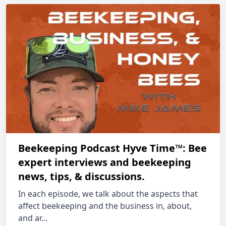
Beekeeping Podcast Hyve Time™: Bee
expert interviews and beekeeping
news, tips, & discussions.
In each episode, we talk about the aspects that
affect beekeeping and the business in, about,
and ar...