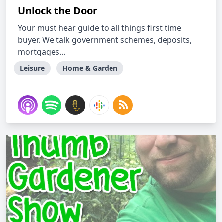
Unlock the Door
Your must hear guide to all things first time
buyer. We talk government schemes, deposits,
mortgages...
Leisure
Home & Garden