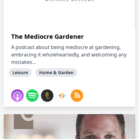
The Mediocre Gardener
A podcast about being mediocre at gardening,
embracing it wholeheartedly, and welcoming any
mistakes...
Leisure
Home & Garden