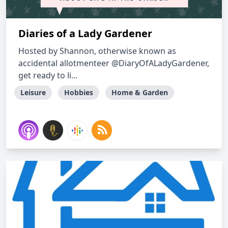
Diaries of a Lady Gardener
Hosted by Shannon, otherwise known as
accidental allotmenteer @DiaryOfALadyGardener,
get ready to li...
Leisure
Hobbies
Home & Garden