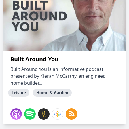
Built Around You
Built Around You is an informative podcast
presented by Kieran McCarthy, an engineer,
home builder,...
Leisure
Home & Garden