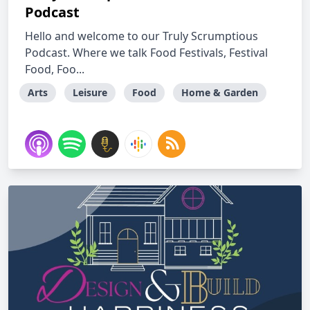
Podcast
Hello and welcome to our Truly Scrumptious
Podcast. Where we talk Food Festivals, Festival
Food, Foo...
Arts
Leisure
Food
Home & Garden