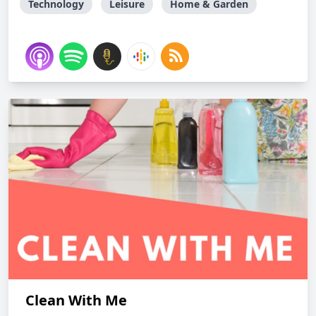
Technology
Leisure
Home & Garden
Clean With Me