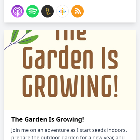
The Garden Is Growing!
Join me on an adventure as I start seeds indoors,
prepare the outdoor garden for a new year, and