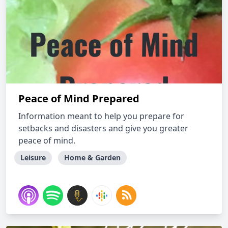
Peace of Mind Prepared
Information meant to help you prepare for
setbacks and disasters and give you greater
peace of mind.
Leisure
Home & Garden