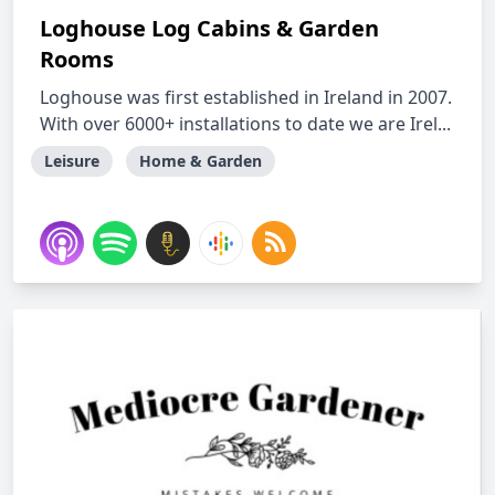
Loghouse Log Cabins & Garden
Rooms
Loghouse was first established in Ireland in 2007.
With over 6000+ installations to date we are Irel...
Leisure
Home & Garden