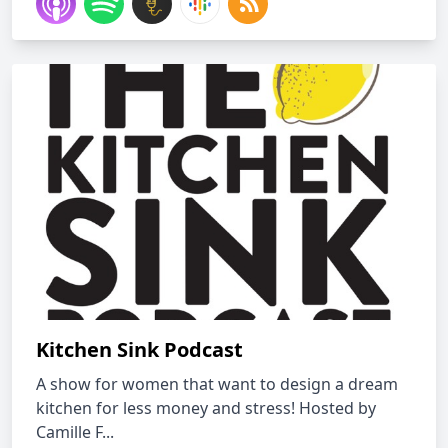
Kitchen Sink Podcast
A show for women that want to design a dream
kitchen for less money and stress! Hosted by
Camille F...