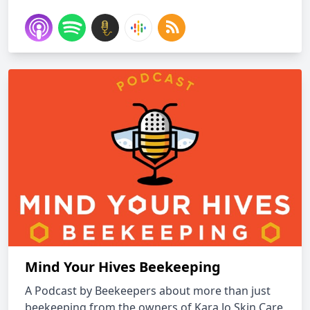
Mind Your Hives Beekeeping
A Podcast by Beekeepers about more than just
beekeeping from the owners of Kara Jo Skin Care