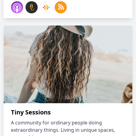
Tiny Sessions
A community for ordinary people doing
extraordinary things. Living in unique spaces,