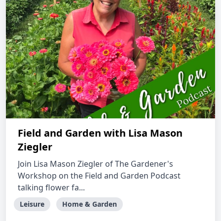
Field and Garden with Lisa Mason
Ziegler
Join Lisa Mason Ziegler of The Gardener's
Workshop on the Field and Garden Podcast
talking flower fa...
Leisure
Home & Garden