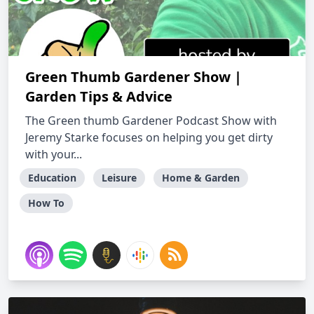
Green Thumb Gardener Show |
Garden Tips & Advice
The Green thumb Gardener Podcast Show with
Jeremy Starke focuses on helping you get dirty
with your...
Education
Leisure
Home & Garden
How To