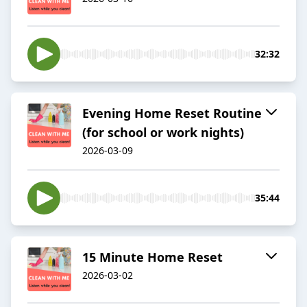
32:32
Evening Home Reset Routine
(for school or work nights)
2026-03-09
35:44
15 Minute Home Reset
2026-03-02