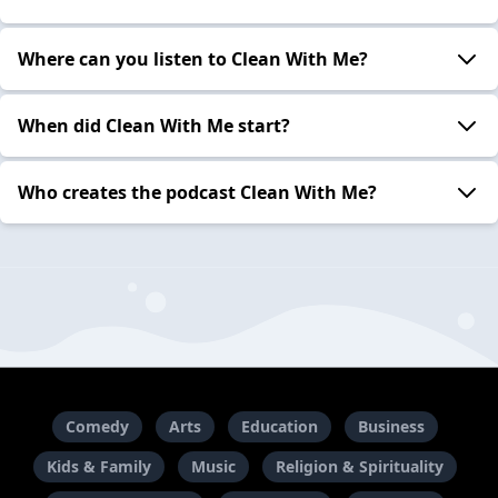
Where can you listen to Clean With Me?
When did Clean With Me start?
Who creates the podcast Clean With Me?
Comedy
Arts
Education
Business
Kids & Family
Music
Religion & Spirituality