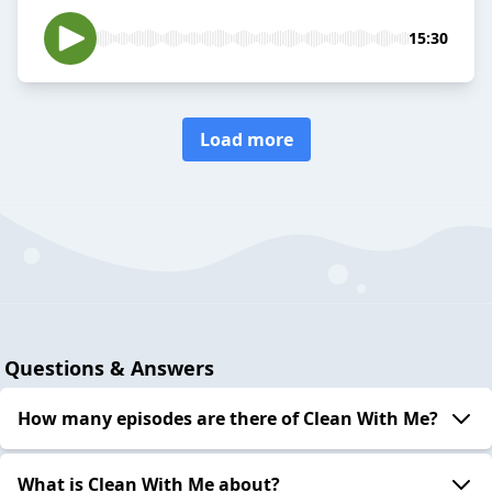
15:30
Load more
Questions & Answers
How many episodes are there of Clean With Me?
What is Clean With Me about?