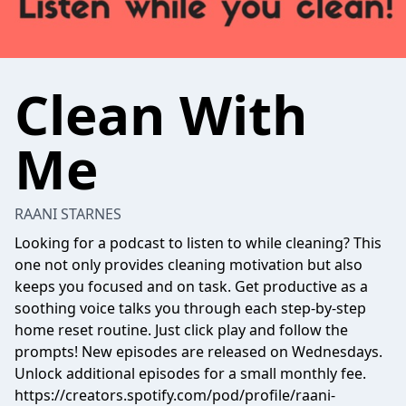
Clean With
Me
RAANI STARNES
Looking for a podcast to listen to while cleaning? This
one not only provides cleaning motivation but also
keeps you focused and on task. Get productive as a
soothing voice talks you through each step-by-step
home reset routine. Just click play and follow the
prompts! New episodes are released on Wednesdays.
Unlock additional episodes for a small monthly fee.
https://creators.spotify.com/pod/profile/raani-