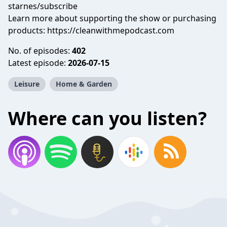
starnes/subscribe
Learn more about supporting the show or purchasing
products: https://cleanwithmepodcast.com
No. of episodes:
402
Latest episode:
2026-07-15
Leisure
Home & Garden
Where can you listen?