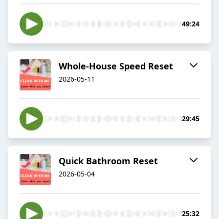
49:24
Whole-House Speed Reset
2026-05-11
29:45
Quick Bathroom Reset
2026-05-04
25:32