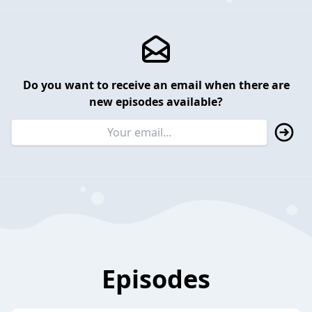
Do you want to receive an email when there are
new episodes available?
Episodes