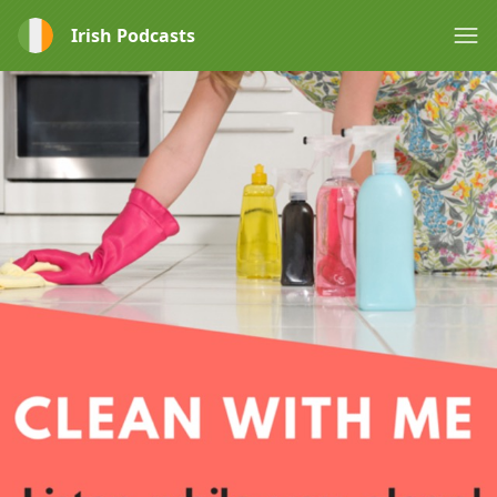
Irish Podcasts