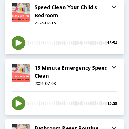
Speed Clean Your Child's
Bedroom
2026-07-15
15:54
15 Minute Emergency Speed
Clean
2026-07-08
15:58
Bathroom Reset Routine