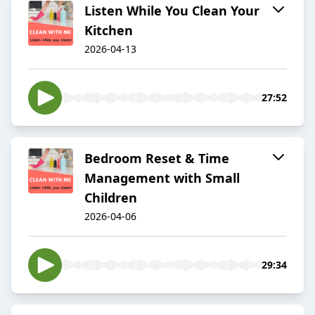
Listen While You Clean Your
Kitchen
2026-04-13
27:52
Bedroom Reset & Time
Management with Small
Children
2026-04-06
29:34