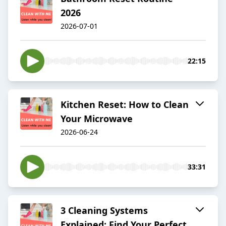
2026
2026-07-01
22:15
Kitchen Reset: How to Clean
Your Microwave
2026-06-24
33:31
3 Cleaning Systems
Explained: Find Your Perfect