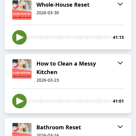
Whole-House Reset
2026-03-30
41:15
How to Clean a Messy
Kitchen
2026-03-23
41:01
Bathroom Reset
2026-03-16