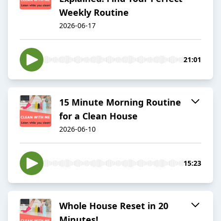
Weekly Routine
2026-06-17
21:01
15 Minute Morning Routine
for a Clean House
2026-06-10
15:23
Whole House Reset in 20
Minutes!