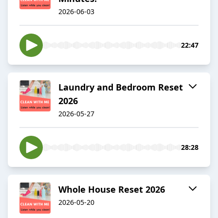
2026-06-03
22:47
Laundry and Bedroom Reset
2026
2026-05-27
28:28
Whole House Reset 2026
2026-05-20