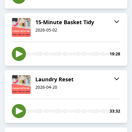
15-Minute Basket Tidy
2026-05-02
19:28
Laundry Reset
2026-04-20
33:32