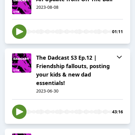
2023-08-08
01:11
The Dadcast S3 Ep.12 |
Friendship fallouts, posting
your kids & new dad
essentials!
2023-06-30
43:16