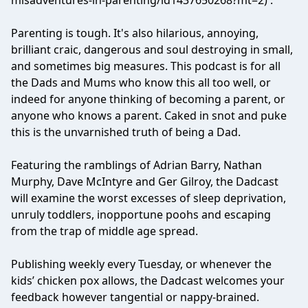
misadventures-in-parenting/id1437650268?mt=2) .
Parenting is tough. It's also hilarious, annoying,
brilliant craic, dangerous and soul destroying in small,
and sometimes big measures. This podcast is for all
the Dads and Mums who know this all too well, or
indeed for anyone thinking of becoming a parent, or
anyone who knows a parent. Caked in snot and puke
this is the unvarnished truth of being a Dad.
Featuring the ramblings of Adrian Barry, Nathan
Murphy, Dave McIntyre and Ger Gilroy, the Dadcast
will examine the worst excesses of sleep deprivation,
unruly toddlers, inopportune poohs and escaping
from the trap of middle age spread.
Publishing weekly every Tuesday, or whenever the
kids’ chicken pox allows, the Dadcast welcomes your
feedback however tangential or nappy-brained.