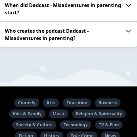
When did Dadcast - Misadventures in parenting
start?
Who creates the podcast Dadcast -
Misadventures in parenting?
Comedy
Arts
Education
Business
Kids & Family
Music
Religion & Spirituality
Society & Culture
Technology
TV & Film
Fiction
History
True Crime
News