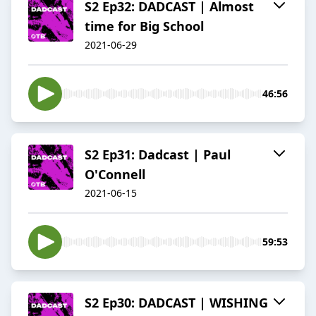
S2 Ep32: DADCAST | Almost
time for Big School
2021-06-29
46:56
S2 Ep31: Dadcast | Paul
O'Connell
2021-06-15
59:53
S2 Ep30: DADCAST | WISHING