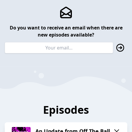
Do you want to receive an email when there are
new episodes available?
Episodes
An Update from Off The Ball