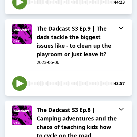
44:23
The Dadcast S3 Ep.9 | The
dads tackle the biggest
issues like - to clean up the
playroom or just leave it?
2023-06-06
43:57
The Dadcast S3 Ep.8 |
Camping adventures and the
chaos of teaching kids how
to cycle on the road