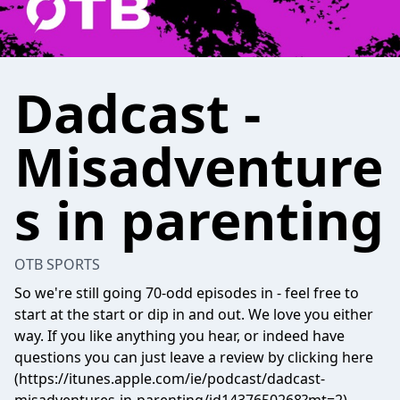
Dadcast -
Misadventure
s in parenting
OTB SPORTS
So we're still going 70-odd episodes in - feel free to
start at the start or dip in and out. We love you either
way. If you like anything you hear, or indeed have
questions you can just leave a review by clicking here
(https://itunes.apple.com/ie/podcast/dadcast-