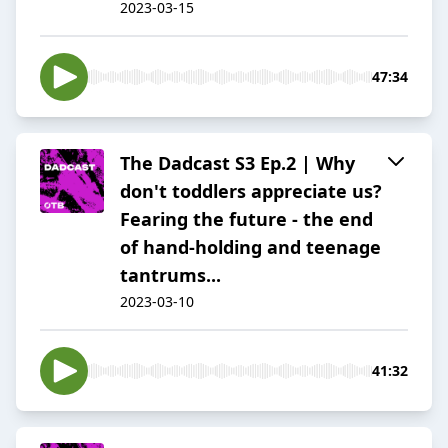
2023-03-15
47:34
The Dadcast S3 Ep.2 | Why
don't toddlers appreciate us?
Fearing the future - the end
of hand-holding and teenage
tantrums...
2023-03-10
41:32