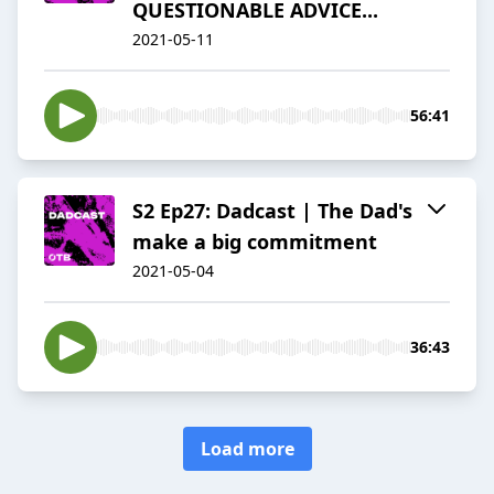
QUESTIONABLE ADVICE...
2021-05-11
56:41
S2 Ep27: Dadcast | The Dad's
make a big commitment
2021-05-04
36:43
Load more