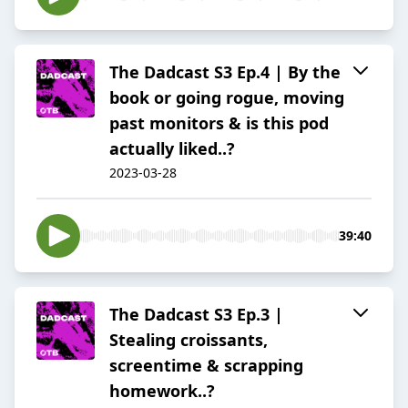
The Dadcast S3 Ep.4 | By the
book or going rogue, moving
past monitors & is this pod
actually liked..?
2023-03-28
39:40
The Dadcast S3 Ep.3 |
Stealing croissants,
screentime & scrapping
homework..?