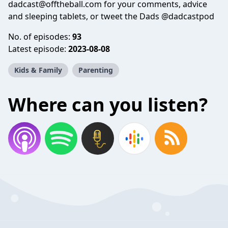
dadcast@offtheball.com for your comments, advice
and sleeping tablets, or tweet the Dads @dadcastpod
No. of episodes:
93
Latest episode:
2023-08-08
Kids & Family
Parenting
Where can you listen?