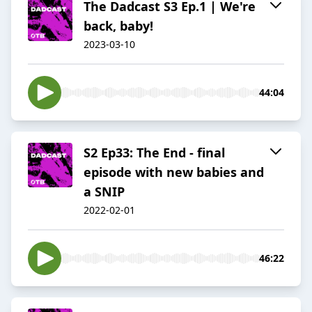
The Dadcast S3 Ep.1 | We're
back, baby!
2023-03-10
44:04
S2 Ep33: The End - final
episode with new babies and
a SNIP
2022-02-01
46:22