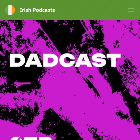
Irish Podcasts