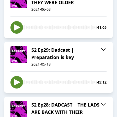
THEY WERE OLDER
2021-06-03
41:05
S2 Ep29: Dadcast |
Preparation is key
2021-05-18
45:12
S2 Ep28: DADCAST | THE LADS
ARE BACK WITH THEIR