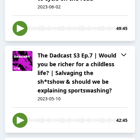
2023-06-02
49:45
The Dadcast S3 Ep.7 | Would
you be richer for a childless
life? | Salvaging the
sh*tshow & should we be
explaining sportswashing?
2023-05-10
42:45