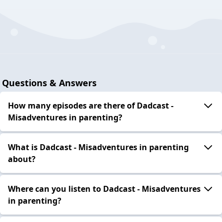
Questions & Answers
How many episodes are there of Dadcast -
Misadventures in parenting?
What is Dadcast - Misadventures in parenting
about?
Where can you listen to Dadcast - Misadventures
in parenting?