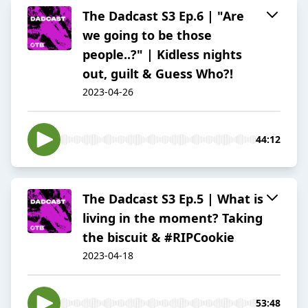
The Dadcast S3 Ep.6 | "Are
we going to be those
people..?" | Kidless nights
out, guilt & Guess Who?!
2023-04-26
44:12
The Dadcast S3 Ep.5 | What is
living in the moment? Taking
the biscuit & #RIPCookie
2023-04-18
53:48