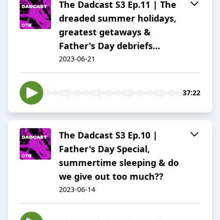
The Dadcast S3 Ep.11 | The
dreaded summer holidays,
greatest getaways &
Father's Day debriefs...
2023-06-21
37:22
The Dadcast S3 Ep.10 |
Father's Day Special,
summertime sleeping & do
we give out too much??
2023-06-14