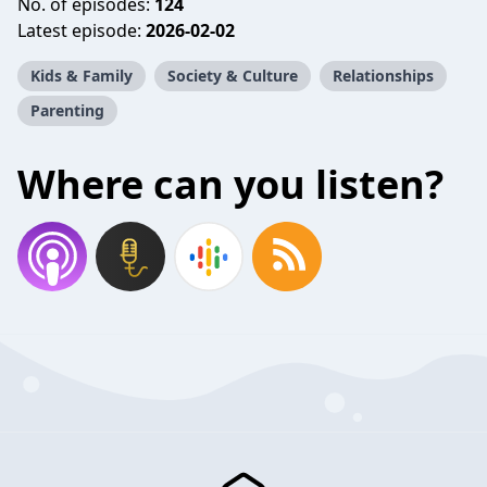
No. of episodes:
124
Latest episode:
2026-02-02
Kids & Family
Society & Culture
Relationships
Parenting
Where can you listen?