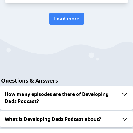
Load more
Questions & Answers
How many episodes are there of Developing
Dads Podcast?
What is Developing Dads Podcast about?