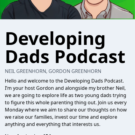
Developing
Dads Podcast
NEIL GREENHORN, GORDON GREENHORN
Hello and welcome to the Developing Dads Podcast.
I’m your host Gordon and alongside my brother Neil,
we are going to explore life as two young dads trying
to figure this whole parenting thing out. Join us every
Monday where we aim to share our thoughts on how
we raise our families, invest our time and explore
anything and everything that interests us.