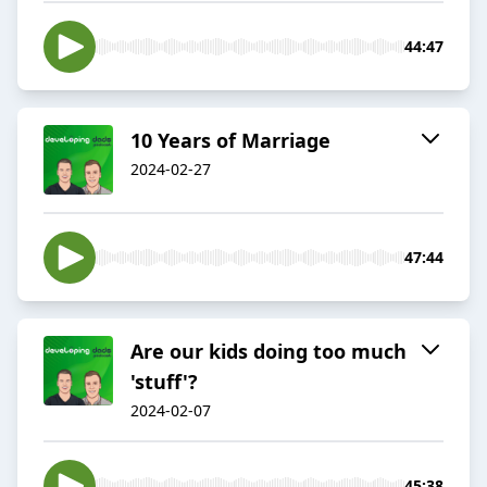
44:47
10 Years of Marriage
2024-02-27
47:44
Are our kids doing too much
'stuff'?
2024-02-07
45:38