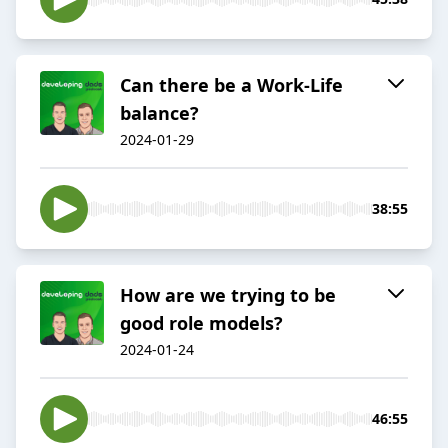
Can there be a Work-Life
balance?
2024-01-29
38:55
How are we trying to be
good role models?
2024-01-24
46:55