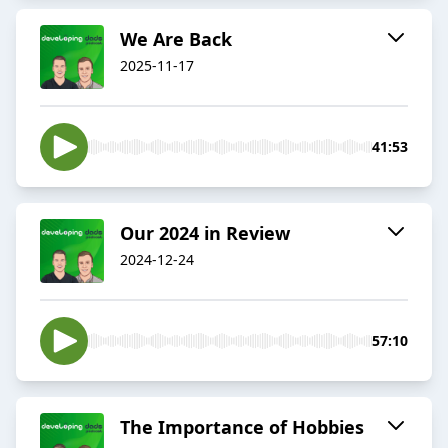
We Are Back
2025-11-17
41:53
Our 2024 in Review
2024-12-24
57:10
The Importance of Hobbies