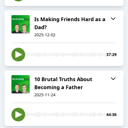
Is Making Friends Hard as a
Dad?
2025-12-02
37:29
10 Brutal Truths About
Becoming a Father
2025-11-24
44:36