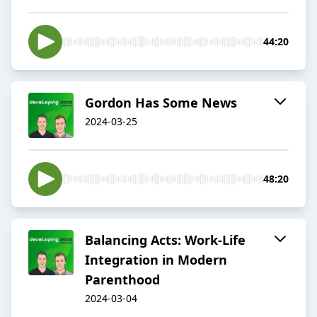
44:20
Gordon Has Some News
2024-03-25
48:20
Balancing Acts: Work-Life
Integration in Modern
Parenthood
2024-03-04