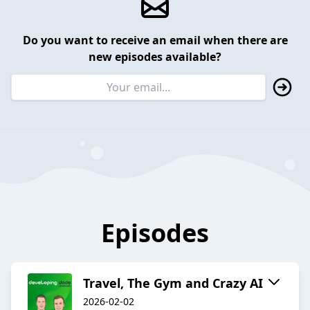
Do you want to receive an email when there are
new episodes available?
Episodes
Travel, The Gym and Crazy AI
2026-02-02