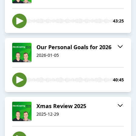
43:25
Our Personal Goals for 2026
2026-01-05
40:45
Xmas Review 2025
2025-12-29