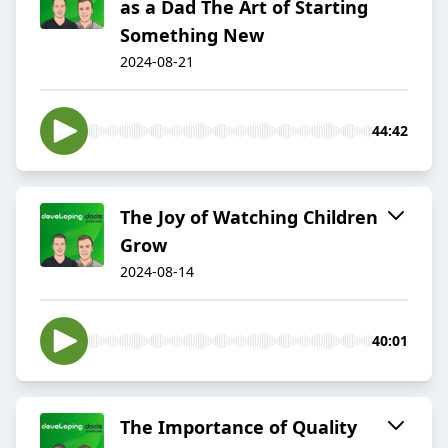
as a Dad The Art of Starting
Something New
2024-08-21
44:42
The Joy of Watching Children
Grow
2024-08-14
40:01
The Importance of Quality