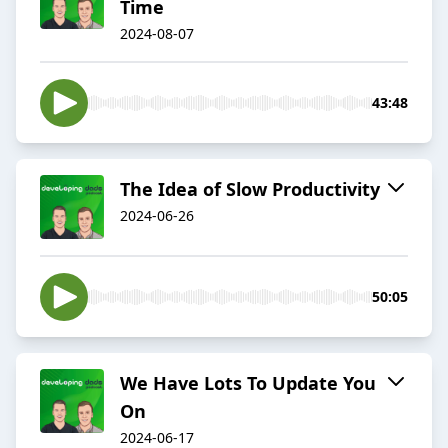
Time
2024-08-07
43:48
The Idea of Slow Productivity
2024-06-26
50:05
We Have Lots To Update You
On
2024-06-17