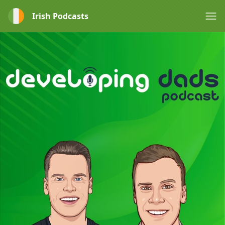
Irish Podcasts