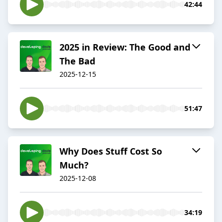
42:44
2025 in Review: The Good and
The Bad
2025-12-15
51:47
Why Does Stuff Cost So
Much?
2025-12-08
34:19