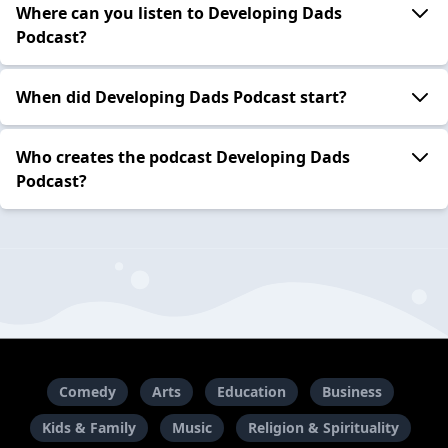
Where can you listen to Developing Dads
Podcast?
When did Developing Dads Podcast start?
Who creates the podcast Developing Dads
Podcast?
Comedy
Arts
Education
Business
Kids & Family
Music
Religion & Spirituality