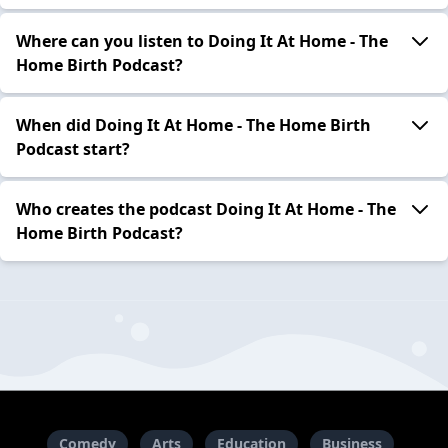
Where can you listen to Doing It At Home - The
Home Birth Podcast?
When did Doing It At Home - The Home Birth
Podcast start?
Who creates the podcast Doing It At Home - The
Home Birth Podcast?
Comedy
Arts
Education
Business