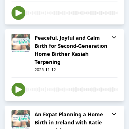
Peaceful, Joyful and Calm
Birth for Second-Generation
Home Birther Kasiah
Terpening
2025-11-12
An Expat Planning a Home
Birth in Ireland with Katie