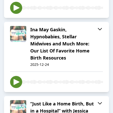
Ina May Gaskin,
Hypnobabies, Stellar
Midwives and Much More:
Our List Of Favorite Home
Birth Resources
2025-12-24
“Just Like a Home Birth, But
in a Hospital” with Jessica