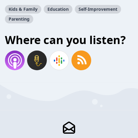
Kids & Family
Education
Self-Improvement
Parenting
Where can you listen?