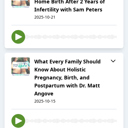
Home Birth After 2 Years of
Infertility with Sam Peters
2025-10-21
What Every Family Should
Know About Holistic
Pregnancy, Birth, and
Postpartum with Dr. Matt
Angove
2025-10-15