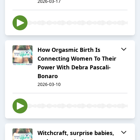
2026-03-17
How Orgasmic Birth Is
Connecting Women To Their
Power With Debra Pascali-
Bonaro
2026-03-10
Witchcraft, surprise babies,