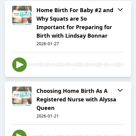
Home Birth For Baby #2 and
Why Squats are So
Important for Preparing for
Birth with Lindsay Bonnar
2026-01-27
Choosing Home Birth As A
Registered Nurse with Alyssa
Queen
2026-01-21