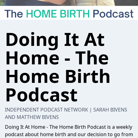
Doing It At
Home - The
Home Birth
Podcast
INDEPENDENT PODCAST NETWORK | SARAH BIVENS
AND MATTHEW BIVENS
Doing It At Home - The Home Birth Podcast is a weekly
podcast about home birth and our decision to go from