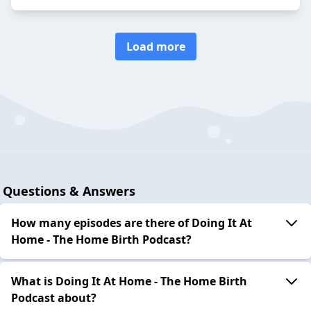
Load more
Questions & Answers
How many episodes are there of Doing It At
Home - The Home Birth Podcast?
What is Doing It At Home - The Home Birth
Podcast about?