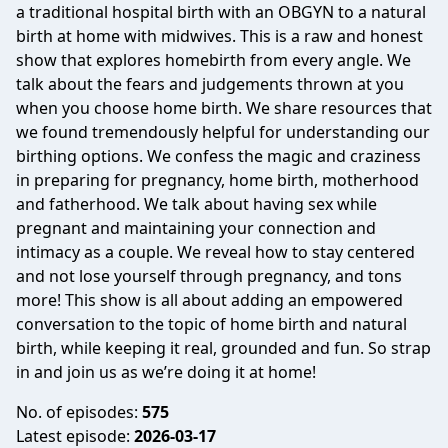
a traditional hospital birth with an OBGYN to a natural
birth at home with midwives. This is a raw and honest
show that explores homebirth from every angle. We
talk about the fears and judgements thrown at you
when you choose home birth. We share resources that
we found tremendously helpful for understanding our
birthing options. We confess the magic and craziness
in preparing for pregnancy, home birth, motherhood
and fatherhood. We talk about having sex while
pregnant and maintaining your connection and
intimacy as a couple. We reveal how to stay centered
and not lose yourself through pregnancy, and tons
more! This show is all about adding an empowered
conversation to the topic of home birth and natural
birth, while keeping it real, grounded and fun. So strap
in and join us as we’re doing it at home!
No. of episodes:
575
Latest episode:
2026-03-17