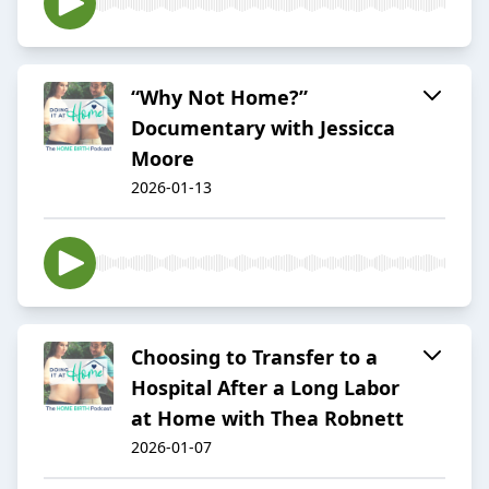
“Why Not Home?”
Documentary with Jessicca
Moore
2026-01-13
Choosing to Transfer to a
Hospital After a Long Labor
at Home with Thea Robnett
2026-01-07