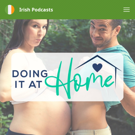
Irish Podcasts