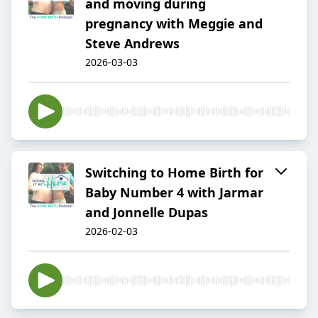
and moving during
pregnancy with Meggie and
Steve Andrews
2026-03-03
Switching to Home Birth for
Baby Number 4 with Jarmar
and Jonnelle Dupas
2026-02-03