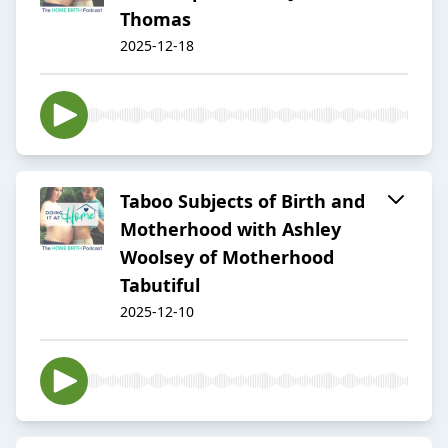
Thomas
2025-12-18
Taboo Subjects of Birth and
Motherhood with Ashley
Woolsey of Motherhood
Tabutiful
2025-12-10