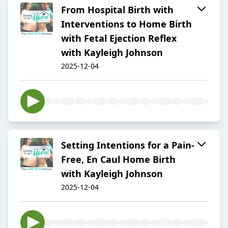
From Hospital Birth with
Interventions to Home Birth
with Fetal Ejection Reflex
with Kayleigh Johnson
2025-12-04
Setting Intentions for a Pain-
Free, En Caul Home Birth
with Kayleigh Johnson
2025-12-04