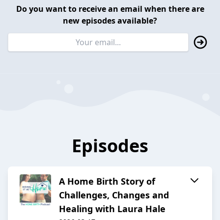
Do you want to receive an email when there are
new episodes available?
Episodes
A Home Birth Story of
Challenges, Changes and
Healing with Laura Hale