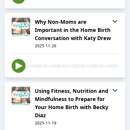
Why Non-Moms are
Important in the Home Birth
Conversation with Katy Drew
2025-11-26
Using Fitness, Nutrition and
Mindfulness to Prepare for
Your Home Birth with Becky
Diaz
2025-11-19