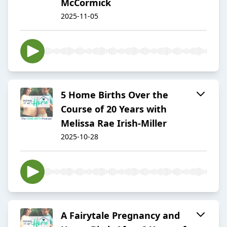
McCormick
2025-11-05
5 Home Births Over the
Course of 20 Years with
Melissa Rae Irish-Miller
2025-10-28
A Fairytale Pregnancy and