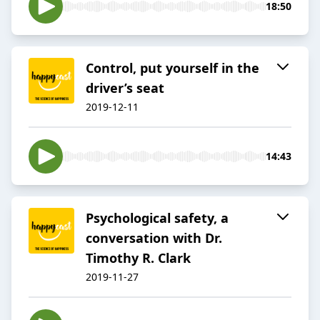
18:50
Control, put yourself in the
driver’s seat
2019-12-11
14:43
Psychological safety, a
conversation with Dr.
Timothy R. Clark
2019-11-27