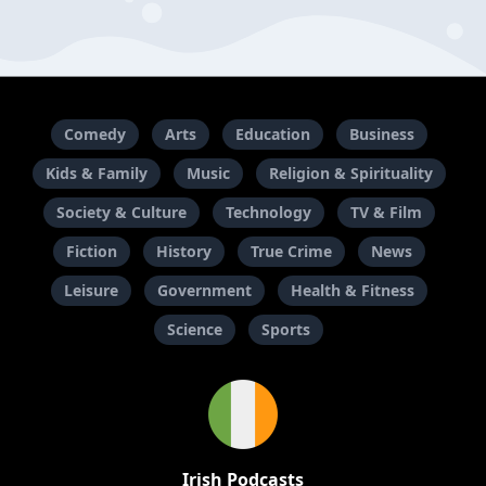
Comedy
Arts
Education
Business
Kids & Family
Music
Religion & Spirituality
Society & Culture
Technology
TV & Film
Fiction
History
True Crime
News
Leisure
Government
Health & Fitness
Science
Sports
Irish Podcasts