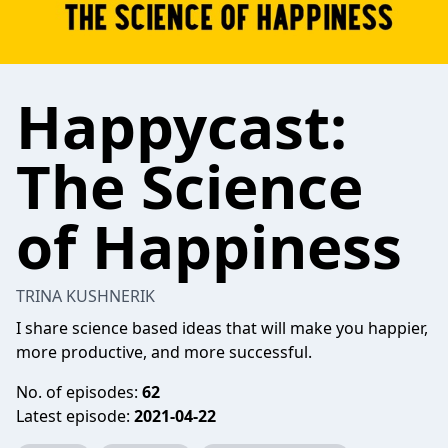
Happycast:
The Science
of Happiness
TRINA KUSHNERIK
I share science based ideas that will make you happier,
more productive, and more successful.
No. of episodes:
62
Latest episode:
2021-04-22