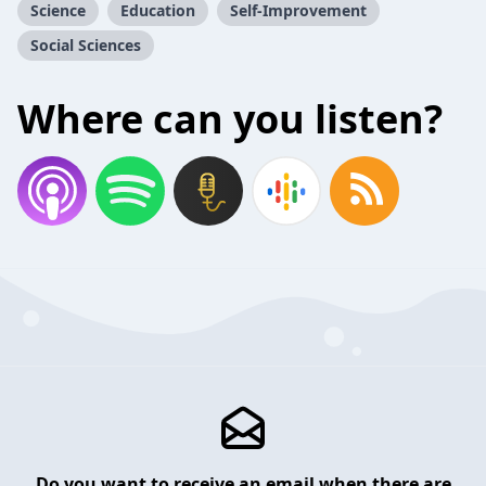
Science
Education
Self-Improvement
Social Sciences
Where can you listen?
Do you want to receive an email when there are