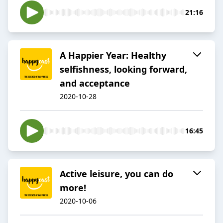
21:16
A Happier Year: Healthy
selfishness, looking forward,
and acceptance
2020-10-28
16:45
Active leisure, you can do
more!
2020-10-06