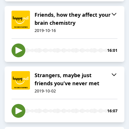
Friends, how they affect your
brain chemistry
2019-10-16
16:01
Strangers, maybe just
friends you’ve never met
2019-10-02
16:07