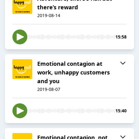
there’s reward
2019-08-14
15:58
Emotional contagion at
work, unhappy customers
and you
2019-08-07
15:40
Emotional contagion, not