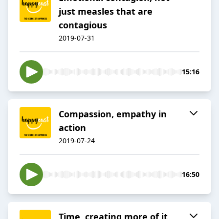
just measles that are
contagious
2019-07-31
15:16
Compassion, empathy in
action
2019-07-24
16:50
Time, creating more of it