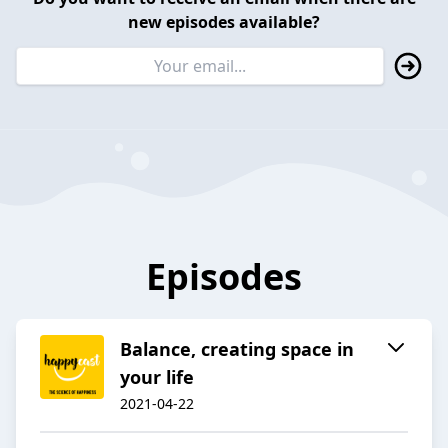
new episodes available?
Episodes
Balance, creating space in
your life
2021-04-22