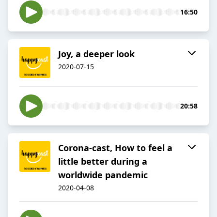
16:50
Joy, a deeper look
2020-07-15
20:58
Corona-cast, How to feel a
little better during a
worldwide pandemic
2020-04-08