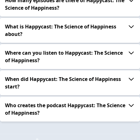
How many episodes are there of Happycast: The
Science of Happiness?
What is Happycast: The Science of Happiness
about?
Where can you listen to Happycast: The Science
of Happiness?
When did Happycast: The Science of Happiness
start?
Who creates the podcast Happycast: The Science
of Happiness?