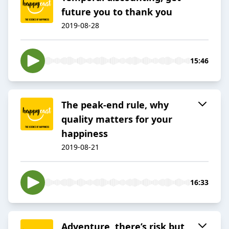
future you to thank you
2019-08-28
15:46
The peak-end rule, why
quality matters for your
happiness
2019-08-21
16:33
Adventure, there’s risk but