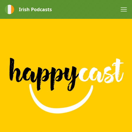
Irish Podcasts