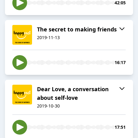
42:05
The secret to making friends
2019-11-13
16:17
Dear Love, a conversation
about self-love
2019-10-30
17:51