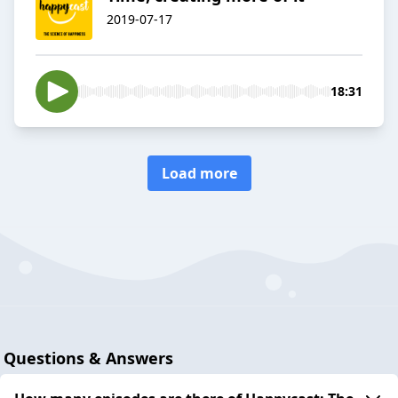
2019-07-17
18:31
Load more
Questions & Answers