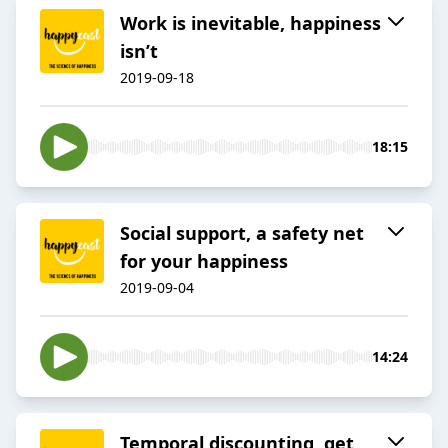
Work is inevitable, happiness
isn’t
2019-09-18
18:15
Social support, a safety net
for your happiness
2019-09-04
14:24
Temporal discounting, get