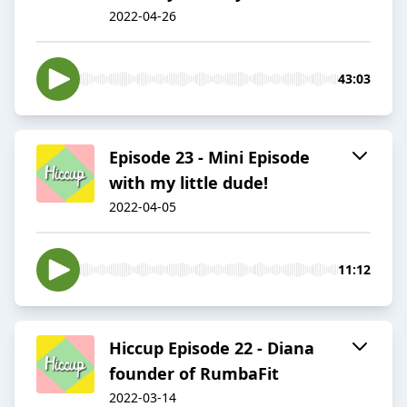
2022-04-26
43:03
Episode 23 - Mini Episode
with my little dude!
2022-04-05
11:12
Hiccup Episode 22 - Diana
founder of RumbaFit
2022-03-14