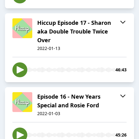
Hiccup Episode 17 - Sharon
aka Double Trouble Twice
Over
2022-01-13
46:43
Episode 16 - New Years
Special and Rosie Ford
2022-01-03
45:26