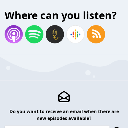
Where can you listen?
Do you want to receive an email when there are
new episodes available?