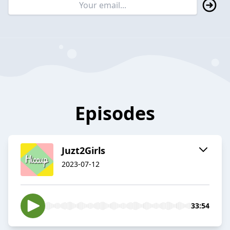
Episodes
Juzt2Girls
2023-07-12
33:54