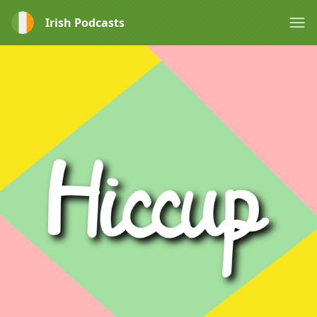
Irish Podcasts