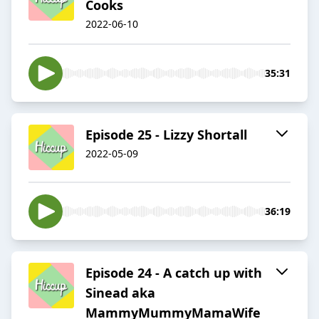
Cooks
2022-06-10
35:31
Episode 25 - Lizzy Shortall
2022-05-09
36:19
Episode 24 - A catch up with
Sinead aka
MammyMummyMamaWife