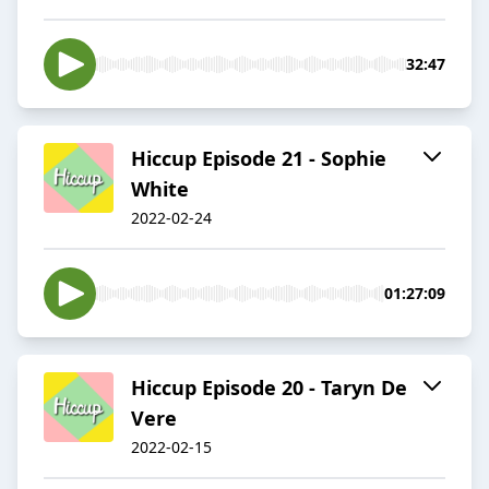
32:47
Hiccup Episode 21 - Sophie
White
2022-02-24
01:27:09
Hiccup Episode 20 - Taryn De
Vere
2022-02-15