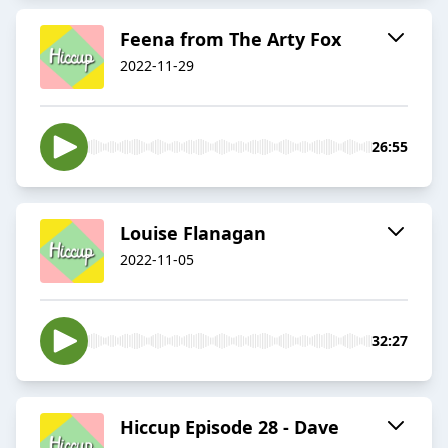
Feena from The Arty Fox
2022-11-29
26:55
Louise Flanagan
2022-11-05
32:27
Hiccup Episode 28 - Dave