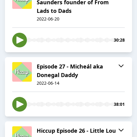
Saunders founder of From
Lads to Dads
2022-06-20
30:28
Episode 27 - Micheál aka
Donegal Daddy
2022-06-14
38:01
Hiccup Episode 26 - Little Lou