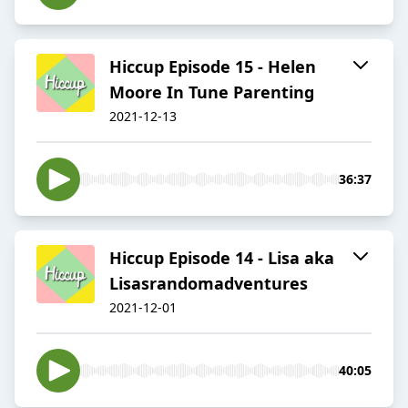
Hiccup Episode 15 - Helen
Moore In Tune Parenting
2021-12-13
36:37
Hiccup Episode 14 - Lisa aka
Lisasrandomadventures
2021-12-01
40:05