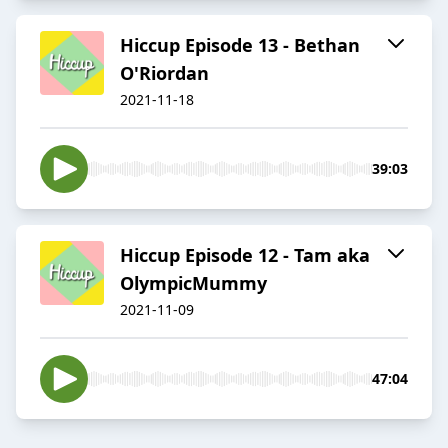
Hiccup Episode 13 - Bethan
O'Riordan
2021-11-18
39:03
Hiccup Episode 12 - Tam aka
OlympicMummy
2021-11-09
47:04