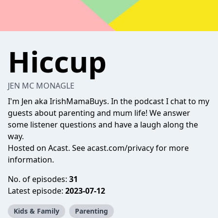
Hiccup
JEN MC MONAGLE
I'm Jen aka IrishMamaBuys. In the podcast I chat to my
guests about parenting and mum life! We answer
some listener questions and have a laugh along the
way.
Hosted on Acast. See
acast.com/privacy
for more
information.
No. of episodes:
31
Latest episode:
2023-07-12
Kids & Family
Parenting