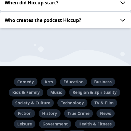
When did Hiccup start?
Who creates the podcast Hiccup?
Comedy
Arts
Education
Business
Kids & Family
Music
Religion & Spirituality
Society & Culture
Technology
TV & Film
Fiction
History
True Crime
News
Leisure
Government
Health & Fitness