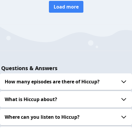
Load more
Questions & Answers
How many episodes are there of Hiccup?
What is Hiccup about?
Where can you listen to Hiccup?