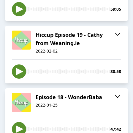
59:05
Hiccup Episode 19 - Cathy
from Weaning.ie
2022-02-02
30:58
Episode 18 - WonderBaba
2022-01-25
47:42